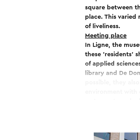
square between the
place. This varied 
of liveliness.
Meeting place
In Ligne, the muse
these 'residents' 
of applied science
library and De Dom
possible, they als
environment with 
restaurants and a 
Sittard.
Public space
Public space is al
connection will be