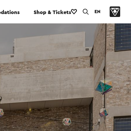
EN
dations
Shop & Tickets