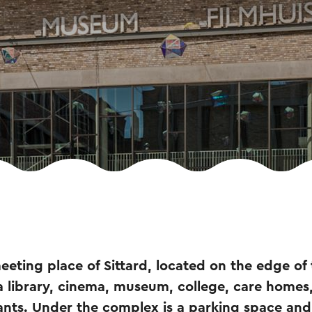
eeting place of Sittard, located on the edge of 
 a library, cinema, museum, college, care homes
ants. Under the complex is a parking space and