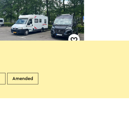
perplaats Sittard De Nieuwe
eboer
ittard
d
Amended