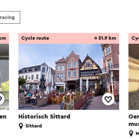
 racing
 km
Cycle route
→ 31.9 km
Cy
ren
Historisch Sittard
Oer
mu
Sittard
M