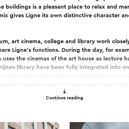
 buildings is a pleasant place to relax and ma
mix gives Ligne its own distinctive character and
um, art cinema, college and library work closely
share Ligne's functions. During the day, for exam
s uses the cinemas of the art house as lecture h
ijnen library have been fully integrated into o
o collaborate substantively, so that Ligne is a 
optimal opportunities to meet each other. With
lively square in the middle, Ligne is the new me
Continue reading
so an important part of the new area. Next to th
 created with the green firing fields and the Ke