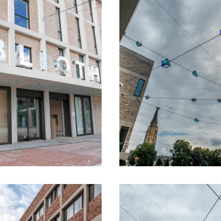
n the public space will continue until the summ
burg
ute Limburg you will discover the stories beh
ology. The most important spots of this route 
form of a spear.
omatically translated using an online translation service