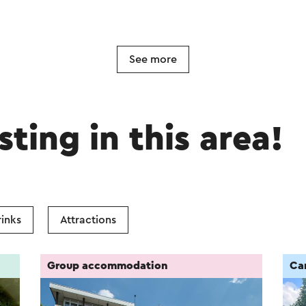
See more
sting in this area!
inks
Attractions
Group accommodation
Ca