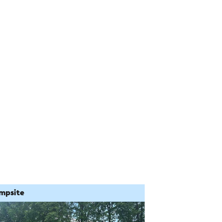
mpsite