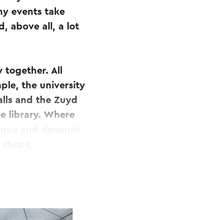
ny events take
, above all, a lot
 together. All
ple, the university
alls and the Zuyd
ne library. Where
unique and dynamic
 shops,
eting place in
e square, a
utelbeek will flow