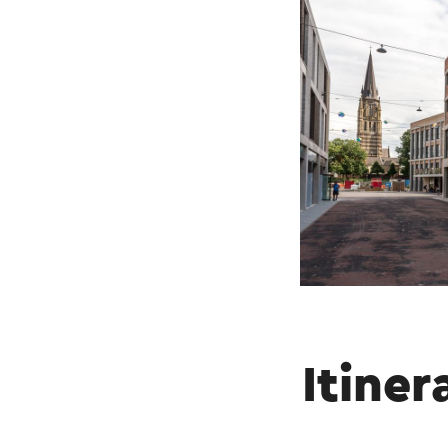
Itiner