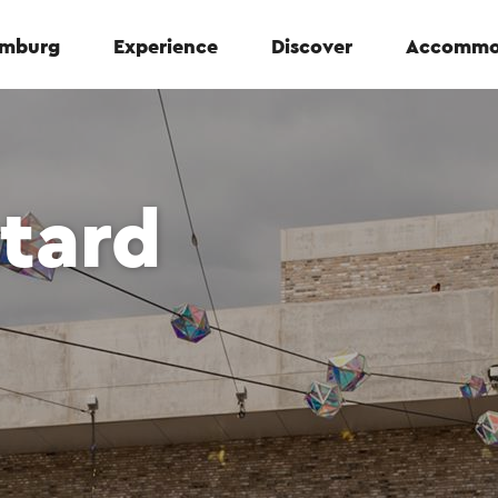
Limburg
Experience
Discover
Accommo
ttard