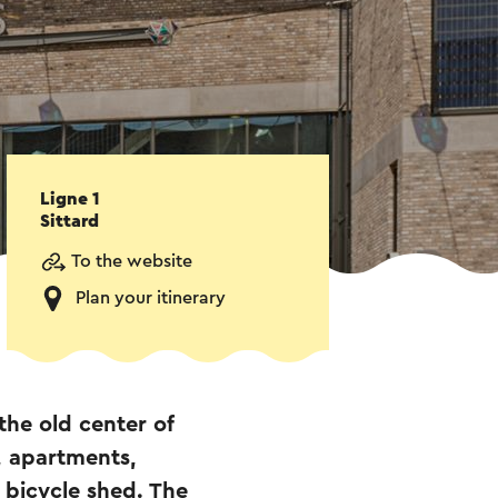
Ligne 1
Sittard
To the website
Plan your itinerary
the old center of
, apartments,
 bicycle shed. The