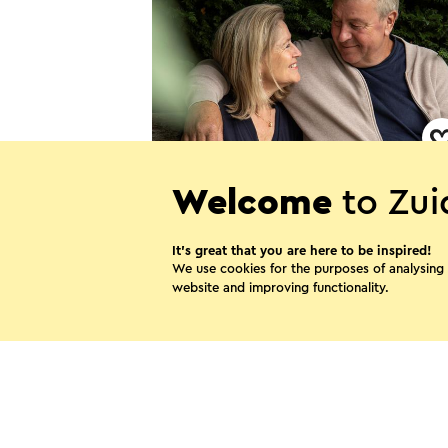
B&B Hof van Ophoven
Welcome
to Zui
Sittard
It’s great that you are here to be inspired!
We use cookies for the purposes of analysing
website and improving functionality.