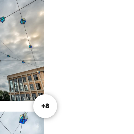
er of 2017.
ind Limburg's
are marked with a
.
+8