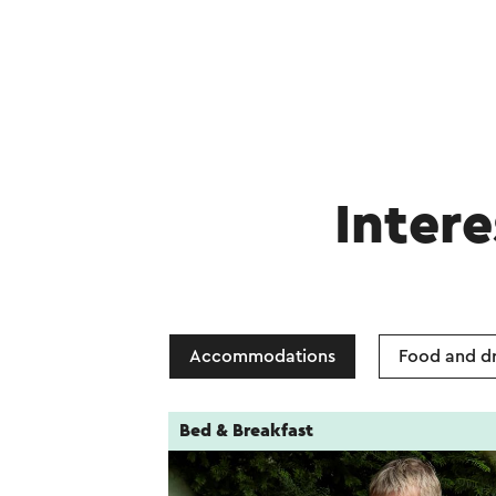
Intere
Accommodations
Food and dr
Bed & Breakfast