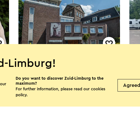
Bezinningshuis Regina Carmeli
Cam
d-Limburg!
Hat
Sittard
Do you want to discover Zuid-Limburg to the
S
maximum?
 our
Agree
For further information, please read our
cookies
policy
.
See more