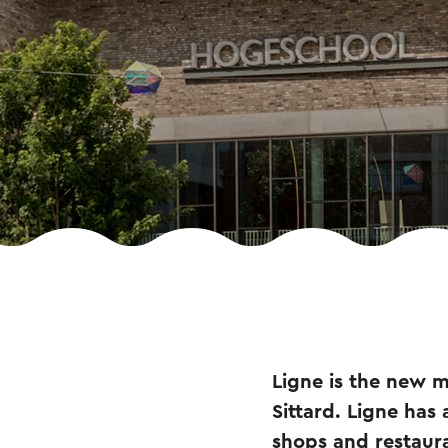
Ligne is the new m
Sittard. Ligne has
shops and restaur