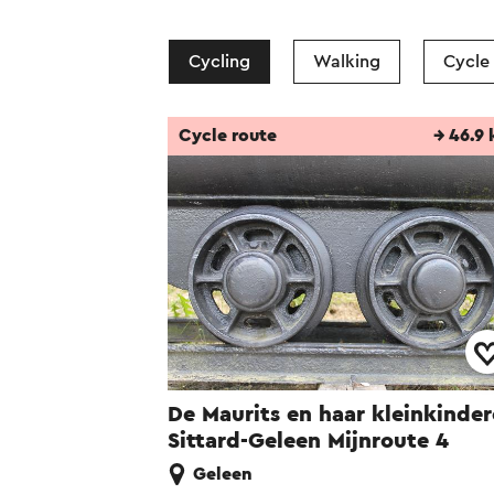
Cycling
Walking
Cycle
Cycle route
→ 46.9
De Maurits en haar kleinkinde
Sittard-Geleen Mijnroute 4
Geleen