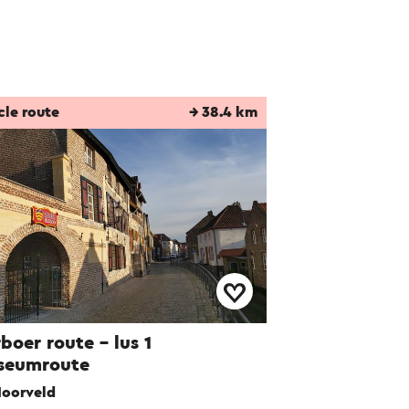
cle route
→ 38.4 km
boer route – lus 1
seumroute
oorveld