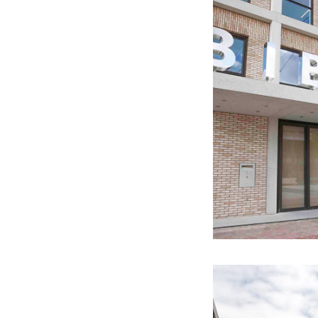
past Ligne. Work o
Archeo Route Lim
With the Archeo Ro
history and archae
work of art in the 
This text has been aut