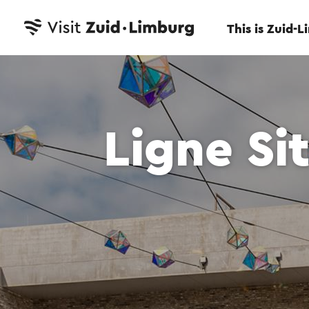
This is Zuid-
Ligne Si