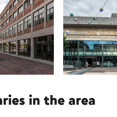
aries in the area