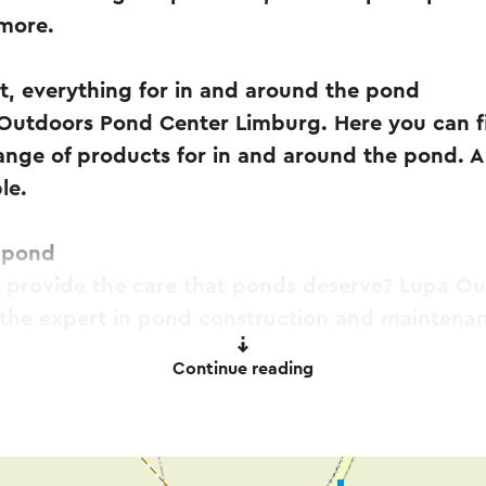
 more.
t, everything for in and around the pond
utdoors Pond Center Limburg. Here you can fi
ange of products for in and around the pond. A 
le.
e pond
d provide the care that ponds deserve? Lupa O
 the expert in pond construction and maintena
Continue reading
Outdoors Vijvercentrum Limburg offers a very 
in various brands and price ranges. A large coll
n be found inside!