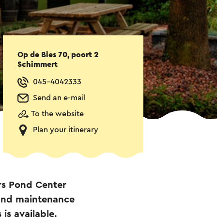
Op de Bies 70, poort 2
Schimmert
045-4042333
Send an e-mail
To the website
Plan your itinerary
rs Pond Center
 and maintenance
is available.