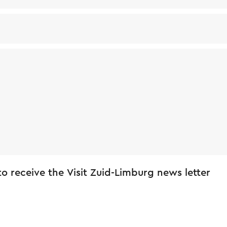
 to receive the Visit Zuid-Limburg news letter