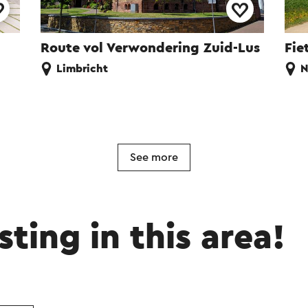
Route vol Verwondering Zuid-Lus
Fie
Limbricht
N
See more
sting in this area!