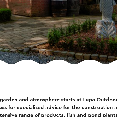
 garden and atmosphere starts at Lupa Outdoo
ss for specialized advice for the construction
tensive range of products, fish and pond plants 