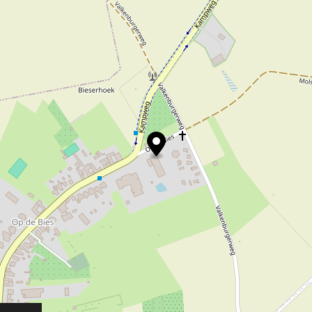
ygenating plants, swamp and water plants is of
 crowning glory of the pond, is available in all s
sociations are most welcome! Please consult in
 around the house
ijvercentrum Limburg you will also find a wide
ntemporary decoration for both in and around t
 very large collection of garden statues, inclu
stylishly dressed
e open air, top brands in (wax) clothing from 
m Dubarry and Aigle, shoes from Blundstone, 
lso provided. You can choose from a wide colle
 Australian and Skippies, among others.