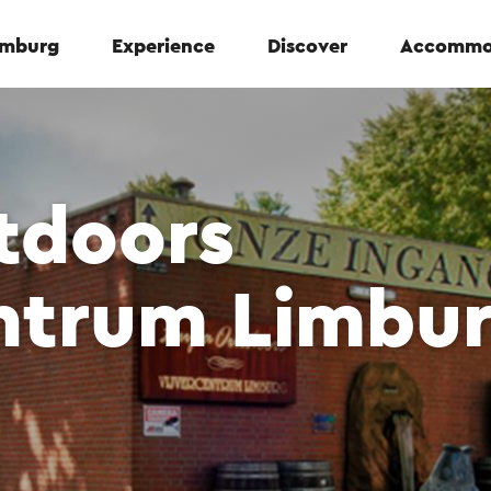
Limburg
Experience
Discover
Accommo
tdoors
entrum Limbu