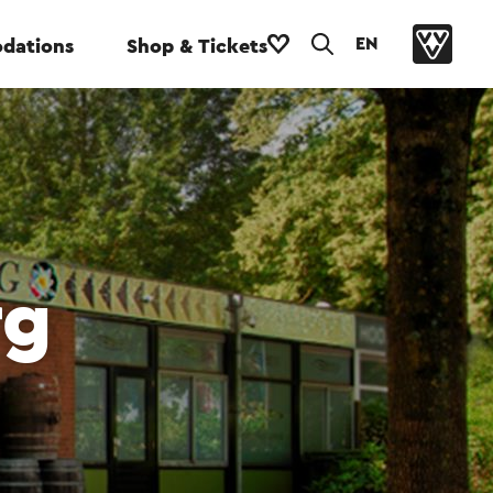
EN
dations
Shop & Tickets
rg