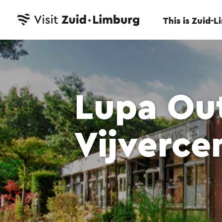
This is Zuid-
Lupa Ou
Vijverc