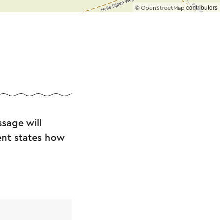
©
contributors
OpenStreetMap
ders, dog lovers
isit. Covered
st as it should be!
sage will
.
ent states how