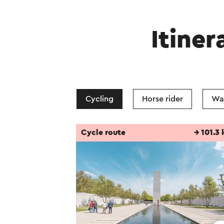
Itiner
Cycling
Horse rider
Wa
Cycle route
→ 101.3