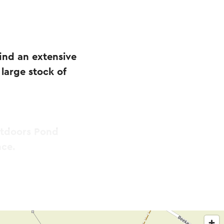
nd an extensive
large stock of
utdoors Pond
nce.
complete range of
ection of koi and