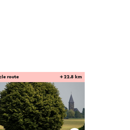
cle route
→ 22.8 km