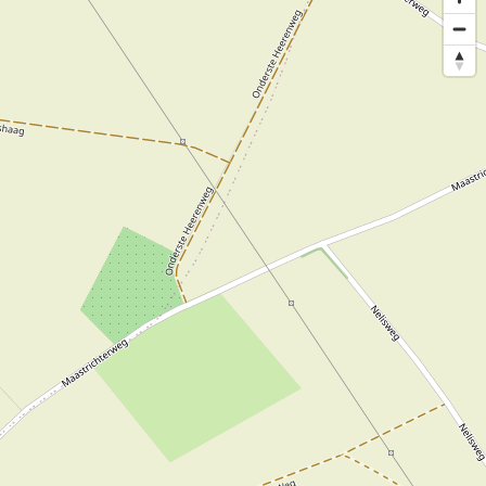
 course present.
izes and colours.
 advance.
 range of
he house. You can
ding Buddhas.
Hunter and Dubarry.
bags from Dubarry
ction of hats and