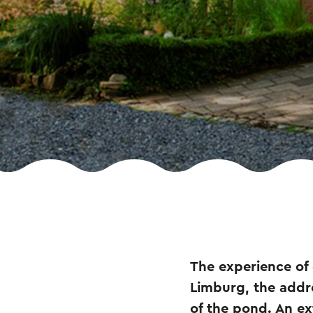
The experience of
Limburg, the addre
of the pond. An ex