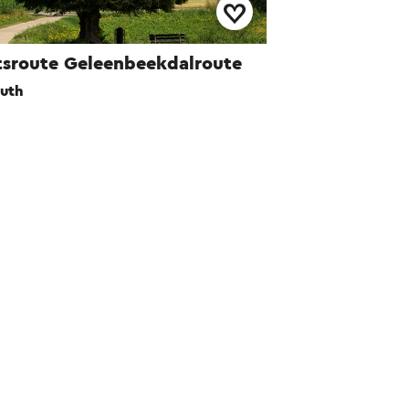
tsroute Geleenbeekdalroute
uth