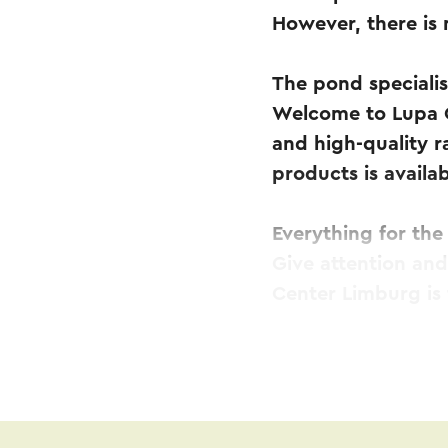
However, there is
The pond specialis
Welcome to Lupa O
and high-quality r
products is availab
Everything for th
Give attention an
Center Limburg is
In addition, Lupa 
pumps and filters 
other pond fish ca