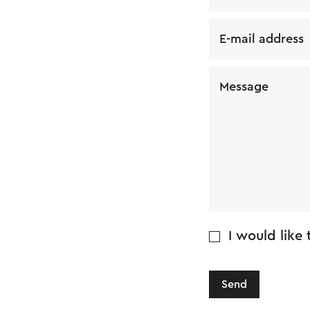
E-mail address
Message
I would like
Send