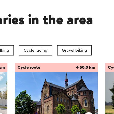
aries in the area
lking
Cycle racing
Gravel biking
 km
Cycle route
→ 50.0 km
Cy