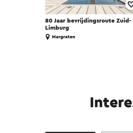
80 Jaar bevrijdingsroute Zuid-
Limburg
Margraten
Intere