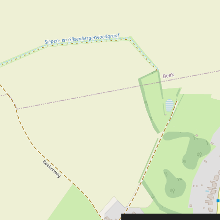
A wide range of ox
The water lily, the
Pond clubs and as
Atmosphere in and
At Lupa Outdoors V
attractive and co
also choose from a
Outdoor clothing, 
Well dressed in th
Premium boots fro
and Bosboom are a
caps from Stetson,