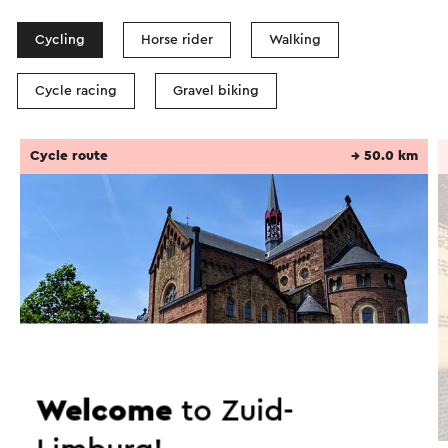
Cycling
Horse rider
Walking
Cycle racing
Gravel biking
Cycle route
→ 50.0 km
Welcome
to Zuid-