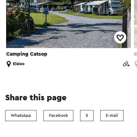
Camping Catsop
Elsloo
Share this page
WhatsApp
Facebook
X
E-mail