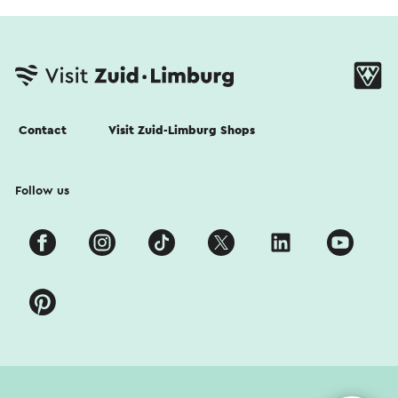
Contact
Visit Zuid-Limburg Shops
Follow us