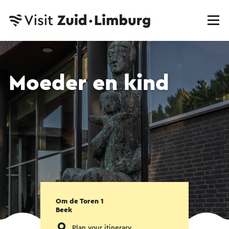
Moeder en kind
Om de Toren 1
Beek
Plan your itinerary