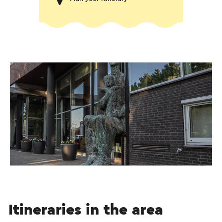
Itineraries in the area