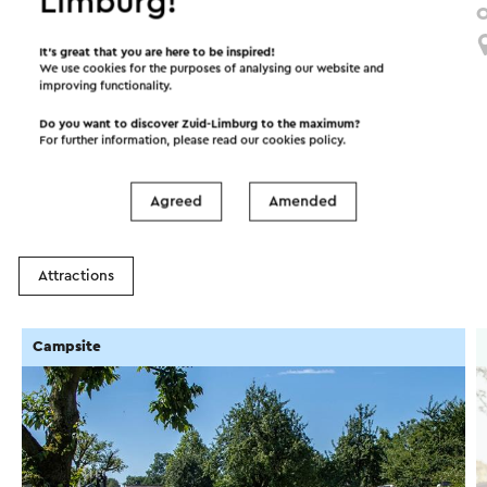
Limburg!
Route vol Verwondering Zuid-Lus
O
Limbricht
It’s great that you are here to be inspired!
We use cookies for the purposes of analysing our website and
improving functionality.
Do you want to discover Zuid-Limburg to the maximum?
Interesting in this area!
For further information, please read our
cookies policy
.
Agreed
Amended
Accommodations
Food and drinks
Attractions
Campsite