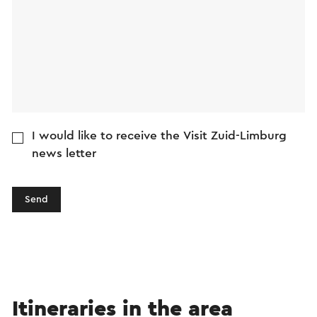
I would like to receive the Visit Zuid-Limburg
news letter
Send
Itineraries in the area