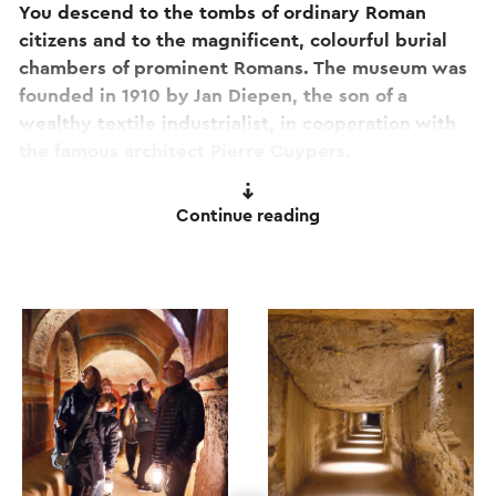
You descend to the tombs of ordinary Roman
citizens and to the magnificent, colourful burial
chambers of prominent Romans. The museum was
founded in 1910 by Jan Diepen, the son of a
wealthy textile industrialist, in cooperation with
the famous architect Pierre Cuypers.
The richly decorated crypts (some 25 metres
Continue reading
below the surface) are overwhelmingly beautiful.
The paintings reveal extraordinary stories, ancient
rituals and surprising scenes from everyday life.
The museum also offers a fascinating current
programme of exhibitions, events and
experiences. You can create a special day out by
combining a guided tour with a Roman lunch.
For more information and online reservations,