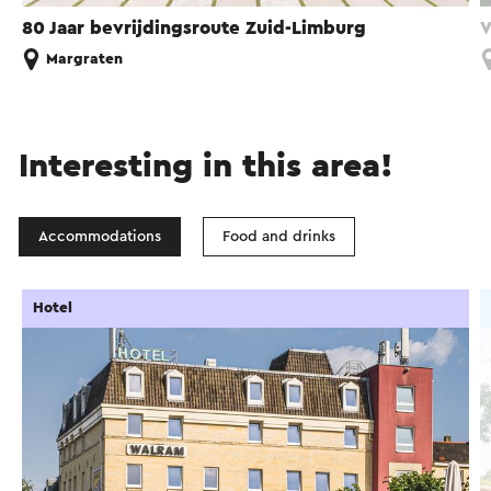
80 Jaar bevrijdingsroute Zuid-Limburg
V
Margraten
Interesting in this area!
Accommodations
Food and drinks
Hotel