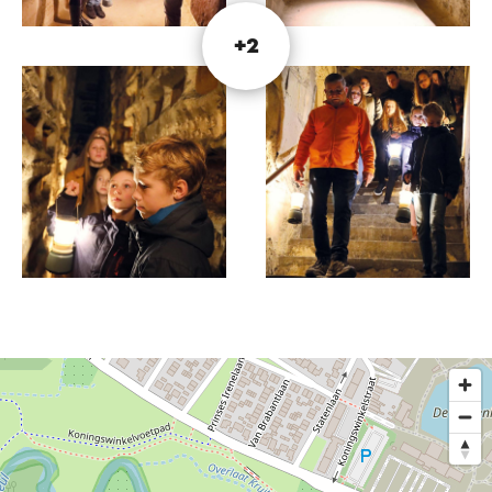
please visit the website.
+2
Photography: © Museum Romeinse Katakomben