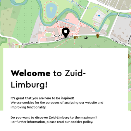
Welcome
to Zuid-
Limburg!
It’s great that you are here to be inspired!
We use cookies for the purposes of analysing our website and
©
contributors
OpenStreetMap
improving functionality.
→ Plan your itinerary
Do you want to discover Zuid-Limburg to the maximum?
For further information, please read our
cookies policy
.