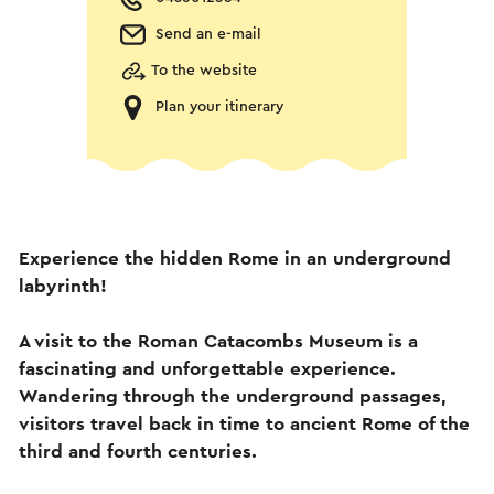
Send an e-mail
To the website
Plan your itinerary
Experience the hidden Rome in an underground
labyrinth!
A visit to the Roman Catacombs Museum is a
fascinating and unforgettable experience.
Wandering through the underground passages,
visitors travel back in time to ancient Rome of the
third and fourth centuries.