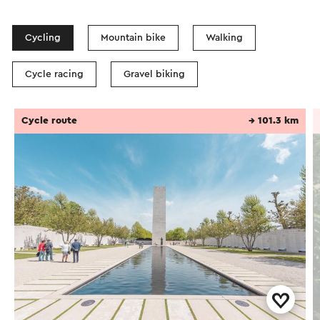
Cycling
Mountain bike
Walking
Cycle racing
Gravel biking
Cycle route
→ 101.3 km