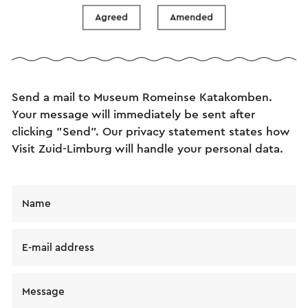
Agreed
Amended
Send an e-mail
Send a mail to Museum Romeinse Katakomben.
Your message will immediately be sent after
clicking "Send". Our privacy statement states how
Visit Zuid-Limburg will handle your personal data.
Name
E-mail address
Message