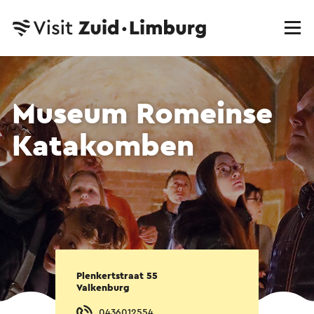
Museum Romeinse
Katakomben
Plenkertstraat 55
Valkenburg
0436012554