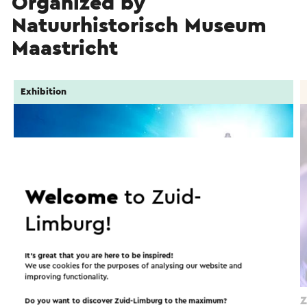
Organized by
Natuurhistorisch Museum
Maastricht
Exhibition
Welcome
to Zuid-
Limburg!
It’s great that you are here to be inspired!
We use cookies for the purposes of analysing our website and
improving functionality.
Ontmoet Bèr – Mosasaurus experience
Z
Do you want to discover Zuid-Limburg to the maximum?