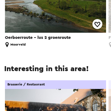
Oerboerroute – lus 2 groenroute
F
Moorveld
Interesting in this area!
Brasserie / Restaurant