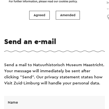
For further information, please read our
cookies policy
.
M
18-8-2024 t/m 31-12-2026
Maastricht
Agreed
Amended
Send an e-mail
Send a mail to Natuurhistorisch Museum Maastricht.
Your message will immediately be sent after
clicking "Send". Our privacy statement states how
Visit Zuid-Limburg will handle your personal data.
Name