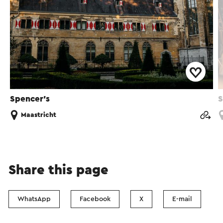
Spencer’s
S
Maastricht
Share this page
WhatsApp
Facebook
X
E-mail