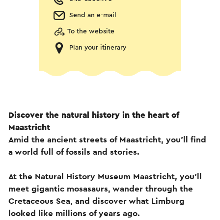
Send an e-mail
To the website
Plan your itinerary
Discover the natural history in the heart of
Maastricht
Amid the ancient streets of Maastricht, you’ll find
a world full of fossils and stories.
At the Natural History Museum Maastricht, you’ll
meet gigantic mosasaurs, wander through the
Cretaceous Sea, and discover what Limburg
looked like millions of years ago.