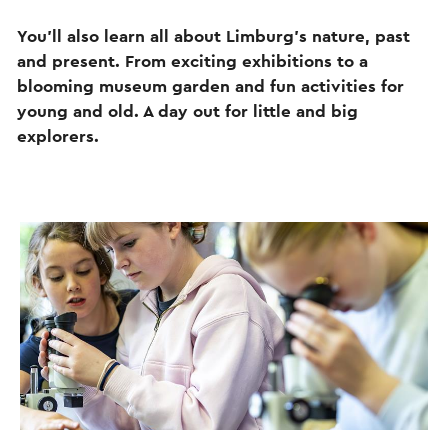
You’ll also learn all about Limburg’s nature, past
and present. From exciting exhibitions to a
blooming museum garden and fun activities for
young and old. A day out for little and big
explorers.