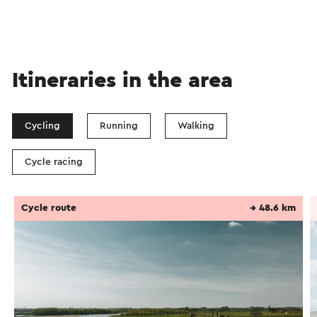
Itineraries in the area
Cycling
Running
Walking
Cycle racing
Cycle route
→ 48.6 km