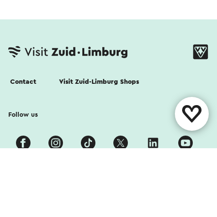
Contact
Visit Zuid-Limburg Shops
Follow us