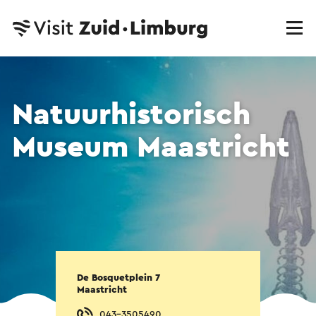
Natuurhistorisch
Museum Maastricht
De Bosquetplein 7
Maastricht
043-3505490