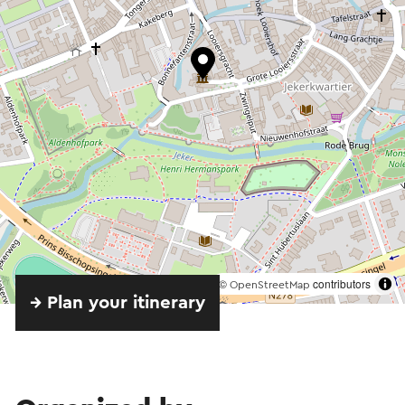
©
contributors
OpenStreetMap
→ Plan your itinerary