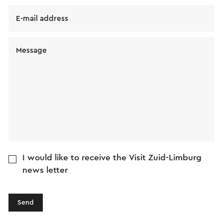
E-mail address
Message
I would like to receive the Visit Zuid-Limburg
news letter
Send