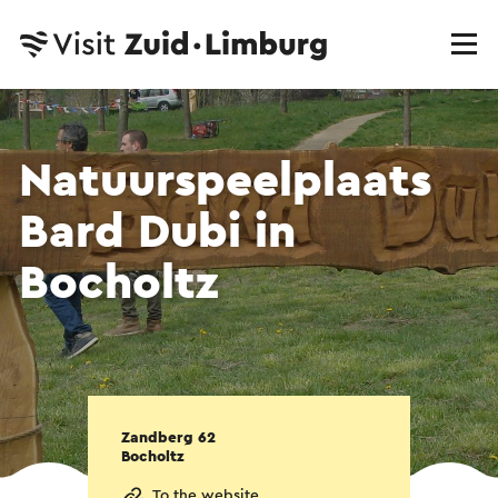
Natuurspeelplaats
Bard Dubi in
Bocholtz
Zandberg 62
Bocholtz
To the website