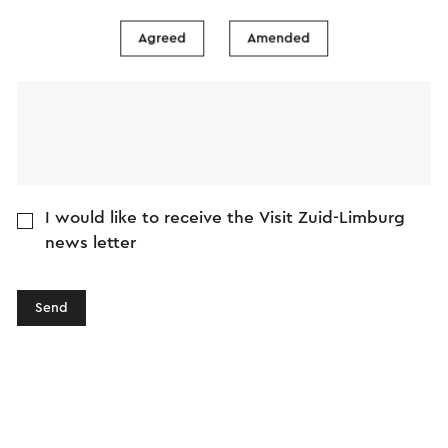
Message
Agreed
Amended
I would like to receive the Visit Zuid-Limburg
news letter
Send