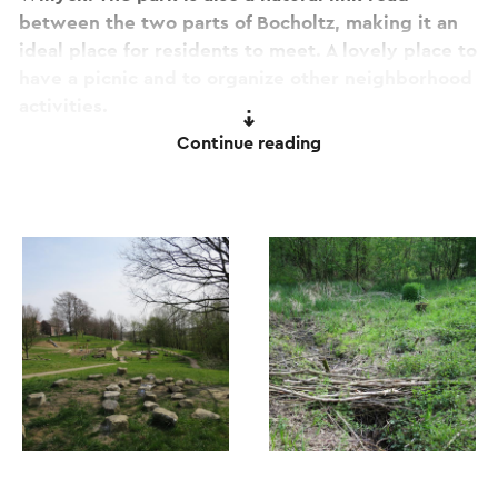
between the two parts of Bocholtz, making it an
ideal place for residents to meet. A lovely place to
have a picnic and to organize other neighborhood
activities.
Continue reading
This text has been automatically translated using an online
translation service.