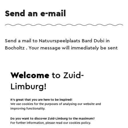
Send an e-mail
Send a mail to Natuurspeelplaats Bard Dubi in
Bocholtz . Your message will immediately be sent
after clicking "Send". Our privacy statement states
how Visit Zuid-Limburg will handle your personal
data.
Welcome
to Zuid-
Limburg!
Name
It’s great that you are here to be inspired!
We use cookies for the purposes of analysing our website and
improving functionality.
E-mail address
Do you want to discover Zuid-Limburg to the maximum?
For further information, please read our
cookies policy
.