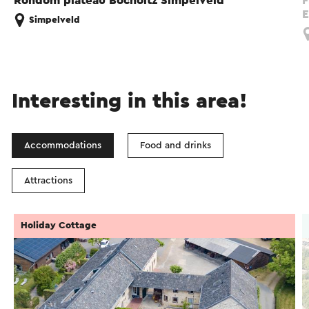
Rondom plateau Bocholtz Simpelveld
F
E
Simpelveld
Interesting in this area!
Accommodations
Food and drinks
Attractions
Holiday Cottage