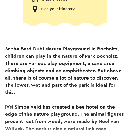
Plan your itinerary
At the Bard Dubi Nature Playground in Bocholtz,
children can play in the nature of Park Bocholtz.
There are various play equipment, a sand area,
climbing objects and an amphitheater. But above
all, there is of course a lot of nature to discover.
The lower, wetland part of the park is ideal for
this.
IVN Simpelveld has created a bee hotel on the
edge of the nature playground. The animal figures
present, cut from wood, were made by Roel van
Willyck. The park is also a natural link road