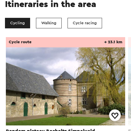
Itineraries in the area
Cycling
Walking
Cycle racing
Cycle route
→ 23.1 km