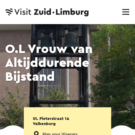
O.L Vrouw van
Altijddurende
Bijstand
St. Pieterstraat 1A
Valkenburg
Plan your itinerary