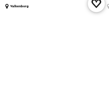
Valkenburg
Share this page
WhatsApp
Facebook
X
E-mail
Contact
Visit Zuid-Limburg Shops