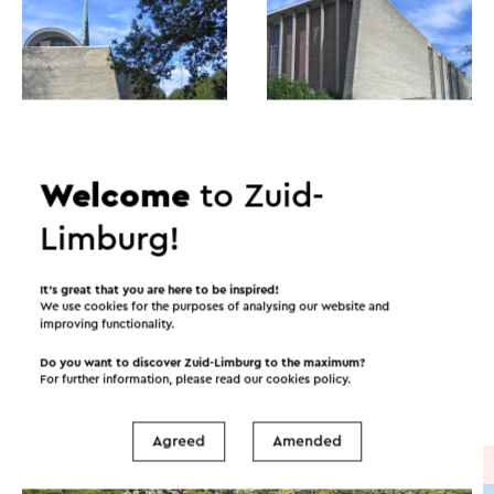
Welcome
to Zuid-
Limburg!
Itineraries in the area
It’s great that you are here to be inspired!
We use cookies for the purposes of analysing our website and
improving functionality.
Cycling
Mountain bike
Walking
Do you want to discover Zuid-Limburg to the maximum?
For further information, please read our
cookies policy
.
Cycle racing
Gravel biking
Agreed
Amended
Cycle route
→ 57.7 km