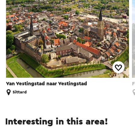
Van Vestingstad naar Vestingstad
F
Sittard
Interesting in this area!