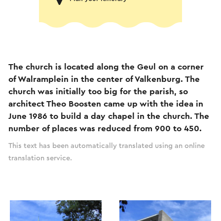
The church is located along the Geul on a corner
of Walramplein in the center of Valkenburg. The
church was initially too big for the parish, so
architect Theo Boosten came up with the idea in
June 1986 to build a day chapel in the church. The
number of places was reduced from 900 to 450.
This text has been automatically translated using an online
translation service.