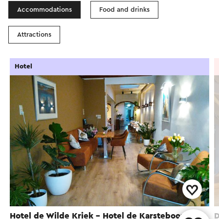
Accommodations
Food and drinks
Attractions
Hotel
Hotel de Wilde Kriek - Hotel de Karsteboom
D