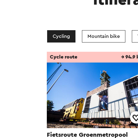
Itiner
After the closure 
Mondo Verde family
new residential ar
Cycling
Mountain bike
This text has been aut
Cycle route
→ 94.9
Fietsroute Groenmetropool