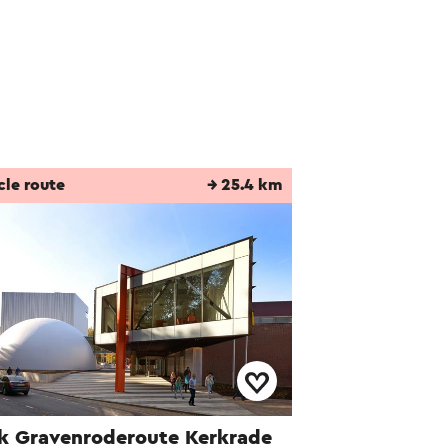
he Pinkpop site and
In the 1980s, a
.
cle route
→ 25.4 km
k Gravenroderoute Kerkrade