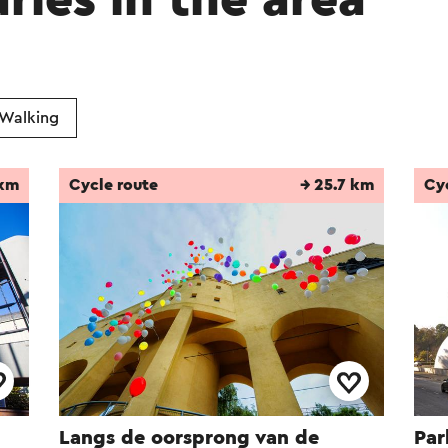
aries in the area
of the Oranje-Nassau II, they were excavated. T
 park are now located on the remaining plain. 
ea was built on the former mining site.
Walking
omatically translated using an online translation service
 km
Cycle route
→ 25.7 km
Cy
Langs de oorsprong van de
Par