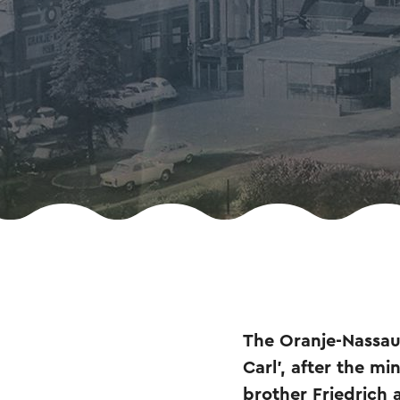
The Oranje-Nassau I
Carl', after the m
brother Friedrich 