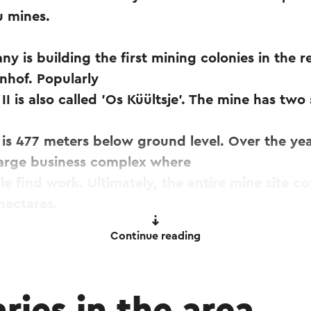
 mines.
y is building the first mining colonies in the r
nhof. Popularly
I is also called 'Os Küültsje'. The mine has two 
is 477 meters below ground level. Over the yea
large business complex where
e find work. Ultimately, the entire mine site co
hectares.
Continue reading
in 1971, the Oranje-Nassau II produced more tha
n, another 12 million tons of mine rock is brough
ge mining rock mountains east of the mine.