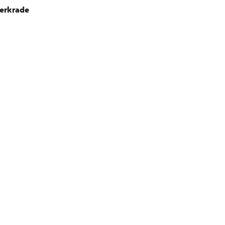
erkrade