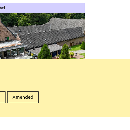
tel
dgoedhotel Winselerhof
andgraaf
d
Amended