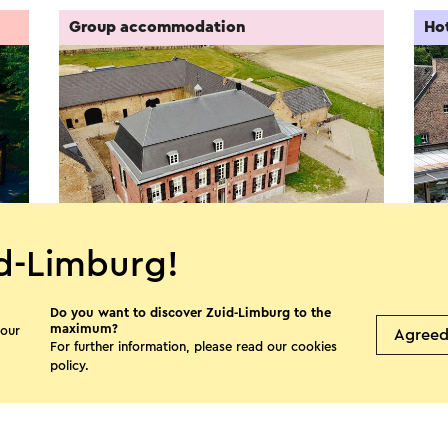
Group accommodation
Ho
d-Limburg!
Nieuw Ehrenstein
Lan
Do you want to discover Zuid-Limburg to the
Kerkrade
L
maximum?
 our
Agree
For further information, please read our
cookies
policy
.
See more