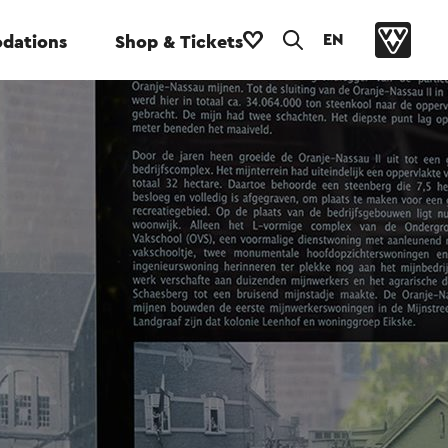
EN
dations
Shop & Tickets