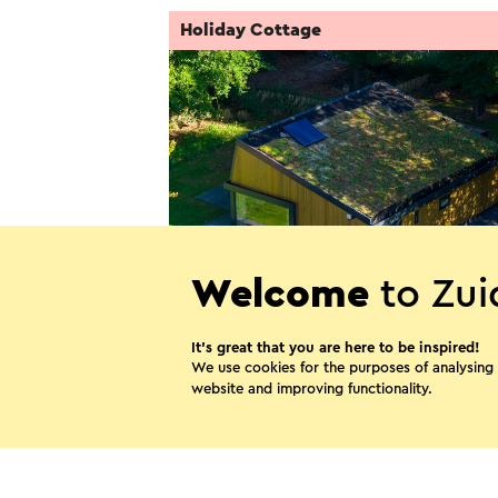
Holiday Cottage
Welcome
to Zui
Villa LaVaJu
It’s great that you are here to be inspired!
Landgraaf
We use cookies for the purposes of analysing
website and improving functionality.