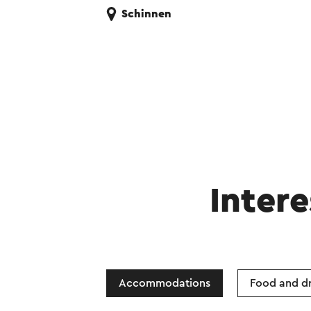
Schinnen
Intere
Accommodations
Food and dr