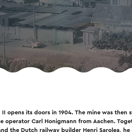
I opens its doors in 1904. The mine was then sti
ine operator Carl Honigmann from Aachen. Toget
and the Dutch railway builder Henri Sarolea, he 