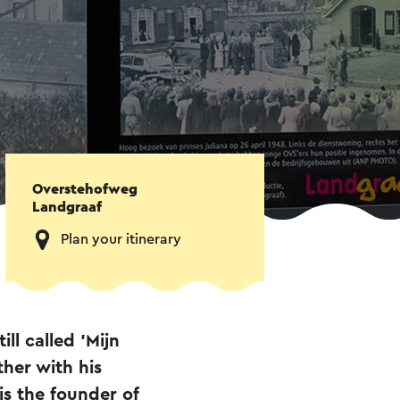
Overstehofweg
Landgraaf
Plan your itinerary
ll called 'Mijn
her with his
is the founder of