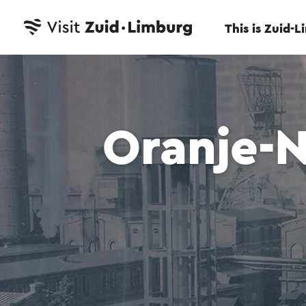
This is Zuid-
Oranje-N