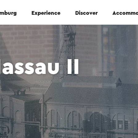
Limburg
Experience
Discover
Accommo
assau II