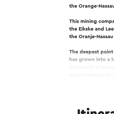
the Orange-Nassau
This mining compan
the Eikske and Lee
the Oranje-Nassau I
The deepest point 
has grown into a 
thousands of peopl
approximately 32 
Until its closure 
of coal. In additio
accumulates in lar