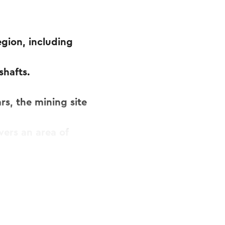
egion, including
shafts.
rs, the mining site
vers an area of
n 36,000,000 tons
t to the surface. It