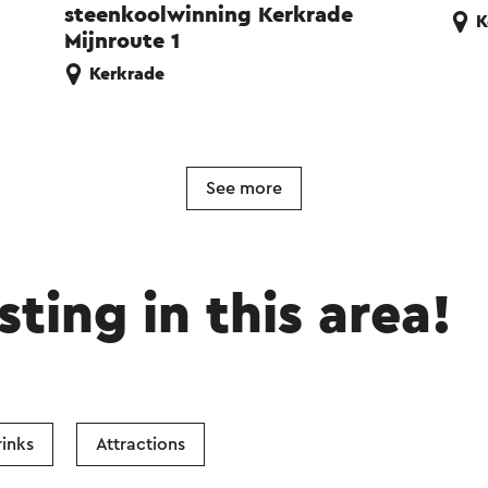
steenkoolwinning Kerkrade
K
Mijnroute 1
Kerkrade
See more
sting in this area!
inks
Attractions