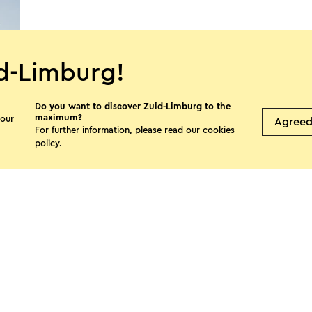
d-Limburg!
Do you want to discover Zuid-Limburg to the
maximum?
 our
Agree
For further information, please read our
cookies
policy
.
s page
Facebook
X
E-mail