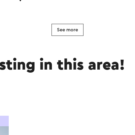
See more
sting in this area!