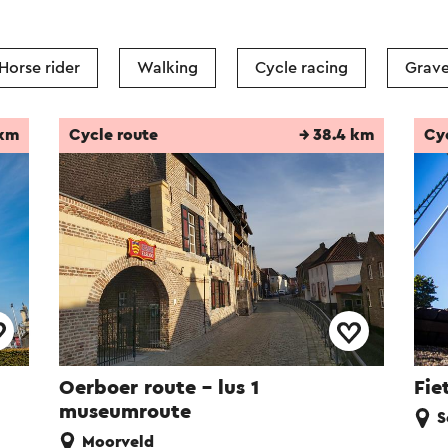
Horse rider
Walking
Cycle racing
Grave
 km
Cycle route
→ 38.4 km
Cy
Oerboer route – lus 1
Fie
museumroute
S
Moorveld