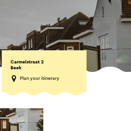
Carmelstraat 2
Beek
Plan your itinerary