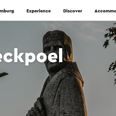
Limburg
Experience
Discover
Accommo
eckpoel