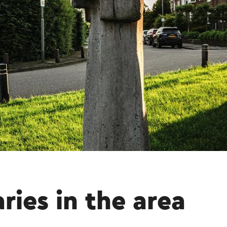
aries in the area