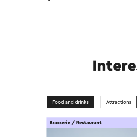
Intere
Food and drinks
Attractions
Brasserie / Restaurant