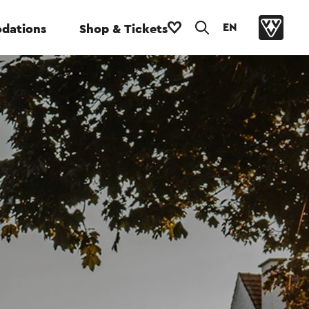
EN
dations
Shop & Tickets