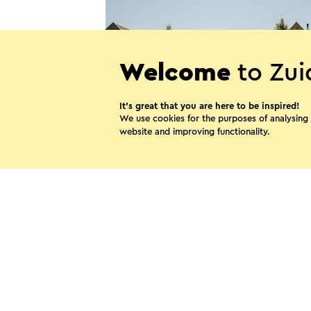
Welcome
to Zui
It’s great that you are here to be inspired!
We use cookies for the purposes of analysing
website and improving functionality.
Tuinrestaurant Oude Pastorie
Beek
Share thi
WhatsApp