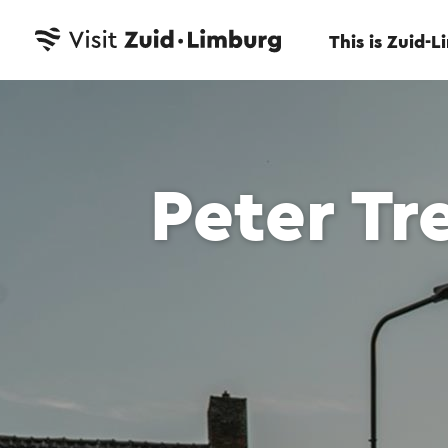
This is Zuid-
Peter Tr