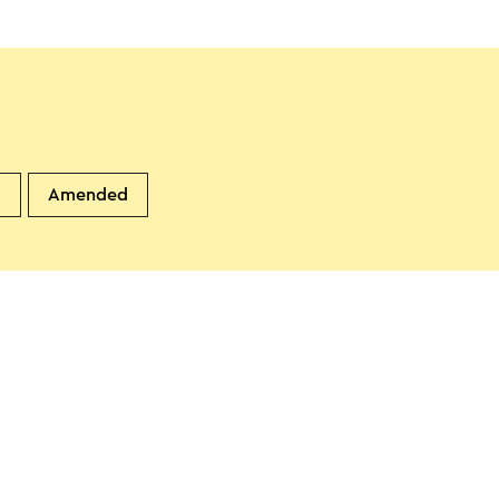
d
Amended