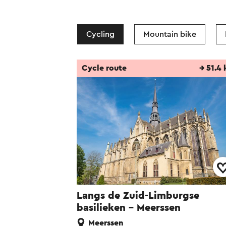
Cycling
Mountain bike
Cycle route
→ 51.4
Langs de Zuid-Limburgse
basilieken - Meerssen
Meerssen