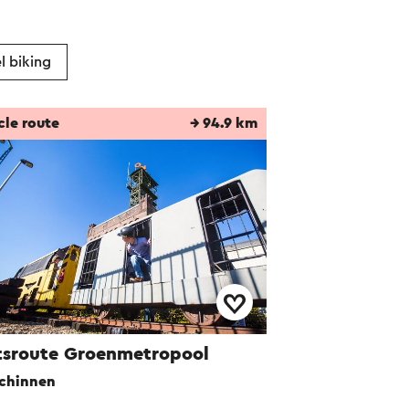
l biking
cle route
→ 94.9 km
tsroute Groenmetropool
chinnen