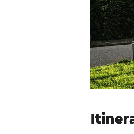
Itiner