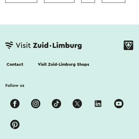
Contact
Visit Zuid-Limburg Shops
Follow us