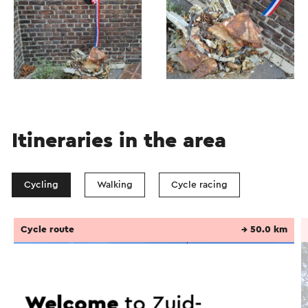
Itineraries in the area
Cycling
Walking
Cycle racing
Cycle route
→ 50.0 km
Welcome
to Zuid-