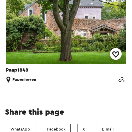
Paap1848
Papenhoven
Share this page
WhatsApp
Facebook
X
E-mail