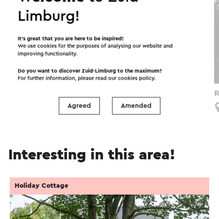
Limburg!
It’s great that you are here to be inspired!
We use cookies for the purposes of analysing our website and
improving functionality.
Do you want to discover Zuid-Limburg to the maximum?
For further information, please read our
cookies policy
.
Route vol Verwondering Zuid-Lus
R
Agreed
Amended
Limbricht
Interesting in this area!
Holiday Cottage