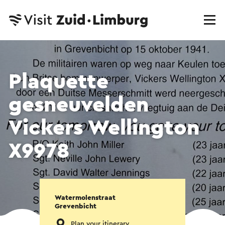
Plaquette
gesneuvelden
Vickers Wellington
X9978
Watermolenstraat
Grevenbicht
Plan your itinerary