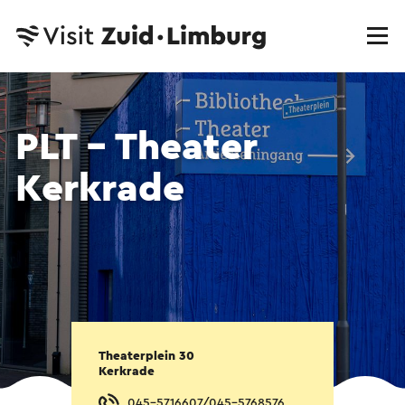
PLT - Theater
Kerkrade
Theaterplein 30
Kerkrade
045-5716607/045-5768576