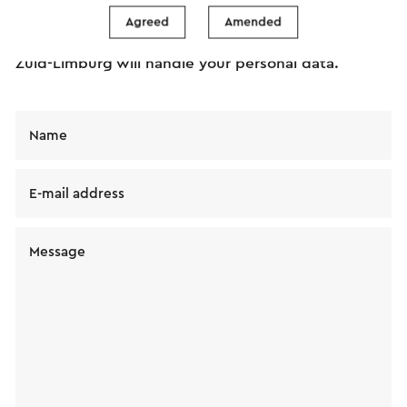
message will immediately be sent after clicking
Agreed
Amended
"Send". Our privacy statement states how Visit
Zuid-Limburg will handle your personal data.
Name
E-mail address
Message