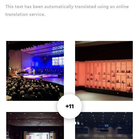
This text has been automatically translated using an online
translation service.
+11