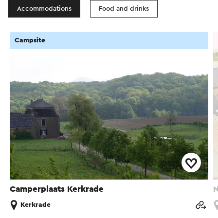
Accommodations
Food and drinks
Campsite
Camperplaats Kerkrade
N
Kerkrade