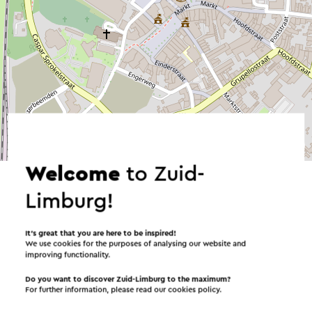
©
contributors
OpenStreetMap
→ Plan your itinerary
Welcome
to Zuid-
Limburg!
It’s great that you are here to be inspired!
Send an e-mail
We use cookies for the purposes of analysing our website and
improving functionality.
Do you want to discover Zuid-Limburg to the maximum?
For further information, please read our
cookies policy
.
Send a mail to PLT - Theater Kerkrade. Your