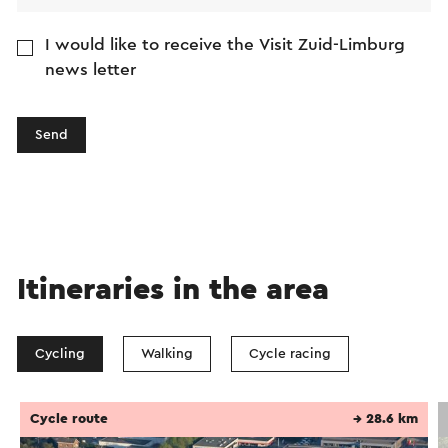
I would like to receive the Visit Zuid-Limburg
news letter
Send
Itineraries in the area
Cycling
Walking
Cycle racing
Cycle route
→ 28.6 km