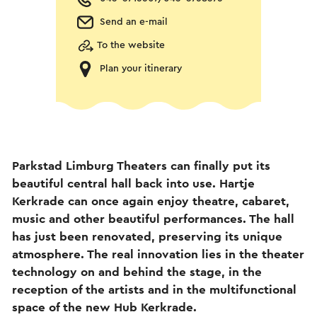
Send an e-mail
To the website
Plan your itinerary
Parkstad Limburg Theaters can finally put its
beautiful central hall back into use. Hartje
Kerkrade can once again enjoy theatre, cabaret,
music and other beautiful performances. The hall
has just been renovated, preserving its unique
atmosphere. The real innovation lies in the theater
technology on and behind the stage, in the
reception of the artists and in the multifunctional
space of the new Hub Kerkrade.