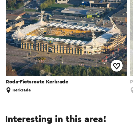
Roda-Fietsroute Kerkrade
P
Kerkrade
Interesting in this area!