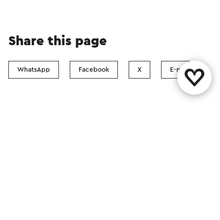
Share this page
WhatsApp
Facebook
X
E-mail
Contact
Visit Zuid-Limburg Shops
Follow us