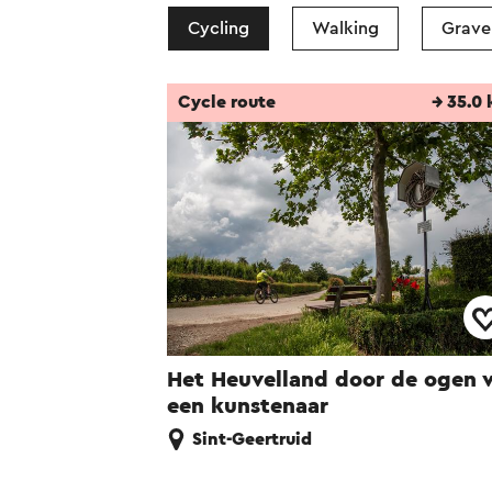
Cycling
Walking
Gravel
Cycle route
→ 35.0
Het Heuvelland door de ogen 
een kunstenaar
Sint-Geertruid