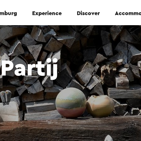
Limburg
Experience
Discover
Accommo
Partij