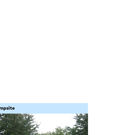
mpsite