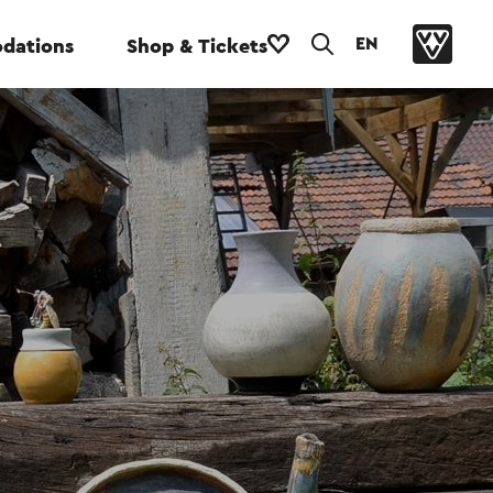
EN
dations
Shop & Tickets