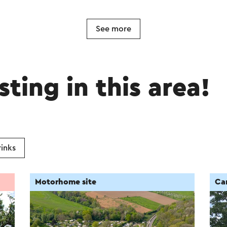
See more
sting in this area!
inks
Motorhome site
Ca