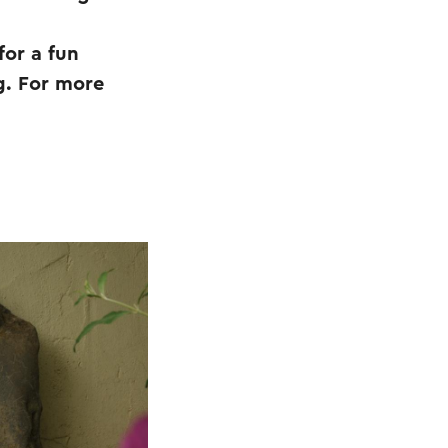
for a fun
g. For more
.