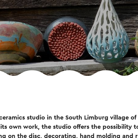
 ceramics studio in the South Limburg village of 
 its own work, the studio offers the possibility t
g on the disc, decorating, hand molding and ra