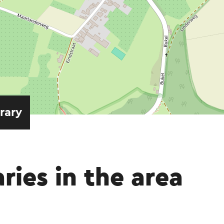
erary
aries in the area