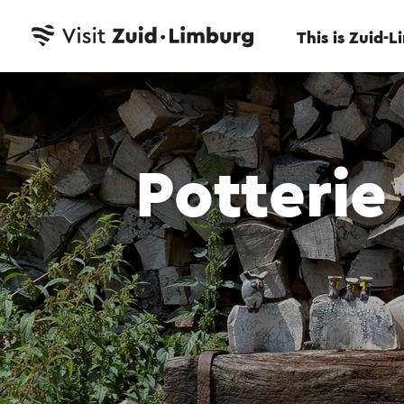
This is Zuid-
Potterie 