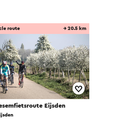
cle route
→ 20.5 km
esemfietsroute Eijsden
ijsden