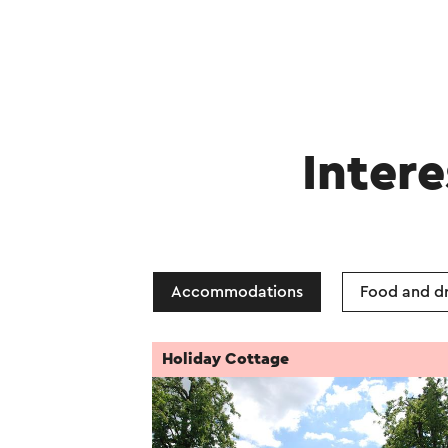
Intere
Accommodations
Food and dr
Holiday Cottage