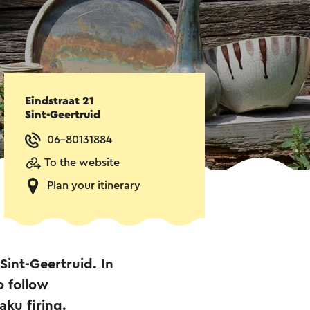
Eindstraat 21
Sint-Geertruid
06-80131884
To the website
Plan your itinerary
Sint-Geertruid. In
o follow
ku firing.