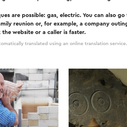
ues are possible: gas, electric. You can also go 
family reunion or, for example, a company outin
the website or a caller is faster.
omatically translated using an online translation service