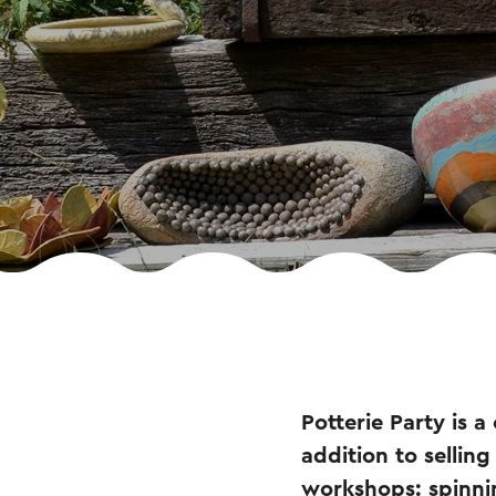
Potterie Party is a
addition to selling
workshops: spinnin