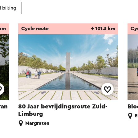
 biking
 km
Cycle route
→ 101.3 km
Cy
van
80 Jaar bevrijdingsroute Zuid-
Blo
Limburg
E
Margraten