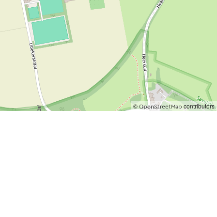
©
contributors
OpenStreetMap