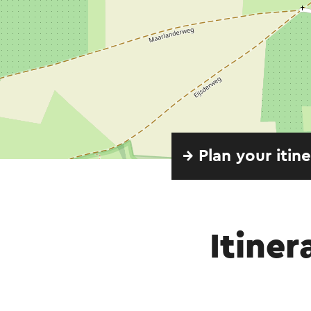
→ Plan your itin
Itiner