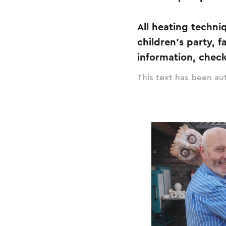
All heating techniq
children's party, 
information, check 
This text has been aut