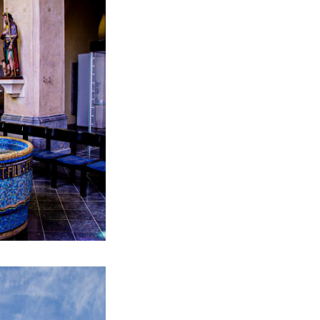
the residents of
opportunity to
the statue.
.