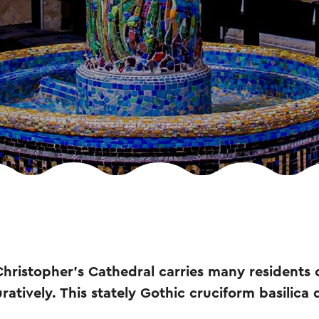
Christopher's Cathedral carries many residents
iguratively. This stately Gothic cruciform basilica