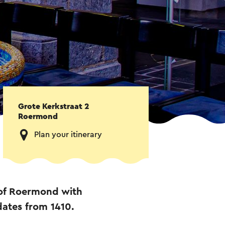
Grote Kerkstraat 2
Roermond
Plan your itinerary
 of Roermond with
 dates from 1410.