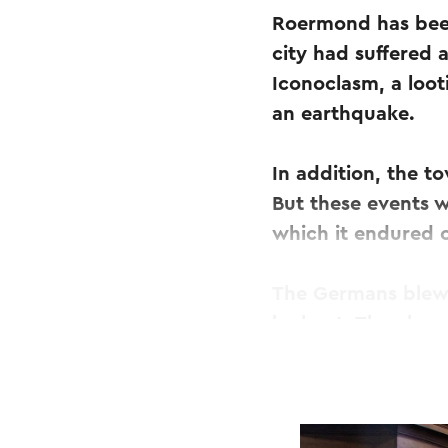
Roermond has been
city had suffered 
Iconoclasm, a loot
an earthquake.
In addition, the t
But these events w
which it endured 
The Germans blew 
lookout. The churc
the rebuilding of 
In that year the s
shine, apparently 