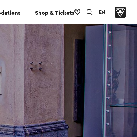
EN
dations
Shop & Tickets