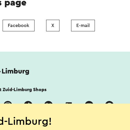
s page
Facebook
X
E-mail
it Zuid-Limburg Shops
d-Limburg!