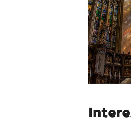
Intere