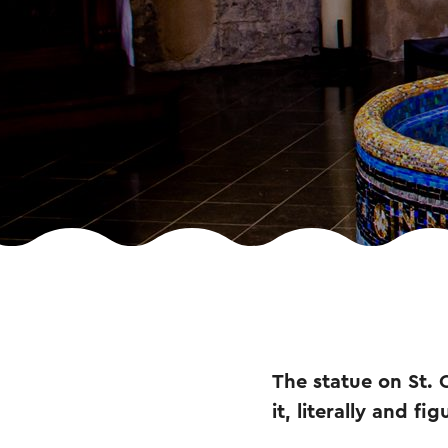
The statue on St. 
it, literally and f