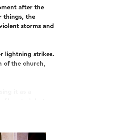
pment after the
 things, the
 violent storms and
 lightning strikes.
n of the church,
ing it as a
 liberated, but
in its golden
e cathedral.