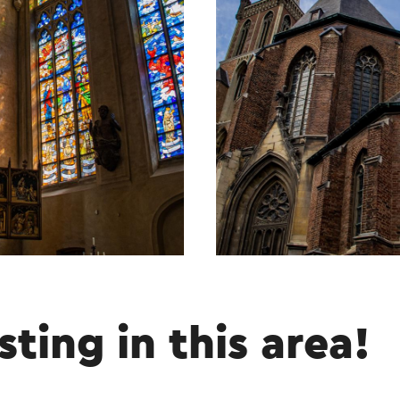
sting in this area!