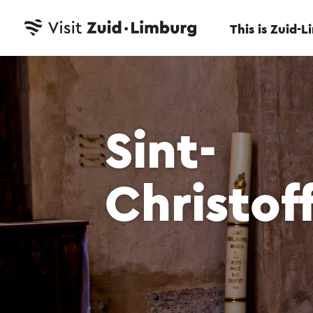
This is Zuid-
Sint-
Christof