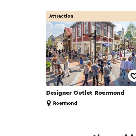
Attraction
Designer Outlet Roermond
Roermond