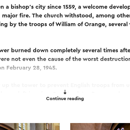
 a bishop's city since 1559, a welcome develo
a major fire. The church withstood, among other
ing by the troops of William of Orange, several
ower burned down completely several times after
ere not even the cause of the worst destructio
on February 28, 1945.
up the tower to prevent English troops from us
h was left in ruins. One day later Roermond was
Continue reading
the church was not completed until 1957.
tatue of Saint Christopher was also made, which 
unshakable, still stands high on the tower of th