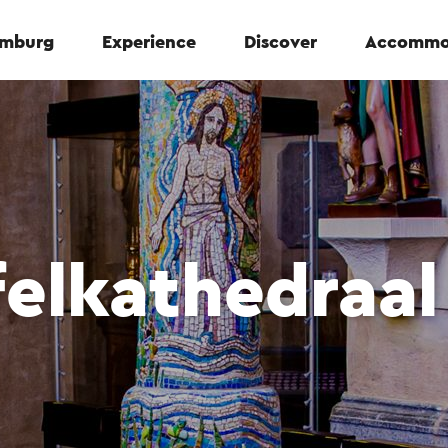
Limburg
Experience
Discover
Accommo
felkathedraal