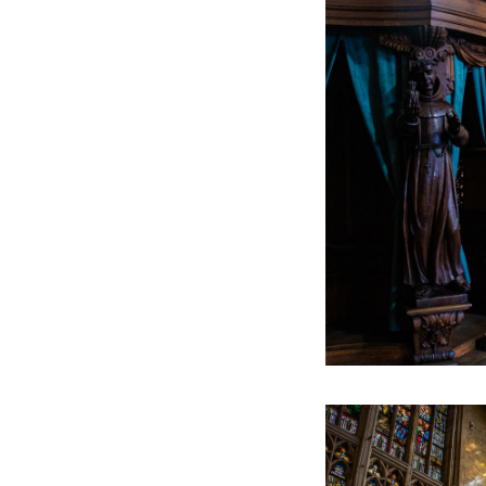
The statue is extra 
Roermond with it: 
write their name o
This text has been aut