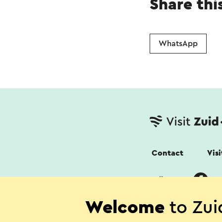
Share thi
WhatsApp
Contact
Vis
Follow us
Welcome
to Zui