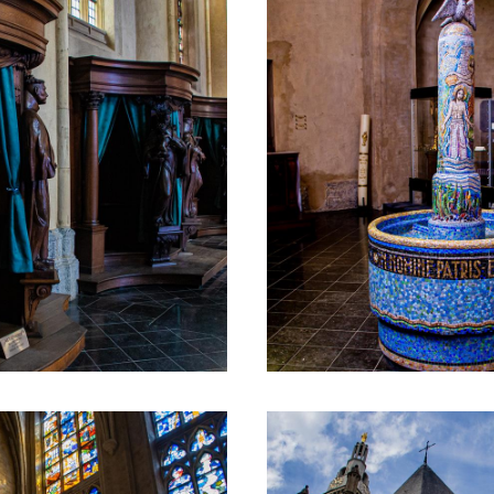
special for the city, because it literally carries 
when hoisting the statue, they were given the 
n a roll of parchment that was put in a tube of 
omatically translated using an online translation service