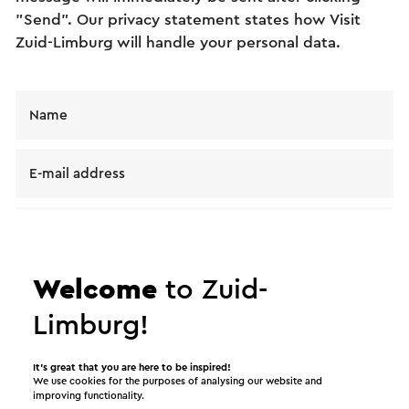
"Send". Our privacy statement states how Visit
Zuid-Limburg will handle your personal data.
Name
E-mail address
Message
Welcome
to Zuid-
Limburg!
It’s great that you are here to be inspired!
We use cookies for the purposes of analysing our website and
improving functionality.