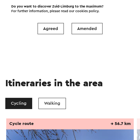
I would like to receive the Visit Zuid-Limburg
Do you want to discover Zuid-Limburg to the maximum?
For further information, please read our
cookies policy
.
news letter
Agreed
Amended
Send
Itineraries in the area
Cycling
Walking
Cycle route
→ 56.7 km