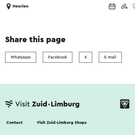
Heerlen
Share this page
WhatsApp
Facebook
X
E-mail
Contact
Visit Zuid-Limburg Shops