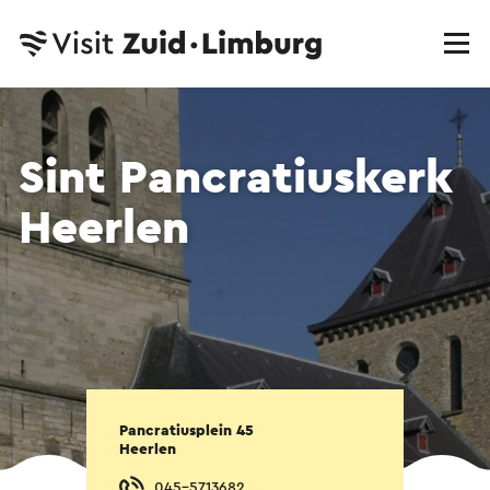
Sint Pancratiuskerk
Heerlen
Pancratiusplein 45
Heerlen
045-5713682