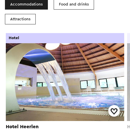
Accommodations
Food and drinks
Attractions
Hotel
Hotel Heerlen
H