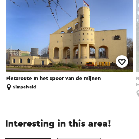
Fietsroute In het spoor van de mijnen
R
M
Simpelveld
Interesting in this area!