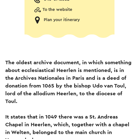
To the website
Plan your itinerary
The oldest archive document, in which something
about ecclesiastical Heerlen is mentioned, is in
the Archives Nationales in Paris and is a deed of
donation from 1065 by the bishop Udo van Toul,
lord of the allodium Heerlen, to the diocese of
Toul.
It states that in 1049 there was a St. Andreas
Chapel in Heerlen, which, together with a chapel
in Welten, belonged to the main church in