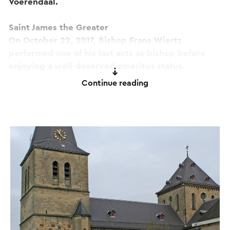
Voerendaal.
Saint James the Greater
On October 22, 2017, Bishop Frans Wiertz
performed one of his last acts as bishop before
enjoying a well-deserved emeritus status.
Continue reading
He has come especially to St. Pancratius Church,
where he has been pastor/dean for so long, to
bless a statue of St. James the Greater. The
Brotherhood of Saint James the Greater from
Roermond also traveled to Heerlen, in full regalia,
to see Mgr. Wiertz and to witness the
consecration of the James statue.
The sculpture that Peter Schunck from Heerlen
had made especially for this church by his fellow
townsman, the sculptor Sjaak Teunissen, is of a