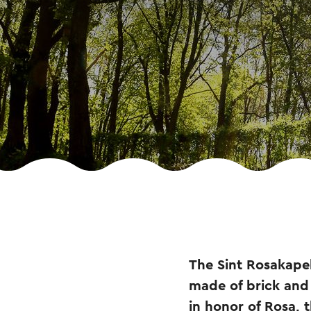
The Sint Rosakapel 
made of brick and 
in honor of Rosa, 