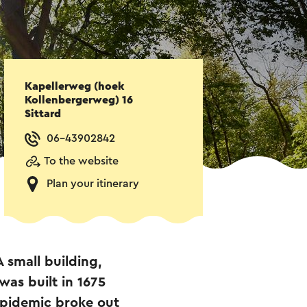
Kapellerweg (hoek
Kollenbergerweg) 16
Sittard
06-43902842
To the website
Plan your itinerary
A small building,
was built in 1675
 epidemic broke out