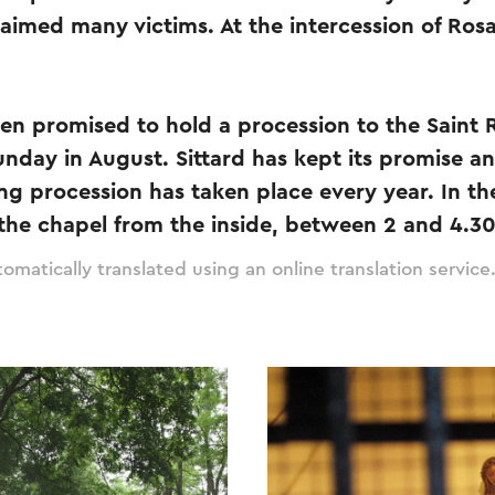
claimed many victims. At the intercession of Ros
hen promised to hold a procession to the Saint
unday in August. Sittard has kept its promise an
ng procession has taken place every year. In t
 the chapel from the inside, between 2 and 4.3
omatically translated using an online translation service