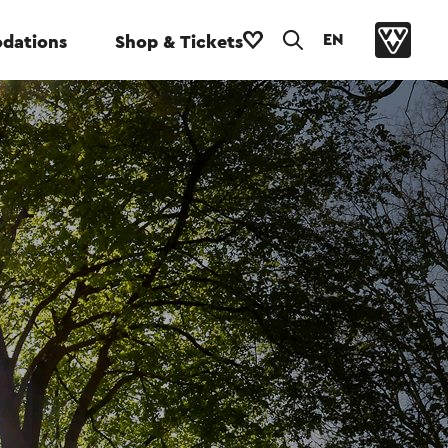
EN
dations
Shop & Tickets