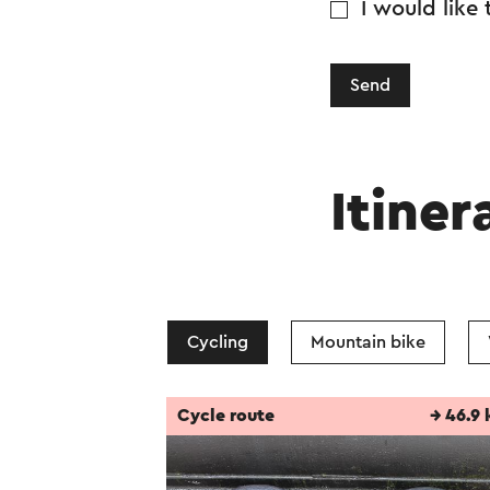
I would like
Send
Itiner
Cycling
Mountain bike
Cycle route
→ 46.9