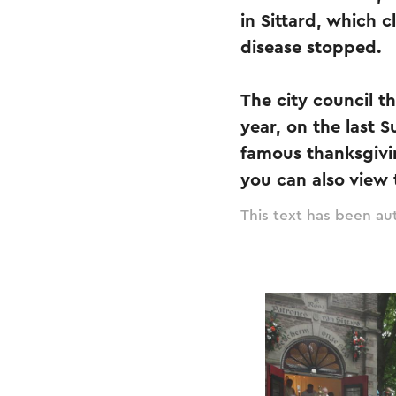
in Sittard, which 
disease stopped.
The city council t
year, on the last S
famous thanksgivi
you can also view
This text has been aut