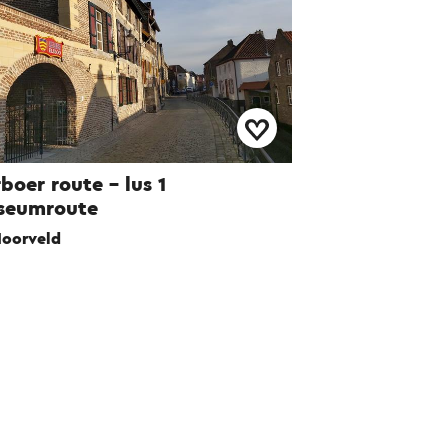
boer route – lus 1
seumroute
oorveld