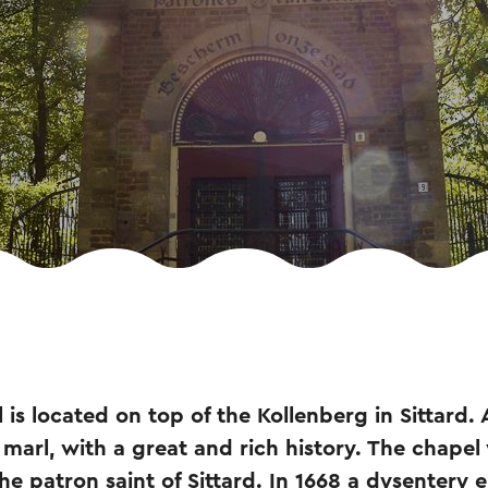
is located on top of the Kollenberg in Sittard. 
marl, with a great and rich history. The chapel 
the patron saint of Sittard. In 1668 a dysentery