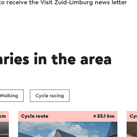
 to receive the Visit Zuid-Limburg news letter
aries in the area
Walking
Cycle racing
 km
Cycle route
→ 53.1 km
Cy