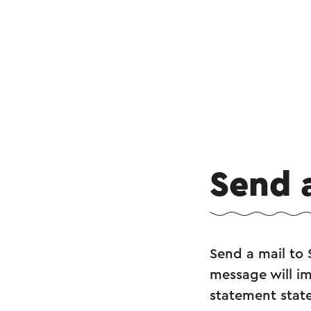
Send 
Send a mail to 
message will im
statement state