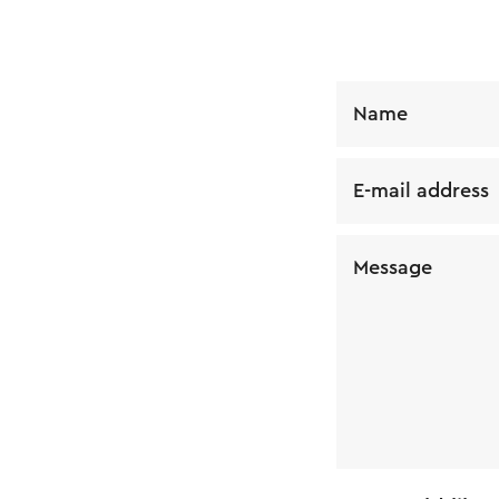
Name
E-mail address
Message