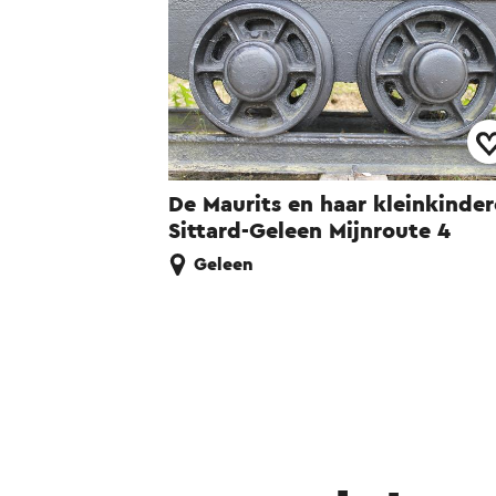
De Maurits en haar kleinkinde
Sittard-Geleen Mijnroute 4
Geleen