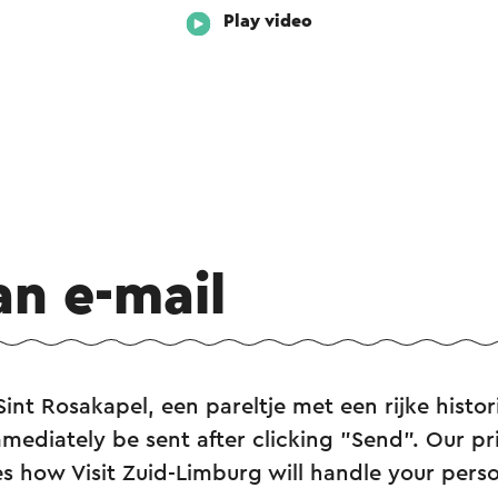
Play video
an e-mail
Sint Rosakapel, een pareltje met een rijke histor
mediately be sent after clicking "Send". Our pr
s how Visit Zuid-Limburg will handle your perso