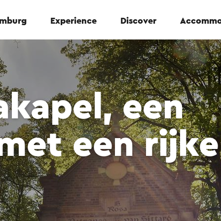
Limburg
Experience
Discover
Accommo
akapel, een
 met een rijke