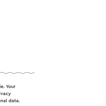
ie. Your
ivacy
nal data.