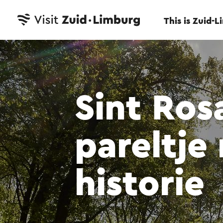
This is Zuid-
Sint Ros
pareltje
historie