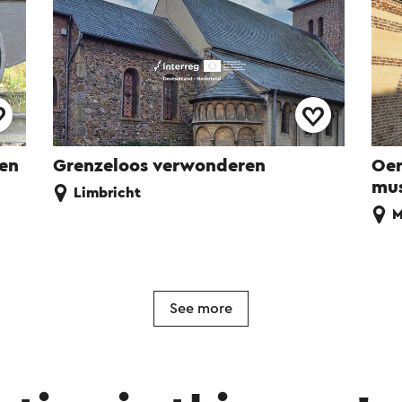
ren
Grenzeloos verwonderen
Oer
mu
Limbricht
M
See more