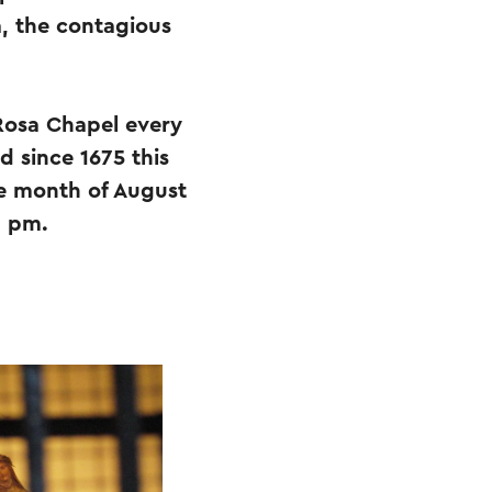
a, the contagious
 Rosa Chapel every
d since 1675 this
he month of August
0 pm.
.