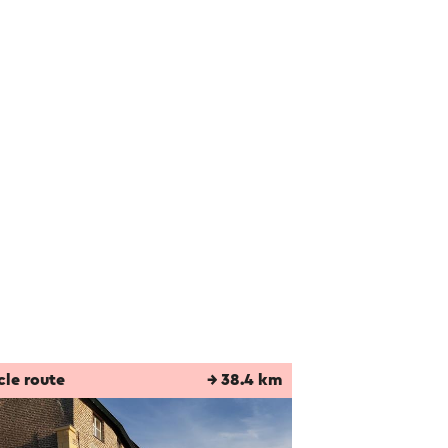
cle route
→ 38.4 km