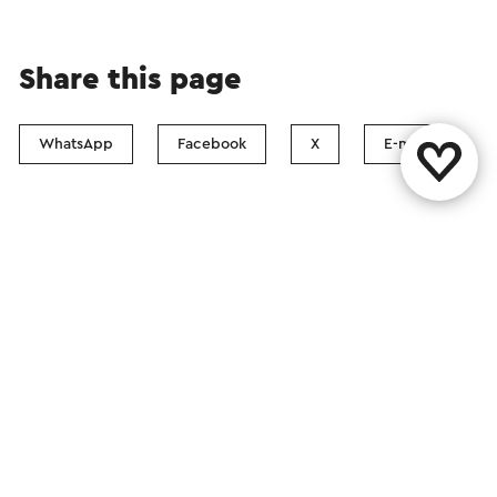
Share this page
WhatsApp
Facebook
X
E-mail
Contact
Visit Zuid-Limburg Shops
Follow us