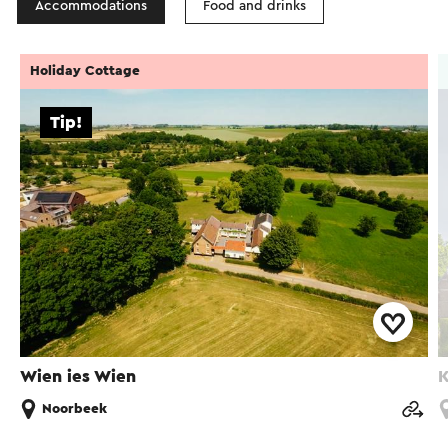
Accommodations
Food and drinks
Holiday Cottage
Tip!
Wien ies Wien
K
Noorbeek