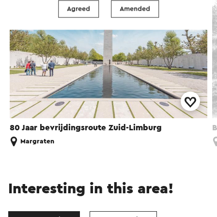
Agreed
Amended
80 Jaar bevrijdingsroute Zuid-Limburg
B
Margraten
Interesting in this area!