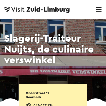
Slagerij-Traiteur
Nuijts, de culinaire
verswinkel
Onderstraat 11
Noorbeek
043-4571234