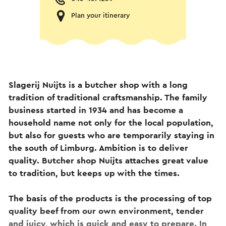
Plan your itinerary
Slagerij Nuijts is a butcher shop with a long
tradition of traditional craftsmanship. The family
business started in 1934 and has become a
household name not only for the local population,
but also for guests who are temporarily staying in
the south of Limburg. Ambition is to deliver
quality. Butcher shop Nuijts attaches great value
to tradition, but keeps up with the times.
The basis of the products is the processing of top
quality beef from our own environment, tender
and juicy, which is quick and easy to prepare. In