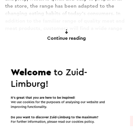
the store, the range has been adapted to the
changing eating habits of today's consumers. In
addition to the familiar range of quality meat and
meat products, customers will find a wide range
of meals, snacks, salads and delicatessen
Continue reading
specialties in the modernized store.
This text has been automatically translated using an online
translation service.
Itineraries in the area
Welcome
to Zuid-
Limburg!
Cycling
Mountain bike
Walking
It’s great that you are here to be inspired!
Cycle racing
Gravel biking
We use cookies for the purposes of analysing our website and
improving functionality.
Do you want to discover Zuid-Limburg to the maximum?
Cycle route
→ 101.3 km
For further information, please read our
cookies policy
.