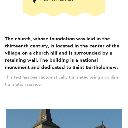
The church, whose foundation was laid in the
thirteenth century, is located in the center of the
village on a church hill and is surrounded by a
retaining wall. The building is a national
monument and dedicated to Saint Bartholomew.
This text has been automatically translated using an online
translation service.