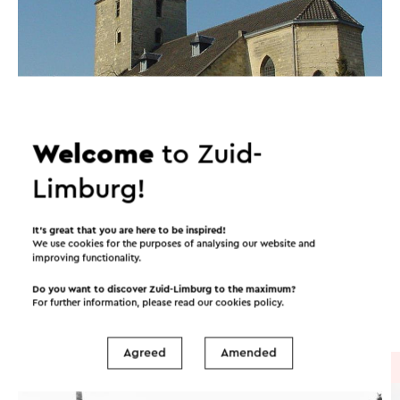
Welcome
to Zuid-
Limburg!
Itineraries in the area
It’s great that you are here to be inspired!
We use cookies for the purposes of analysing our website and
improving functionality.
Cycling
Walking
Cycle racing
Do you want to discover Zuid-Limburg to the maximum?
For further information, please read our
cookies policy
.
Gravel biking
Agreed
Amended
Cycle route
→ 34.6 km