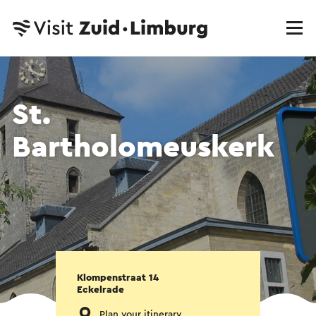
St.
Bartholomeuskerk
Klompenstraat 14
Eckelrade
Plan your itinerary