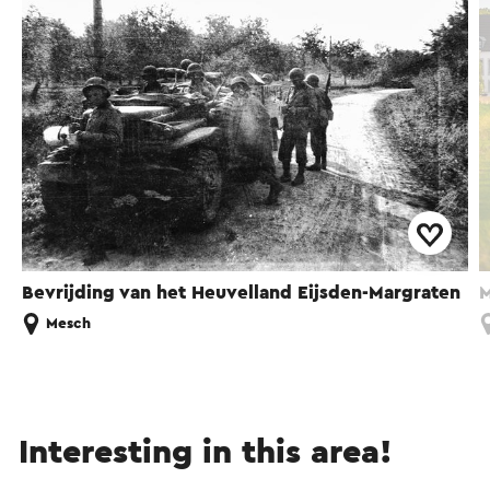
Bevrijding van het Heuvelland Eijsden-Margraten
M
Mesch
Interesting in this area!