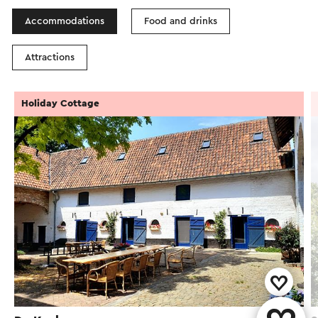
Accommodations
Food and drinks
Attractions
Holiday Cottage