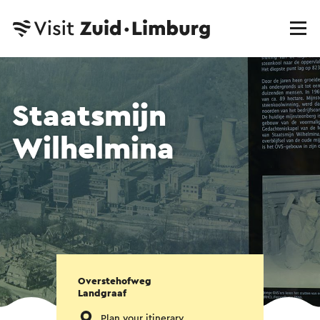
Staatsmijn
Wilhelmina
Overstehofweg
Landgraaf
Plan your itinerary