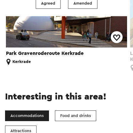
Agreed
Amended
Park Gravenroderoute Kerkrade
L
K
Kerkrade
Interesting in this area!
Accommodations
Food and drinks
Attractions