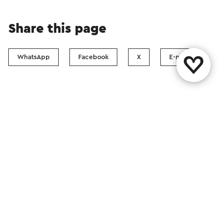
Share this page
WhatsApp
Facebook
X
E-mail
Contact
Visit Zuid-Limburg Shops
Follow us