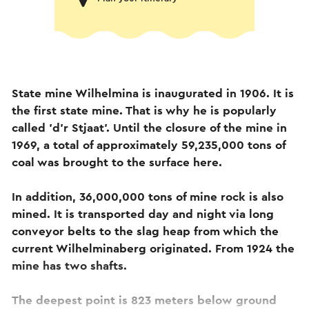
State mine Wilhelmina is inaugurated in 1906. It is
the first state mine. That is why he is popularly
called 'd'r Stjaat'. Until the closure of the mine in
1969, a total of approximately 59,235,000 tons of
coal was brought to the surface here.
In addition, 36,000,000 tons of mine rock is also
mined. It is transported day and night via long
conveyor belts to the slag heap from which the
current Wilhelminaberg originated. From 1924 the
mine has two shafts.
The deepest point is 823 meters below ground