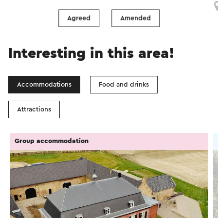
Agreed
Amended
Interesting in this area!
Accommodations
Food and drinks
Attractions
Group accommodation