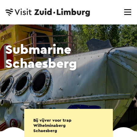
Submarine
Schaesberg
Bij vijver voor trap
Wilhelminaberg
Schaesberg