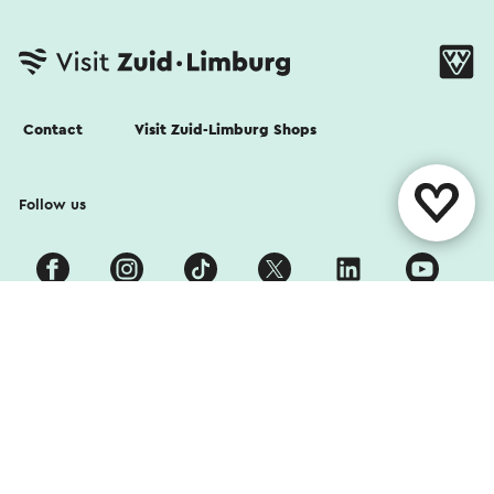
Contact
Visit Zuid-Limburg Shops
Follow us
Cookies
Privacy Statement
Disclaimer