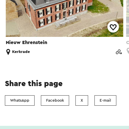
Nieuw Ehrenstein
C
Kerkrade
Share this page
WhatsApp
Facebook
X
E-mail