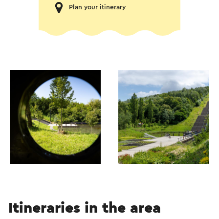
Plan your itinerary
Itineraries in the area