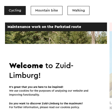
Cycling
Mountain bike
Walking
Cycle route
Maintenance work on the Parkstad route
→ 35.2 km
Welcome
to Zuid-
Limburg!
It’s great that you are here to be inspired!
We use cookies for the purposes of analysing our website and
improving functionality.
Parkstadroute
L
Do you want to discover Zuid-Limburg to the maximum?
For further information, please read our
cookies policy
.
K
Simpelveld