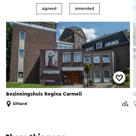
Group accommodation
Agreed
Amended
Bezinningshuis Regina Carmeli
C
Sittard