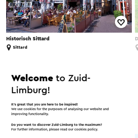
Historisch Sittard
D
Sittard
Welcome
to Zuid-
Interesting in this area!
Limburg!
Accommodations
Food and drinks
It’s great that you are here to be inspired!
We use cookies for the purposes of analysing our website and
improving functionality.
Attractions
Do you want to discover Zuid-Limburg to the maximum?
For further information, please read our
cookies policy
.