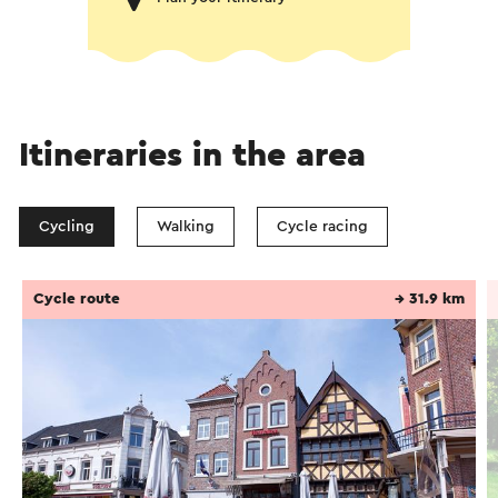
Itineraries in the area
Cycling
Walking
Cycle racing
Cycle route
→ 31.9 km