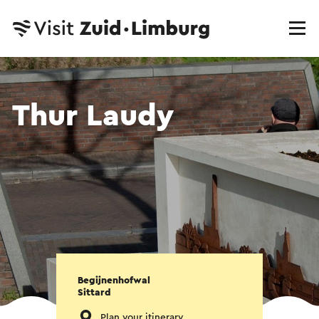
Thur Laudy
Begijnenhofwal
Sittard
Plan your itinerary