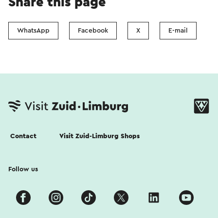
Share this page
WhatsApp
Facebook
X
E-mail
Contact
Visit Zuid-Limburg Shops
Follow us