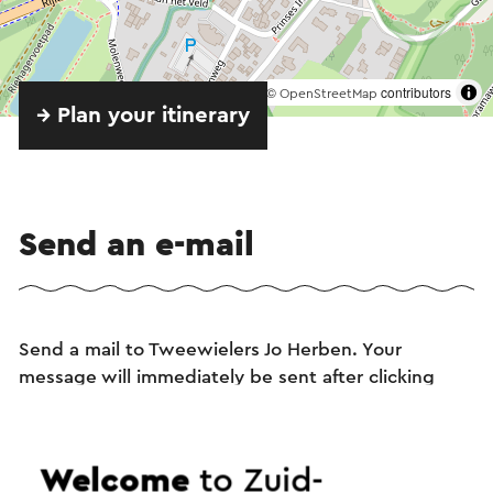
©
contributors
OpenStreetMap
→ Plan your itinerary
Send an e-mail
Send a mail to Tweewielers Jo Herben. Your
message will immediately be sent after clicking
"Send". Our privacy statement states how Visit
Zuid-Limburg will handle your personal data.
Welcome
to Zuid-