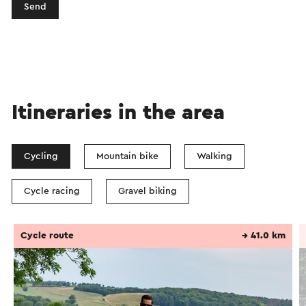
Send
Itineraries in the area
Cycling
Mountain bike
Walking
Cycle racing
Gravel biking
Cycle route
→ 41.0 km