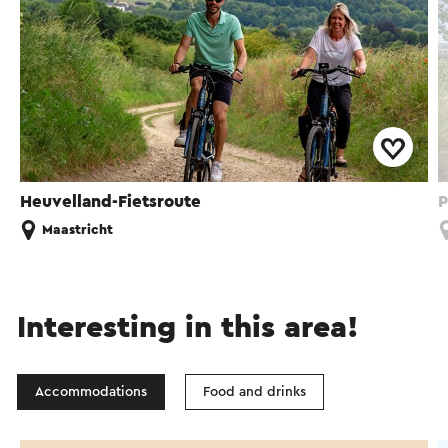
Heuvelland-Fietsroute
P
Maastricht
Interesting in this area!
Accommodations
Food and drinks