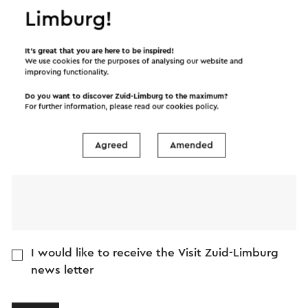
Limburg!
Name
It’s great that you are here to be inspired!
E-mail address
We use cookies for the purposes of analysing our website and
improving functionality.
Do you want to discover Zuid-Limburg to the maximum?
Message
For further information, please read our
cookies policy
.
Agreed
Amended
I would like to receive the Visit Zuid-Limburg
news letter