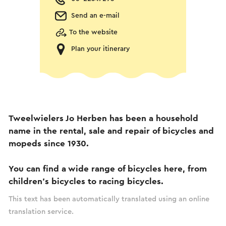
Send an e-mail
To the website
Plan your itinerary
Tweelwielers Jo Herben has been a household
name in the rental, sale and repair of bicycles and
mopeds since 1930.
You can find a wide range of bicycles here, from
children's bicycles to racing bicycles.
This text has been automatically translated using an online
translation service.