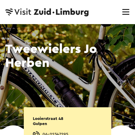
Tweewielers Jo
Herben
Looierstraat 48
Gulpen
06-22347295