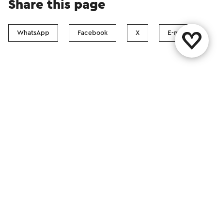
Share this page
WhatsApp
Facebook
X
E-mail
Contact
Visit Zuid-Limburg Shops
Follow us