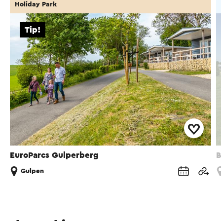
Holiday Park
Tip!
EuroParcs Gulperberg
B
Gulpen