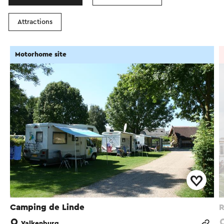
Attractions
Motorhome site
Camping de Linde
R
Valkenburg