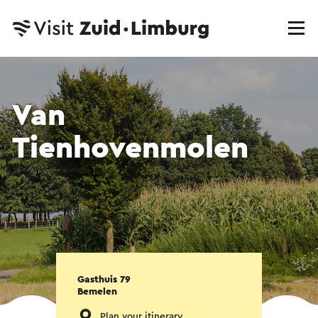
Van
Tienhovenmolen
Gasthuis 79
Bemelen
Plan your itinerary