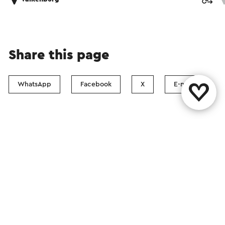
Share this page
WhatsApp
Facebook
X
E-mail
Contact
Visit Zuid-Limburg Shops