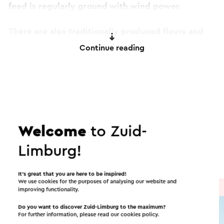
feed is regularly ground with wind power.
There are also traditionally produced flours and
flours, and various baking mixes for sale!
Continue reading
This text has been automatically translated using an online
translation service.
Itineraries in the area
Welcome
to Zuid-
Cycling
Mountain bike
Walking
Limburg!
Cycle racing
Gravel biking
It’s great that you are here to be inspired!
We use cookies for the purposes of analysing our website and
Cycle route
→ 41.0 km
improving functionality.
Do you want to discover Zuid-Limburg to the maximum?
For further information, please read our
cookies policy
.