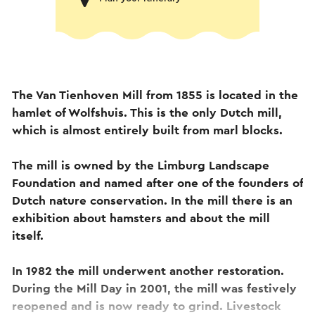
The Van Tienhoven Mill from 1855 is located in the
hamlet of Wolfshuis. This is the only Dutch mill,
which is almost entirely built from marl blocks.
The mill is owned by the Limburg Landscape
Foundation and named after one of the founders of
Dutch nature conservation. In the mill there is an
exhibition about hamsters and about the mill
itself.
In 1982 the mill underwent another restoration.
During the Mill Day in 2001, the mill was festively
reopened and is now ready to grind. Livestock