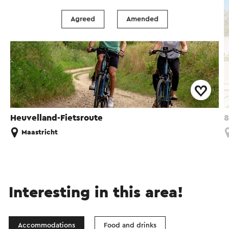
Agreed
Amended
Heuvelland-Fietsroute
8
Maastricht
Interesting in this area!
Accommodations
Food and drinks