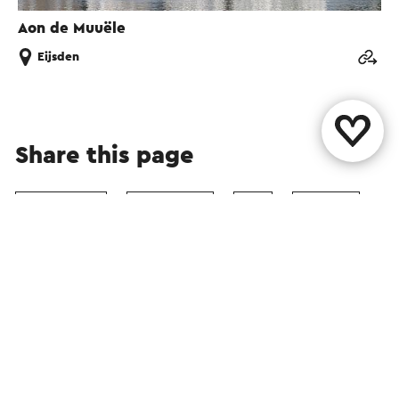
Aon de Muuële
Eijsden
Share this page
WhatsApp
Facebook
X
E-mail