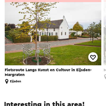
Fietsroute Langs Kunst en Cultuur in Eijsden-
M
Margraten
Eijsden
Interesting in this area!