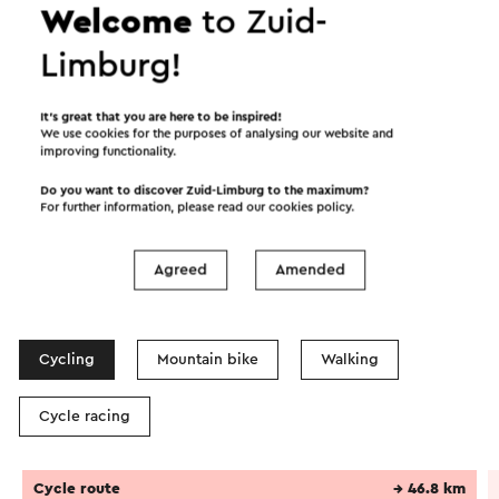
Welcome
to Zuid-
Limburg!
It’s great that you are here to be inspired!
We use cookies for the purposes of analysing our website and
improving functionality.
Do you want to discover Zuid-Limburg to the maximum?
For further information, please read our
cookies policy
.
Agreed
Amended
Itineraries in the area
Cycling
Mountain bike
Walking
Cycle racing
Cycle route
→ 46.8 km