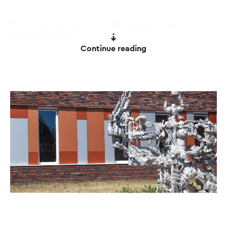
This text has been automatically translated using an online
translation service.
Continue reading