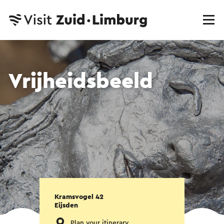
Vrijheidsbeeld
Kramsvogel 42
Eijsden
Plan your itinerary