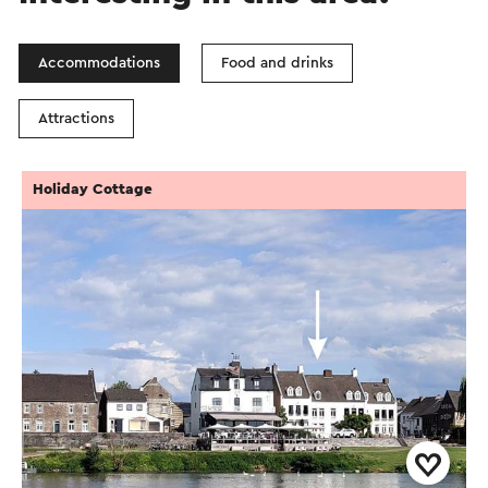
Accommodations
Food and drinks
Attractions
Holiday Cottage