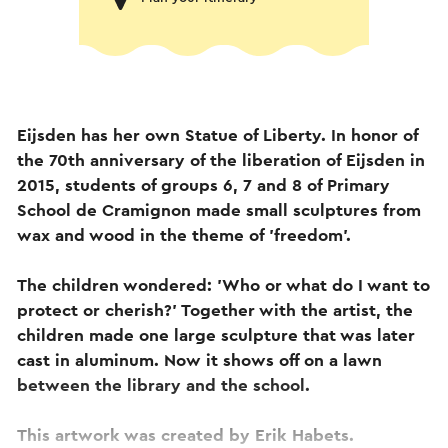
Eijsden has her own Statue of Liberty. In honor of
the 70th anniversary of the liberation of Eijsden in
2015, students of groups 6, 7 and 8 of Primary
School de Cramignon made small sculptures from
wax and wood in the theme of 'freedom'.
The children wondered: 'Who or what do I want to
protect or cherish?' Together with the artist, the
children made one large sculpture that was later
cast in aluminum. Now it shows off on a lawn
between the library and the school.
This artwork was created by Erik Habets.