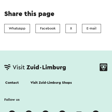
Share this page
WhatsApp
Facebook
X
E-mail
Contact
Visit Zuid-Limburg Shops
Follow us