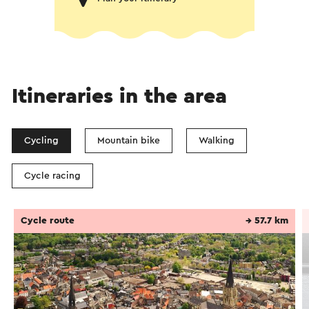
Itineraries in the area
Cycling
Mountain bike
Walking
Cycle racing
Cycle route
→ 57.7 km