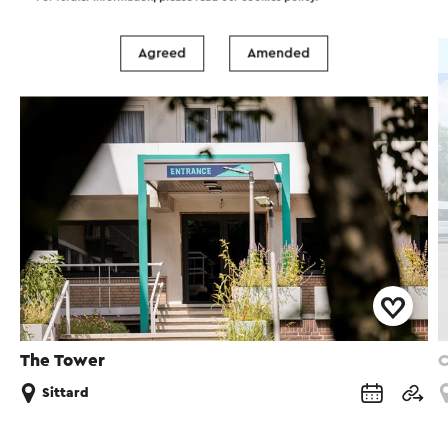
Agreed
Amended
Hotel
The Tower
C
Sittard