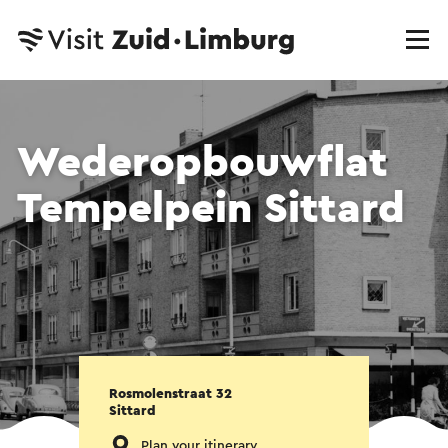
Wederopbouwflat
Tempelpein Sittard
Rosmolenstraat 32
Sittard
Plan your itinerary