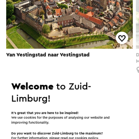
Van Vestingstad naar Vestingstad
D
M
Sittard
Welcome
to Zuid-
Limburg!
Interesting in this area!
It’s great that you are here to be inspired!
We use cookies for the purposes of analysing our website and
Accommodations
Food and drinks
improving functionality.
Do you want to discover Zuid-Limburg to the maximum?
Attractions
For further information, please read our
cookies policy
.