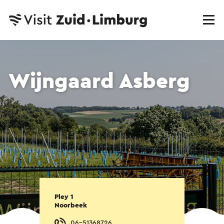
Wijngaard Asberg
Pley 1
Noorbeek
06-51368726