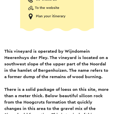
To the website
Plan your itinerary
This vineyard is operated by Wijndomein
Heerenhuys der Pley. The vineyard is located on a
southwest slope of the upper part of the Noordal
in the hamlet of Bergenhuizen. The name refers to
a former dump of the remains of wood burning.
There is a solid package of loess on this site, more
than a meter thick. Below beautiful silicon rock
from the Hoogcruts formation that quickly
changes in this area to the gravel mix of the