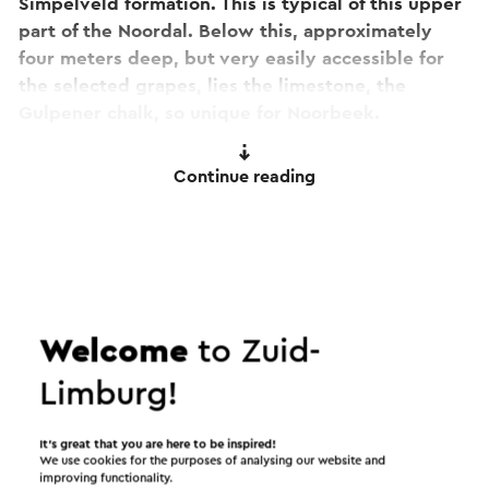
Simpelveld formation. This is typical of this upper
part of the Noordal. Below this, approximately
four meters deep, but very easily accessible for
the selected grapes, lies the limestone, the
Gulpener chalk, so unique for Noorbeek.
This combination with the firm slope, gives an
Continue reading
extremely suitable terroir to produce sparkling
wines. That is why we chose 800 sticks of
Chardonnay, 400 sticks of Pinot Noir and 400
sticks of Pinot Meunier. By focusing the plantings
specifically on the southwest, the focus is mainly
on quality and not on quantity. The choice of
Welcome
to Zuid-
sparkling wine completes the wine assortment in
Noorbeek.
Limburg!
This text has been automatically translated using an online
It’s great that you are here to be inspired!
translation service.
We use cookies for the purposes of analysing our website and
improving functionality.