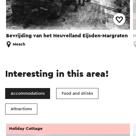
Bevrijding van het Heuvelland Eijsden-Margraten
H
Mesch
Interesting in this area!
Accommodations
Food and drinks
Attractions
Holiday Cottage