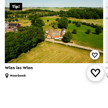
Tip!
Wien ies Wien
H
Noorbeek
Share this page