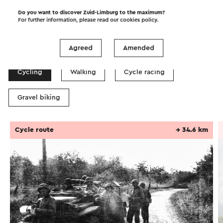
Do you want to discover Zuid-Limburg to the maximum?
For further information, please read our
cookies policy
.
Itineraries in the area
Agreed
Amended
Cycling
Walking
Cycle racing
Gravel biking
Cycle route
→ 34.6 km