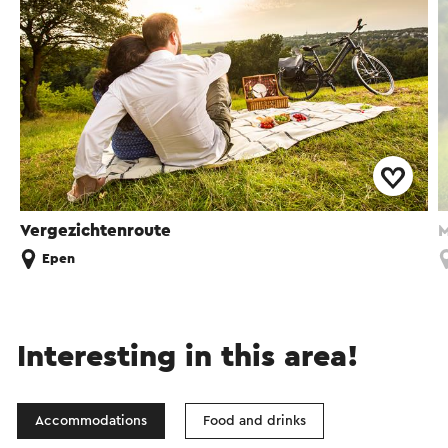
Vergezichtenroute
M
Epen
Interesting in this area!
Accommodations
Food and drinks