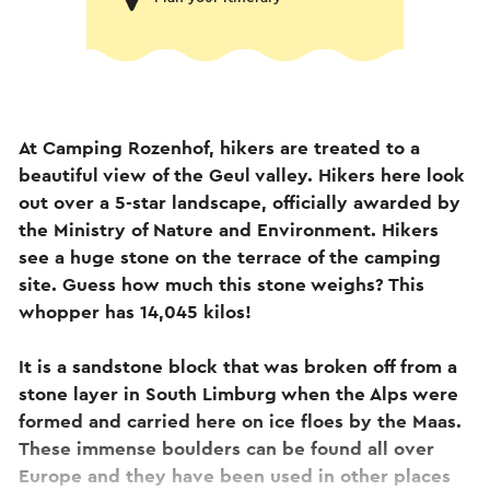
At Camping Rozenhof, hikers are treated to a
beautiful view of the Geul valley. Hikers here look
out over a 5-star landscape, officially awarded by
the Ministry of Nature and Environment. Hikers
see a huge stone on the terrace of the camping
site. Guess how much this stone weighs? This
whopper has 14,045 kilos!
It is a sandstone block that was broken off from a
stone layer in South Limburg when the Alps were
formed and carried here on ice floes by the Maas.
These immense boulders can be found all over
Europe and they have been used in other places