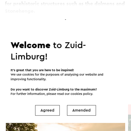
for prehistoric structures such as the dolmens and
Stonehenge.
Want to know more about geological treasures?
Continue reading
VVV Zuid-Limburg has published a walking map
with the name 'Geological treasures in the
Welcome
to Zuid-
Geuldal'. This is available at the Tourist
Itineraries in the area
Limburg!
Information Offices.
This text has been automatically translated using an online
It’s great that you are here to be inspired!
translation service.
We use cookies for the purposes of analysing our website and
Cycling
Mountain bike
Walking
improving functionality.
Do you want to discover Zuid-Limburg to the maximum?
Cycle racing
For further information, please read our
cookies policy
.
Cycle route
→ 30.7 km
Agreed
Amended