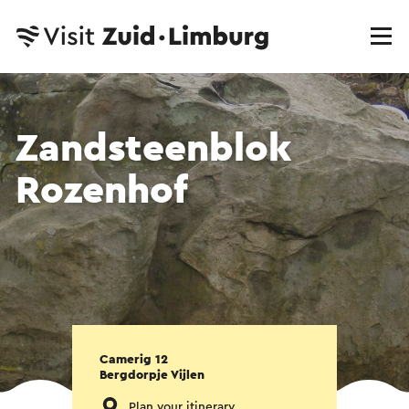
Zandsteenblok
Rozenhof
Camerig 12
Bergdorpje Vijlen
Plan your itinerary