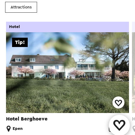
Attractions
Hotel
Tip!
Hotel Berghoeve
H
Epen