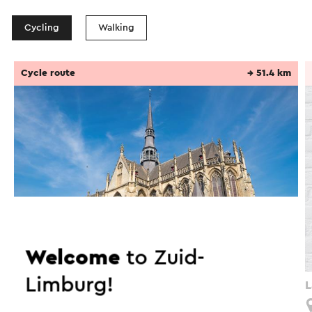
Cycling
Walking
Cycle route
→ 51.4 km
Welcome
to Zuid-
Limburg!
Langs de Zuid-Limburgse basilieken - Meerssen
L
Meerssen