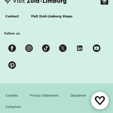
Contact
Visit Zuid-Limburg Shops
Follow us
Cookies
Privacy Statement
Disclaimer
Colophon