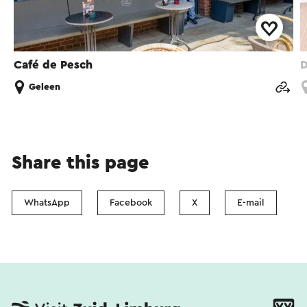
Café de Pesch
D
Geleen
Share this page
WhatsApp
Facebook
X
E-mail