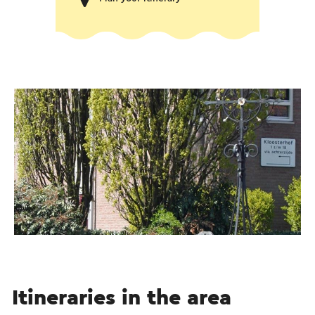
Itineraries in the area