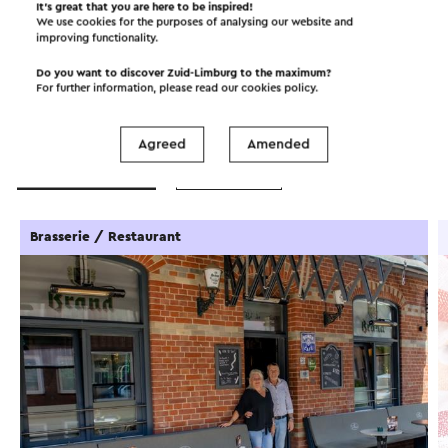
It’s great that you are here to be inspired!
We use cookies for the purposes of analysing our website and
improving functionality.
Do you want to discover Zuid-Limburg to the maximum?
For further information, please read our
cookies policy
.
Interesting in this area!
Agreed
Amended
Food and drinks
Attractions
Brasserie / Restaurant