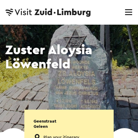
Zuster Aloysia
Löwenfeld
Geenstraat
Geleen
Plan your itinerary