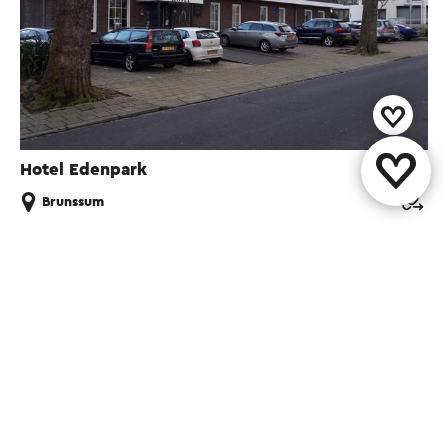
Hotel Edenpark
Brunssum
Share this page
WhatsApp
Facebook
X
E-mail