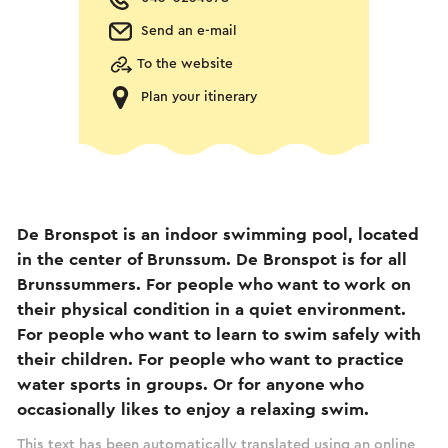
Send an e-mail
To the website
Plan your itinerary
De Bronspot is an indoor swimming pool, located
in the center of Brunssum. De Bronspot is for all
Brunssummers. For people who want to work on
their physical condition in a quiet environment.
For people who want to learn to swim safely with
their children. For people who want to practice
water sports in groups. Or for anyone who
occasionally likes to enjoy a relaxing swim.
This text has been automatically translated using an online