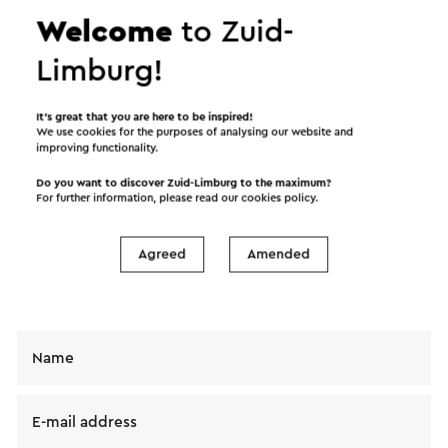
Welcome
to Zuid-
Limburg!
Send an e-mail
It’s great that you are here to be inspired!
We use cookies for the purposes of analysing our website and
improving functionality.
Do you want to discover Zuid-Limburg to the maximum?
For further information, please read our
cookies policy
.
Send a mail to Zwembad de Bronspot. Your
message will immediately be sent after clicking
"Send". Our privacy statement states how Visit
Agreed
Amended
Zuid-Limburg will handle your personal data.
Name
E-mail address