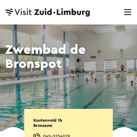
Zwembad de
Bronspot
Koutenveld 1b
Brunssum
045-5254078