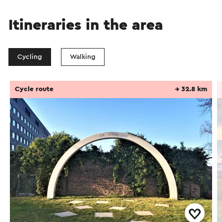
Itineraries in the area
Cycling
Walking
Cycle route
→ 32.8 km