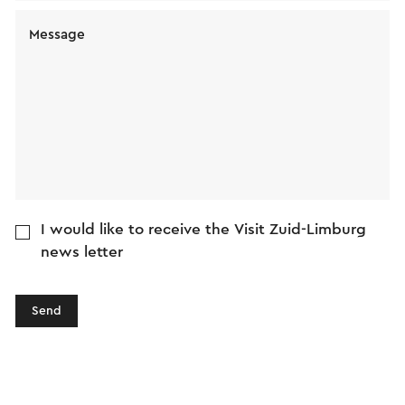
Message
I would like to receive the Visit Zuid-Limburg
news letter
Send