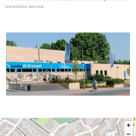
translation service.