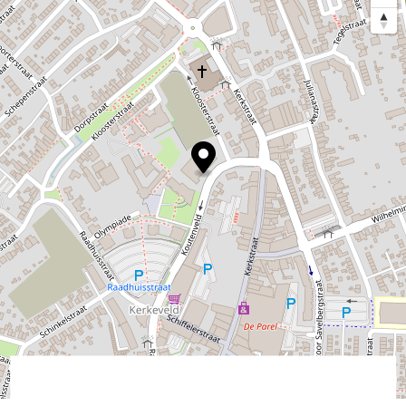
©
contributors
OpenStreetMap
→ Plan your itinerary