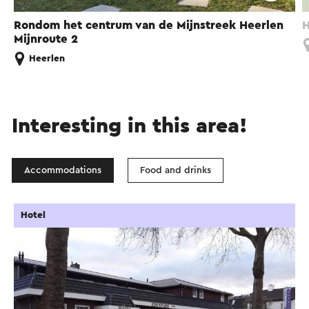
Rondom het centrum van de Mijnstreek Heerlen
H
Mijnroute 2
Heerlen
Interesting in this area!
Accommodations
Food and drinks
Hotel