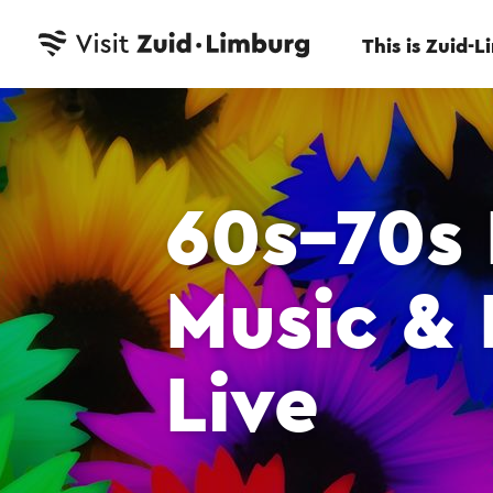
This is Zuid-
60s–70s
Music & 
Live