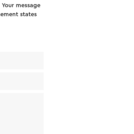
. Your message
atement states