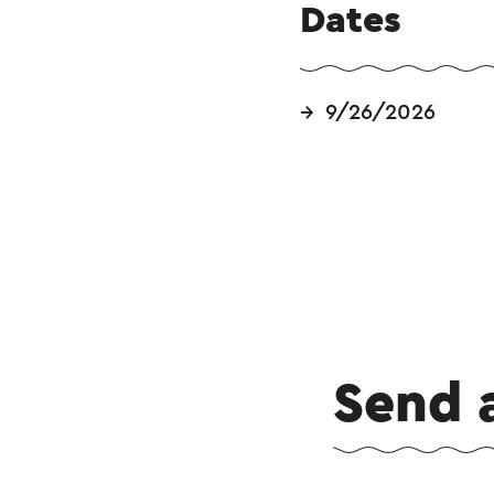
Dates
9/26/2026
Send 