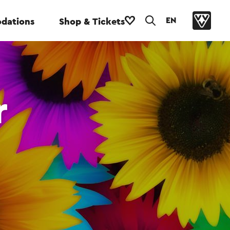
EN
dations
Shop & Tickets
r