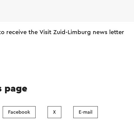
 to receive the Visit Zuid-Limburg news letter
s page
Facebook
X
E-mail