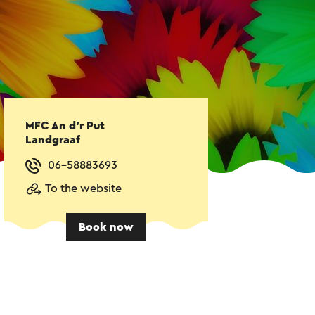
MFC An d'r Put
Landgraaf
06-58883693
To the website
Book now