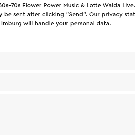
 60s–70s Flower Power Music & Lotte Walda Live
y be sent after clicking "Send". Our privacy st
Limburg will handle your personal data.