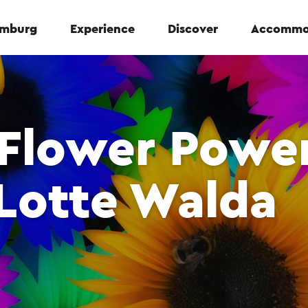
Limburg
Experience
Discover
Accommo
 Flower Powe
Lotte Walda