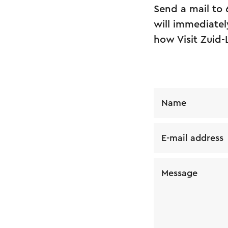
Send a mail to
will immediatel
how Visit Zuid-
Name
E-mail address
Message