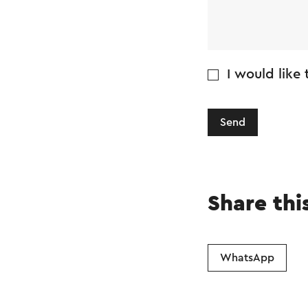
I would like
Send
Share thi
WhatsApp