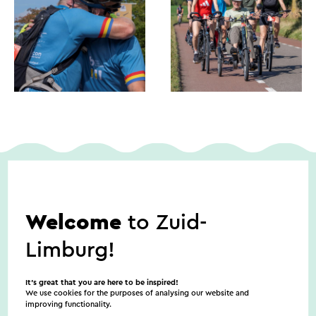
Dates
Welcome
to Zuid-
Limburg!
9/5/2026
It’s great that you are here to be inspired!
We use cookies for the purposes of analysing our website and
improving functionality.