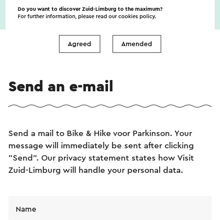
Do you want to discover Zuid-Limburg to the maximum?
For further information, please read our
cookies policy
.
Agreed
Amended
Send an e-mail
Send a mail to Bike & Hike voor Parkinson. Your
message will immediately be sent after clicking
"Send". Our privacy statement states how Visit
Zuid-Limburg will handle your personal data.
Name