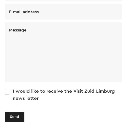
E-mail address
Message
I would like to receive the Visit Zuid-Limburg
news letter
Send