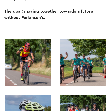
The goal: moving together towards a future
without Parkinson's.