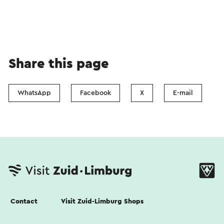
Share this page
WhatsApp
Facebook
X
E-mail
Contact
Visit Zuid-Limburg Shops