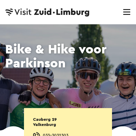
Bike & Hike voor
Parkinson
Cauberg 29
Valkenburg
033-3032303