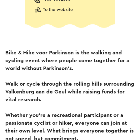
To the website
Bike & Hike voor Parkinson is the walking and
cycling event where people come together for a
world without Parkinson's.
Walk or cycle through the rolling hills surrounding
Valkenburg aan de Geul while raising funds for
vital research.
Whether you're a recreational participant or a
passionate cyclist or hiker, everyone can join at
their own level. What brings everyone together is
not speed, but commitment.