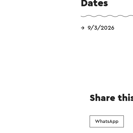
Dates
9/3/2026
Share thi
WhatsApp