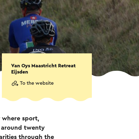
Van Oys Maastricht Retreat
Eijsden
To the website
r where sport,
h around twenty
arities through the