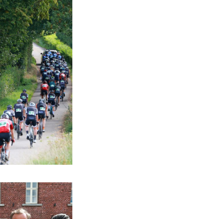
verything comes
a relaxed
e a shower before
asse Patate is not
 centre stage.