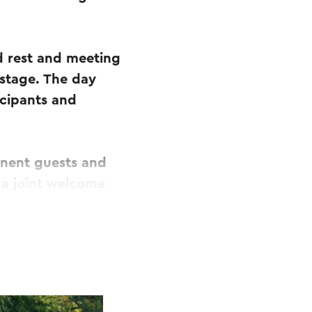
ed rest and meeting
stage. The day
icipants and
inent guests and
 a joint welcome
y full of cycling
rg Heuvelland,
bus. Along the
its own character.