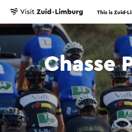
This is Zuid-
Chasse 