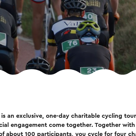
is an exclusive, one-day charitable cycling tou
cial engagement come together. Together wit
of about 100 participants, you cycle for four ch