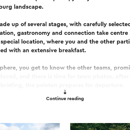
mburg landscape.
ade up of several stages, with carefully select
xation, gastronomy and connection take centre 
 special location, where you and the other part
ed with an extensive breakfast.
sphere, you get to know the other teams, prom
duced, and there is time for team photos. After
 briefing, the peloton prepares for departure.
Continue reading
ting signal sounds, the caravan sets off and a da
 In several stages, you ride through the Limbu
pport vehicles and guests travelling along by 
our carefully selected rest locations, each with 