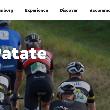
Limburg
Experience
Discover
Accommo
Patate