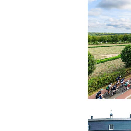
After the final st
together: live mus
conclusion to an in
Afterwards, you h
continuing the eve
a race, but a sha