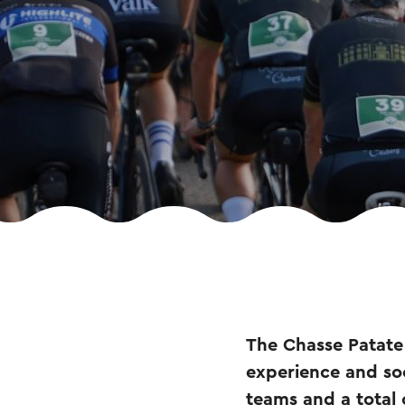
The Chasse Patate 
experience and so
teams and a total 