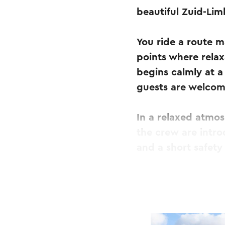
beautiful Zuid-Li
You ride a route m
points where rela
begins calmly at a
guests are welcom
In a relaxed atmo
the crew are intro
and a short safety
As soon as the star
experience begins.
accompanied by su
way, you stop at f