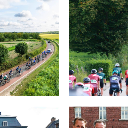
age, you return to the starting location. Here, e
ic, a shared dinner and a festive drink provide 
tensive, but above all special day.
ave the opportunity to change clothes and tak
ning in a calm or convivial atmosphere. The Ch
red ride where togetherness and enjoyment take