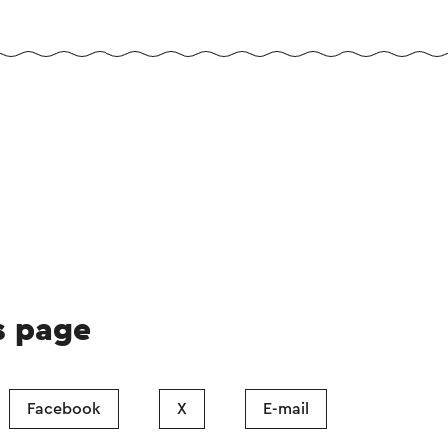
s page
Facebook
X
E-mail