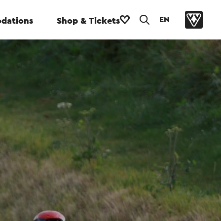
EN
dations
Shop & Tickets