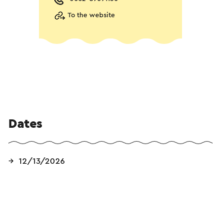
To the website
Dates
12/13/2026