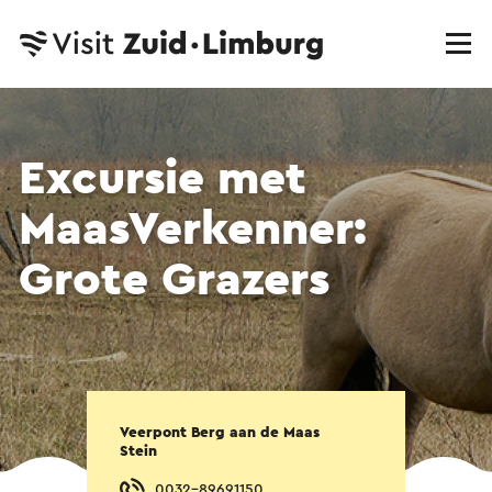
Excursie met
MaasVerkenner:
Grote Grazers
Veerpont Berg aan de Maas
Stein
0032-89691150