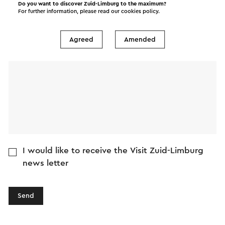
Do you want to discover Zuid-Limburg to the maximum?
E-mail address
For further information, please read our
cookies policy
.
Agreed
Amended
Message
I would like to receive the Visit Zuid-Limburg
news letter
Send