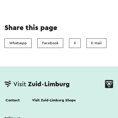
Share this page
WhatsApp
Facebook
X
E-mail
Contact
Visit Zuid-Limburg Shops