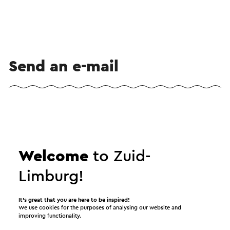
Send an e-mail
Send a mail to Excursie met MaasVerkenner: Grote
Grazers . Your message will immediately be sent
after clicking "Send". Our privacy statement states
Welcome
to Zuid-
how Visit Zuid-Limburg will handle your personal
data.
Limburg!
It’s great that you are here to be inspired!
Name
We use cookies for the purposes of analysing our website and
improving functionality.