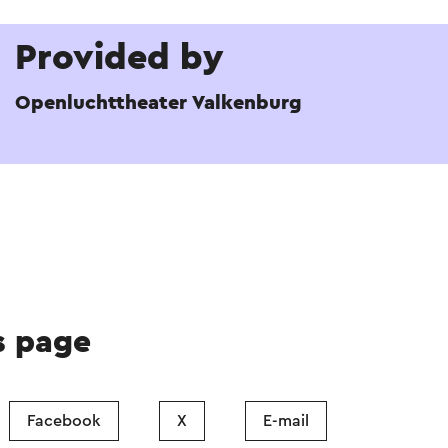
Provided by
Openluchttheater Valkenburg
s page
Facebook
X
E-mail