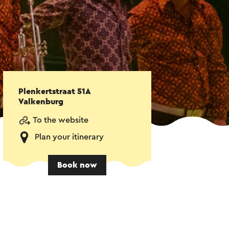
Plenkertstraat 51A
Valkenburg
To the website
Plan your itinerary
Book now