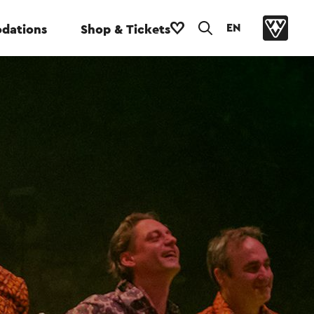
EN
dations
Shop & Tickets