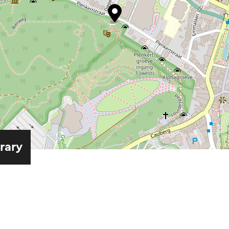
erary