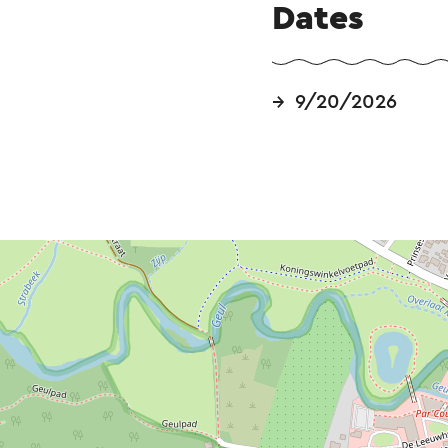
Dates
9/20/2026