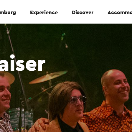
Limburg
Experience
Discover
Accommo
aiser