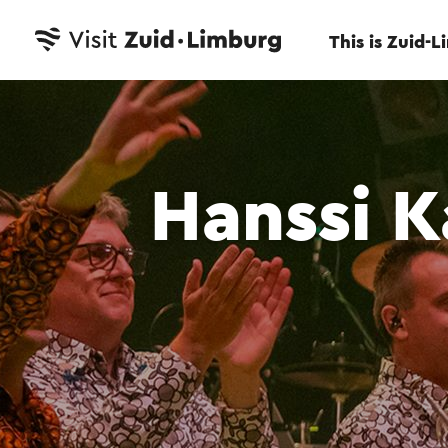
This is Zuid-
Hanssi K