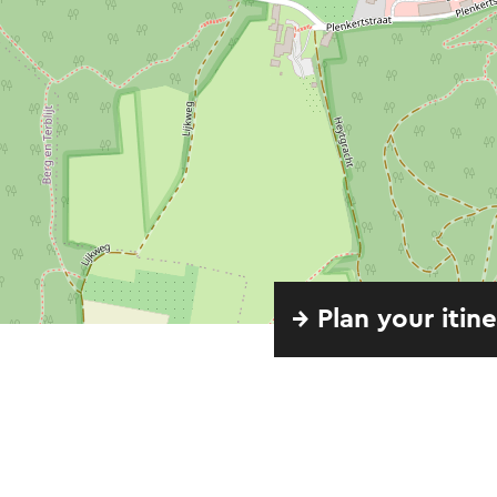
→ Plan your itin