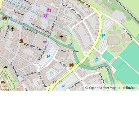
©
contributors
OpenStreetMap