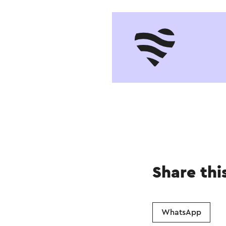
Share thi
WhatsApp