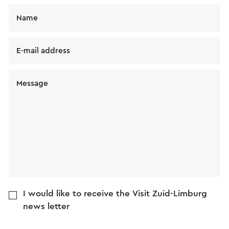
Name
E-mail address
Message
I would like to receive the Visit Zuid-Limburg
news letter