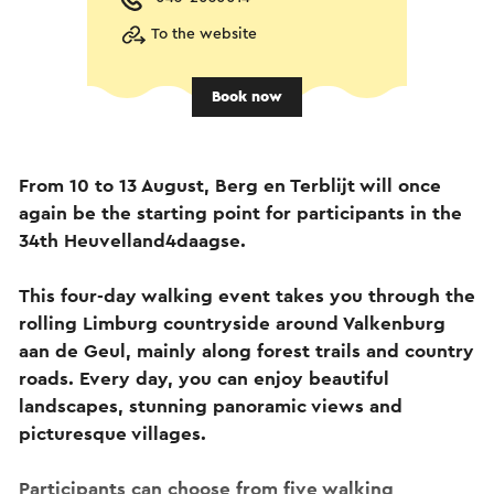
To the website
Book now
From 10 to 13 August, Berg en Terblijt will once
again be the starting point for participants in the
34th Heuvelland4daagse.
This four-day walking event takes you through the
rolling Limburg countryside around Valkenburg
aan de Geul, mainly along forest trails and country
roads. Every day, you can enjoy beautiful
landscapes, stunning panoramic views and
picturesque villages.
Participants can choose from five walking