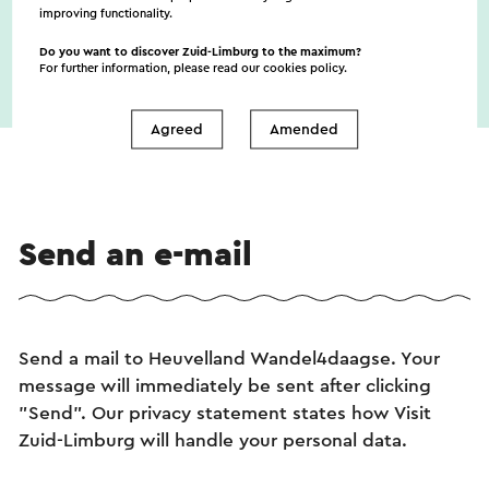
improving functionality.
Do you want to discover Zuid-Limburg to the maximum?
For further information, please read our
cookies policy
.
Agreed
Amended
Send an e-mail
Send a mail to Heuvelland Wandel4daagse. Your
message will immediately be sent after clicking
"Send". Our privacy statement states how Visit
Zuid-Limburg will handle your personal data.