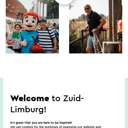
Welcome
to Zuid-
Dates
Limburg!
8/9/2026
It’s great that you are here to be inspired!
We use cookies for the purposes of analysing our website and