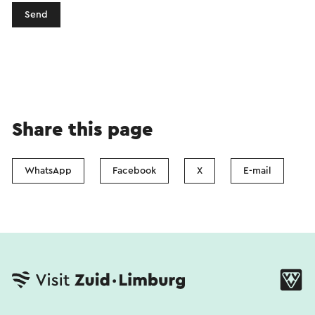
Send
Share this page
WhatsApp
Facebook
X
E-mail