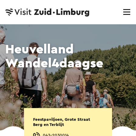
Heuvelland
Wandel4daagse
Feestpaviljoen, Grote Straat
Berg en Terblijt
043-2030014