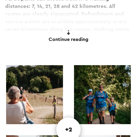
distances: 7, 14, 21, 28 and 42 kilometres. All
routes are clearly signposted. Refreshment and
service points are available approximately every
seven kilometres along the routes. Walking starts
are possible daily from 7:00 am.
Continue reading
After each walking day, live music and
entertainment await you in the event pavilion. It
is the perfect opportunity to enjoy well-deserved
refreshments, relax, socialise with fellow walkers
and soak up the friendly atmosphere.
The official opening of the 34th
Heuvelland4daagse will take place on Wednesday
evening, 9 August, at 8:00 pm in the event
pavilion on Grote Straat in Berg en Terblijt.
+2