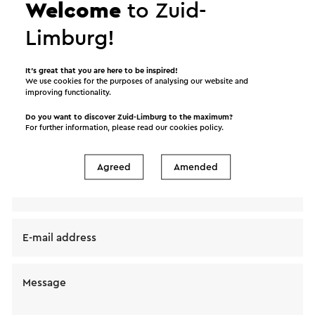
Welcome
to Zuid-
Limburg!
Send a mail to Internationale Orgelfestival L’Europe
It’s great that you are here to be inspired!
We use cookies for the purposes of analysing our website and
& L’Orgue . Your message will immediately be sent
improving functionality.
after clicking "Send". Our privacy statement states
Do you want to discover Zuid-Limburg to the maximum?
how Visit Zuid-Limburg will handle your personal
For further information, please read our
cookies policy
.
data.
Agreed
Amended
Name
E-mail address
Message