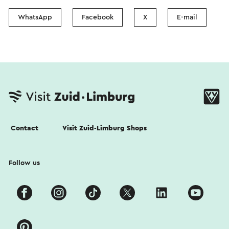
WhatsApp
Facebook
X
E-mail
Contact
Visit Zuid-Limburg Shops
Follow us