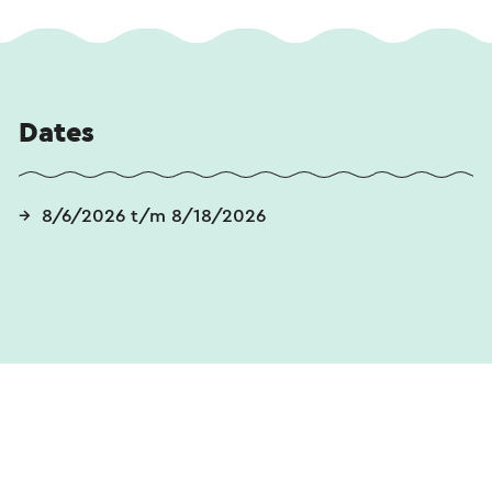
Dates
8/6/2026 t/m 8/18/2026
Send an e-mail