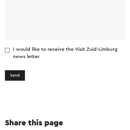
I would like to receive the Visit Zuid-Limburg
news letter
Send
Share this page