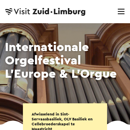
Internationale
Orgelfestival
L’Europe & L’Orgue
Afwisselend in Sint-
Servaasbasiliek, OLV Basiliek en
Cellebroederskapel te
Maastricht