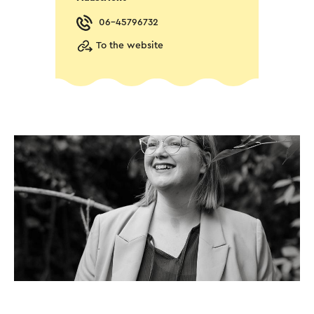
06-45796732
To the website