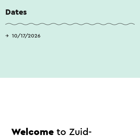
Dates
10/17/2026
Send an e-mail
Welcome
to Zuid-