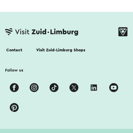
Contact
Visit Zuid-Limburg Shops
Follow us