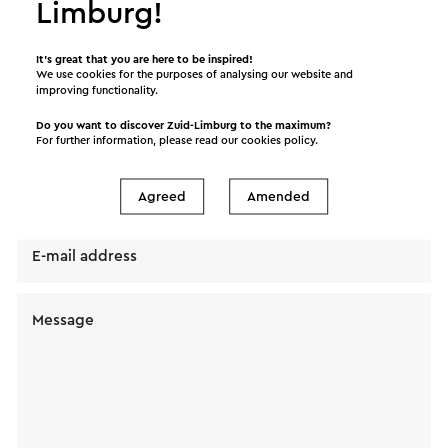
Limburg!
Send a mail to Kom Kienen! Ouderwetse Kienavond
van Koor Cantara Valkenburg. Your message will
It’s great that you are here to be inspired!
immediately be sent after clicking "Send". Our
We use cookies for the purposes of analysing our website and
privacy statement states how Visit Zuid-Limburg
improving functionality.
will handle your personal data.
Do you want to discover Zuid-Limburg to the maximum?
For further information, please read our
cookies policy
.
Name
Agreed
Amended
E-mail address
Message