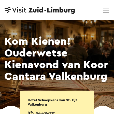
Kom Kienen!
Ouderwetse
Kienavond van Koor
Cantara Valkenburg
Hotel Schaepkens van St. Fijt
Valkenburg
06-43162311