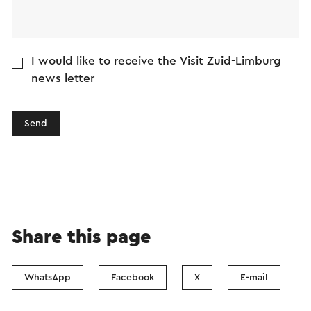
I would like to receive the Visit Zuid-Limburg
news letter
Send
Share this page
WhatsApp
Facebook
X
E-mail