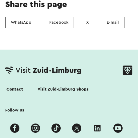
Share this page
WhatsApp
Facebook
X
E-mail
Contact
Visit Zuid-Limburg Shops
Follow us