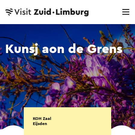
Kunsj aon de Grens
KOH Zaal
Eijsden