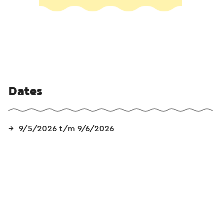
Dates
9/5/2026 t/m 9/6/2026