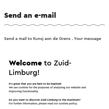
Send an e-mail
Send a mail to Kunsj aon de Grens . Your message
will immediately be sent after clicking "Send". Our
privacy statement states how Visit Zuid-Limburg
will handle your personal data.
Welcome
to Zuid-
Limburg!
Name
It’s great that you are here to be inspired!
We use cookies for the purposes of analysing our website and
improving functionality.
E-mail address
Do you want to discover Zuid-Limburg to the maximum?
For further information, please read our
cookies policy
.
Message