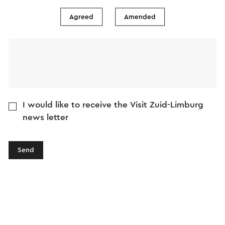
Agreed
Amended
I would like to receive the Visit Zuid-Limburg
news letter
Send