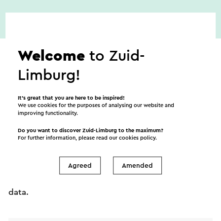
Welcome
to Zuid-
Limburg!
Send an e-mail
It’s great that you are here to be inspired!
We use cookies for the purposes of analysing our website and
improving functionality.
Do you want to discover Zuid-Limburg to the maximum?
For further information, please read our
cookies policy
.
Send a mail to Ladies Night bij Galerie Mestriner in
Noorbeek. Your message will immediately be sent
Agreed
Amended
after clicking "Send". Our privacy statement states
how Visit Zuid-Limburg will handle your personal
data.