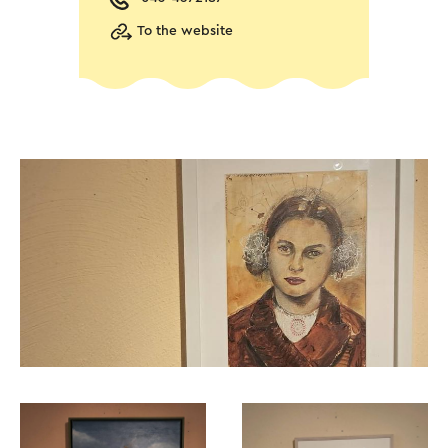
To the website