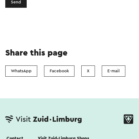
Send
Share this page
WhatsApp
Facebook
X
E-mail
Contact
Visit Zuid-Limburg Shops