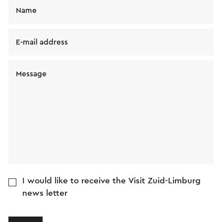
Name
E-mail address
Message
I would like to receive the Visit Zuid-Limburg
news letter