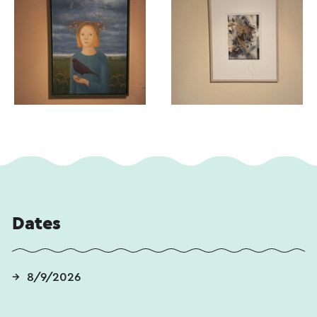
Dates
8/9/2026