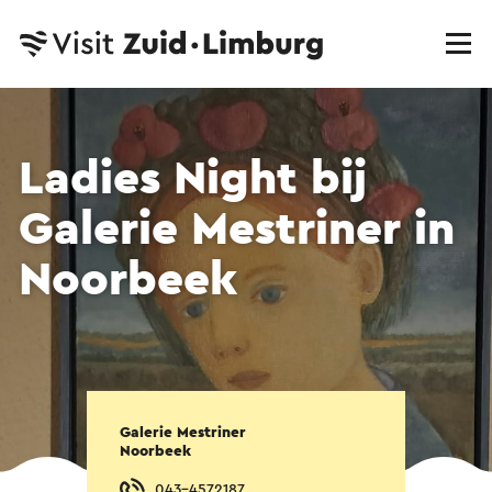
Ladies Night bij
Galerie Mestriner in
Noorbeek
Galerie Mestriner
Noorbeek
043-4572187