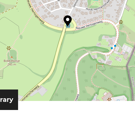
erary