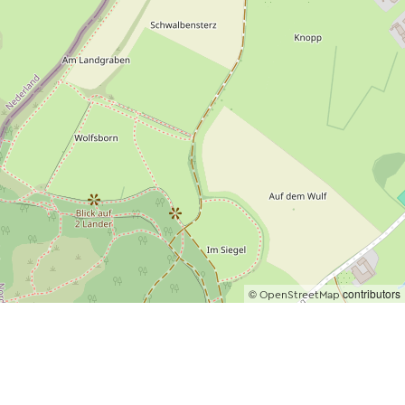
©
contributors
OpenStreetMap