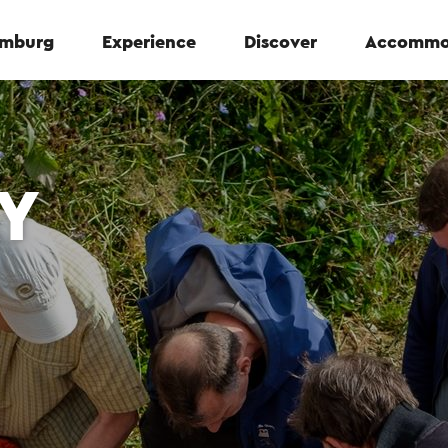
Limburg
Experience
Discover
Accommo
Y