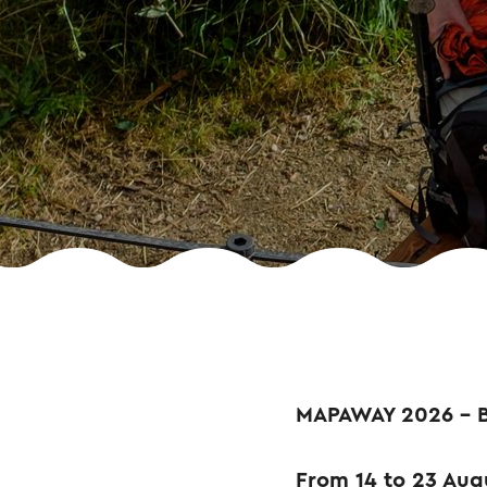
MAPAWAY 2026 – 
From 14 to 23 Augu