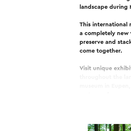
landscape during
This international
a completely new w
preserve and stac
come together.
Visit unique exhib
throughout the la
museum in Eupen, 
cartography.
MAPAWAY is perfect
looking to experie
and see the world 