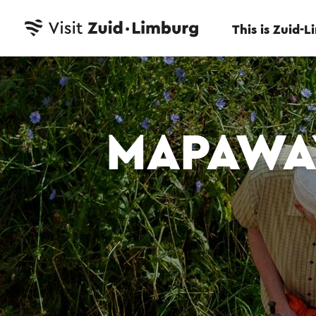
This is Zuid-
MAPAWA