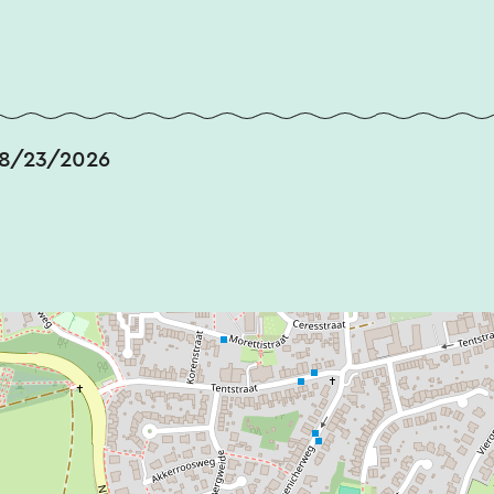
 8/23/2026