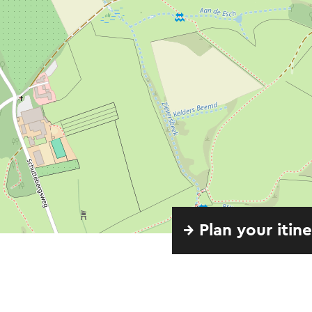
→ Plan your itin