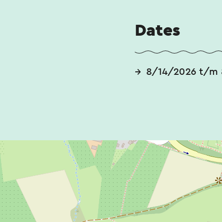
Dates
8/14/2026 t/m