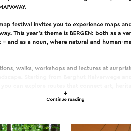
 MAPAWAY.
 map festival invites you to experience maps an
ay. This year's theme is BERGEN: both as a verb
k – and as a noun, where natural and human-ma
itions, walks, workshops and lectures at surpris
ndscape. Starting from Berghut Halverwege an
you can explore routes that connect art, herit
Continue reading
 for curious walkers, art and map enthusiasts, 
nce Zuid-Limburg in an alternative way. Discove
differently – and explore how it is mapped.