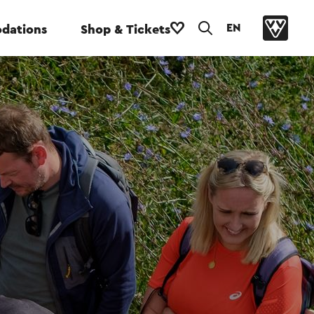
EN
dations
Shop & Tickets