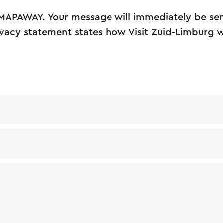
MAPAWAY. Your message will immediately be sent
vacy statement states how Visit Zuid-Limburg w