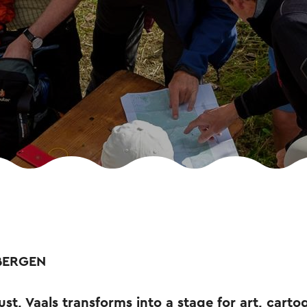
BERGEN
st, Vaals transforms into a stage for art, cart