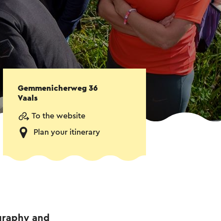
Gemmenicherweg 36
Vaals
To the website
Plan your itinerary
ography and