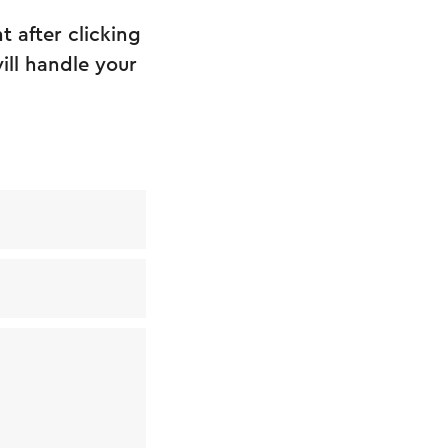
 after clicking
ill handle your