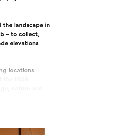
d the landscape in
 – to collect,
de elevations
ing locations
d the IKOB
age, nature and
and families
r, walk, create