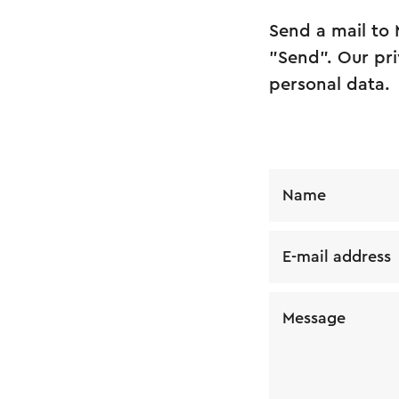
Send a mail to 
"Send". Our pri
personal data.
Name
E-mail address
Message