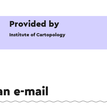
Provided by
Institute of Cartopology
an e-mail