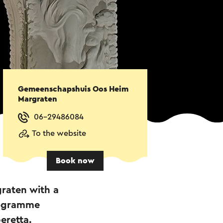
Gemeenschapshuis Oos Heim
Margraten
06-29486084
To the website
Book now
graten with a
rogramme
eretta.