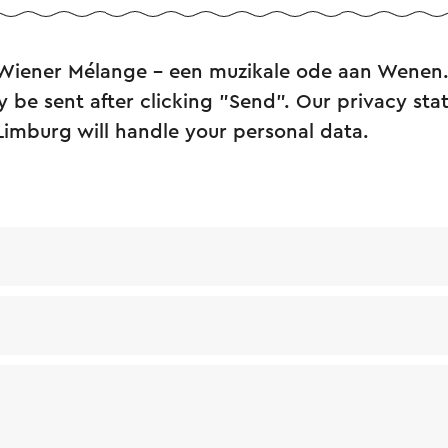
 Wiener Mélange – een muzikale ode aan Wenen
y be sent after clicking "Send". Our privacy st
Limburg will handle your personal data.