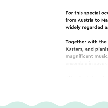
For this special o
from Austria to Mar
widely regarded as
Together with the
Kusters, and piani
magnificent music
ensemble in severa
After the interval
with solo perform
featuring beloved 
Roger Braun and E
Wienerwald as a p