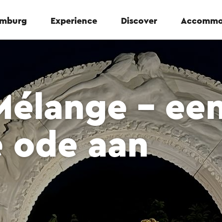
Limburg
Experience
Discover
Accommo
Mélange – ee
e ode aan