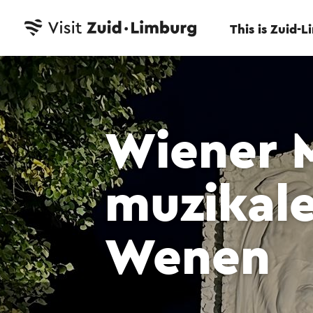
This is Zuid-
Wiener 
muzikal
Wenen