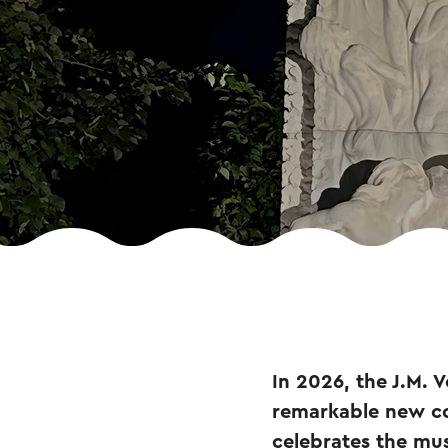
In 2026, the J.M. 
remarkable new co
celebrates the mus