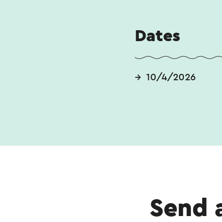
Dates
10/4/2026
Send 