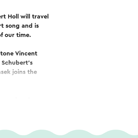
 Holl will travel
rt song and is
f our time.
itone Vincent
m Schubert’s
sek joins the
s centre stage,
elamboye,
 Franz Lehár.
n aus dem