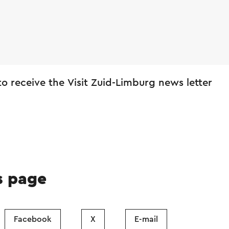
 to receive the Visit Zuid-Limburg news letter
s page
Facebook
X
E-mail