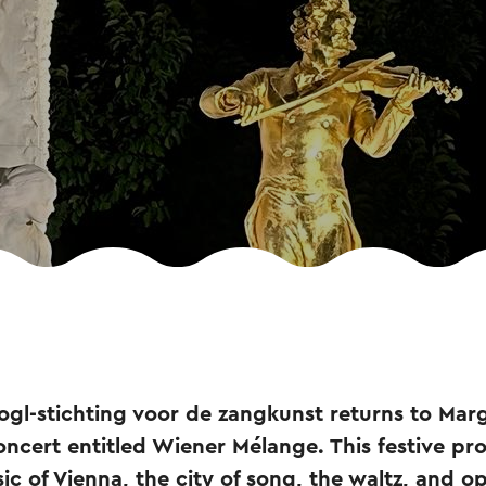
Vogl-stichting voor de zangkunst returns to Mar
ncert entitled Wiener Mélange. This festive p
ic of Vienna, the city of song, the waltz, and op