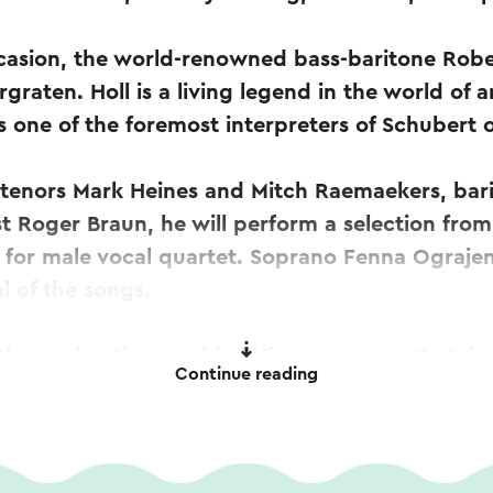
ccasion, the world-renowned bass-baritone Robert
graten. Holl is a living legend in the world of a
 one of the foremost interpreters of Schubert o
 tenors Mark Heines and Mitch Raemaekers, bar
st Roger Braun, he will perform a selection fro
 for male vocal quartet. Soprano Fenna Ograjen
l of the songs.
, the enchanting world of Viennese operetta take
Continue reading
ances by the singers accompanied by Enrico D
melodies by Johann Strauss, Carl Millöcker, and
nrico Delamboye will also perform Geschichte
iano duet (quatre mains).