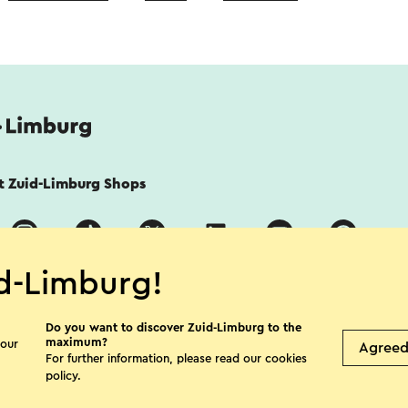
it Zuid-Limburg Shops
d-Limburg!
Do you want to discover Zuid-Limburg to the
maximum?
 our
Agree
For further information, please read our
cookies
acy Statement
Disclaimer
Colophon
policy
.