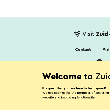
Contact
Vis
Follow us
Welcome
to Zui
It’s great that you are here to be inspired!
We use cookies for the purposes of analysing
website and improving functionality.
Cookies
Priv