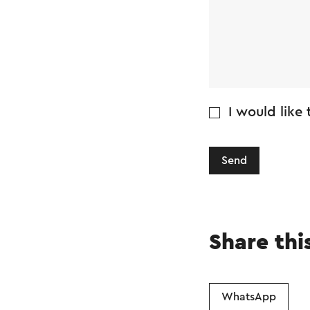
I would like
Send
Share thi
WhatsApp