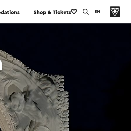
EN
dations
Shop & Tickets
n