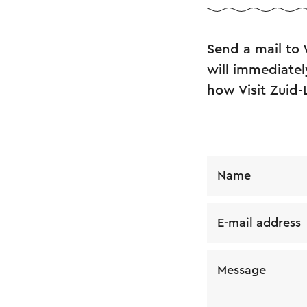
Send a mail to
will immediatel
how Visit Zuid-
Name
E-mail address
Message