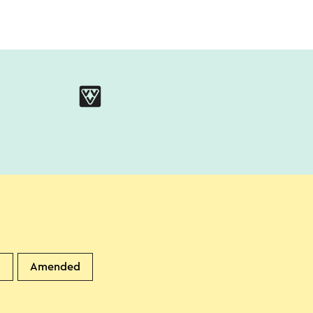
d
Amended