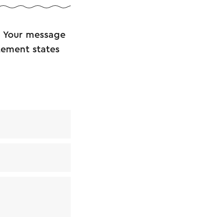
. Your message
atement states