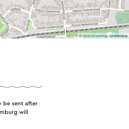
©
contributors
OpenStreetMap
 be sent after
imburg will