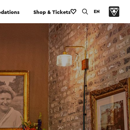
EN
dations
Shop & Tickets