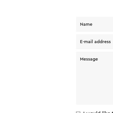
Name
E-mail address
Message