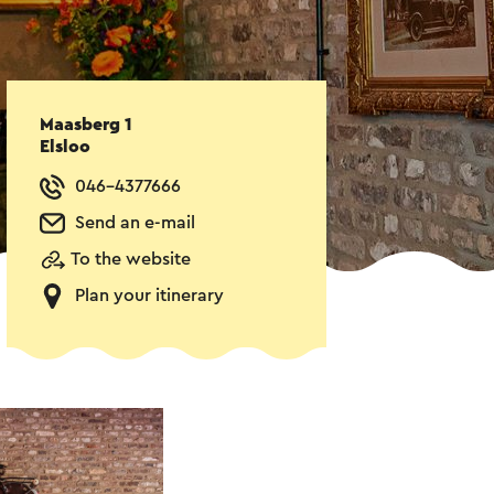
Maasberg 1
Elsloo
046-4377666
Send an e-mail
To the website
Plan your itinerary