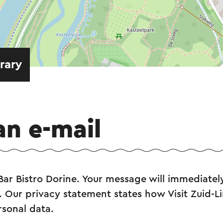
erary
an e-mail
Bar Bistro Dorine. Your message will immediately
. Our privacy statement states how Visit Zuid-L
rsonal data.