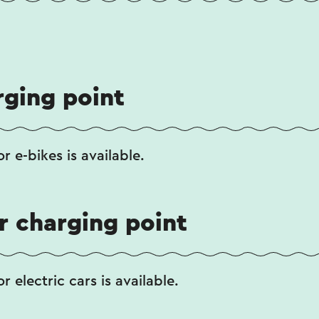
rging point
r e-bikes is available.
ar charging point
r electric cars is available.