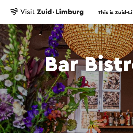
This is Zuid-
Bar Bist