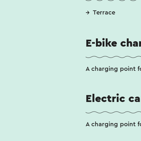
Terrace
E-bike cha
A charging point fo
Electric c
A charging point fo