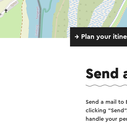
→ Plan your itin
Send 
Send a mail to 
clicking "Send"
handle your pe