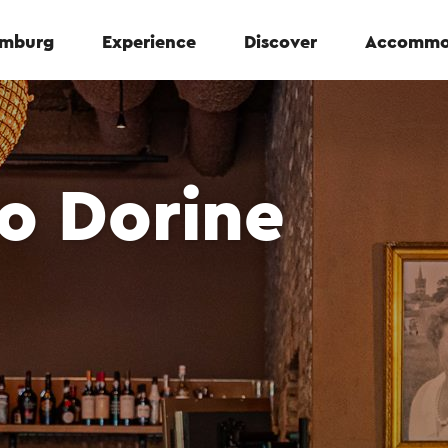
Limburg
Experience
Discover
Accommo
ro Dorine