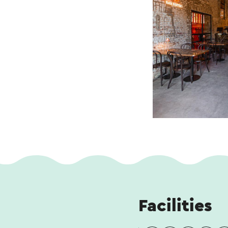
Facilities