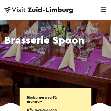
Brasserie Spoon
Rimburgerweg 52
Brunssum
045-5646300