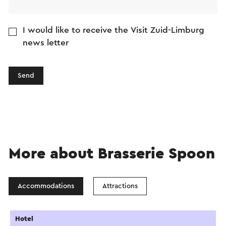
I would like to receive the Visit Zuid-Limburg
news letter
Send
More about Brasserie Spoon
Accommodations
Attractions
Hotel