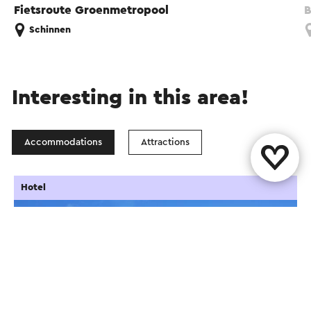
Fietsroute Groenmetropool
B
Schinnen
Interesting in this area!
Accommodations
Attractions
Hotel