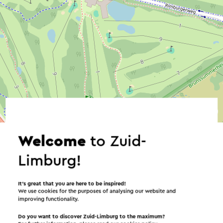
©
contributors
OpenStreetMap
→ Plan your itinerary
Welcome
to Zuid-
Limburg!
Send an e-mail
It’s great that you are here to be inspired!
We use cookies for the purposes of analysing our website and
improving functionality.
Do you want to discover Zuid-Limburg to the maximum?