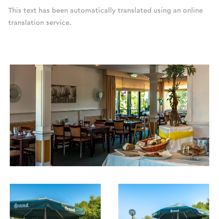
This text has been automatically translated using an online
translation service.