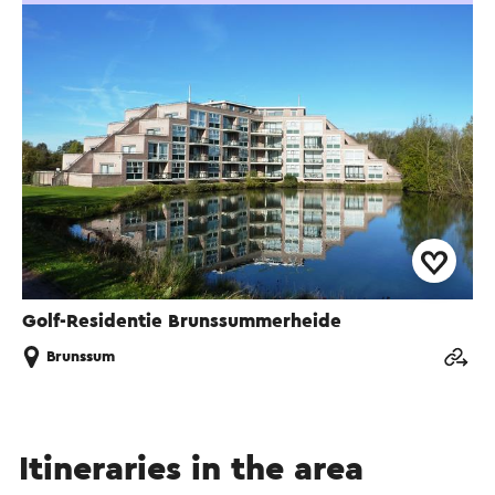
Golf-Residentie Brunssummerheide
Brunssum
Itineraries in the area