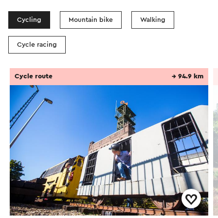
Cycling
Mountain bike
Walking
Cycle racing
Cycle route
→ 94.9 km