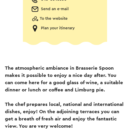
Send an e-mail
To the website
Plan your itinerary
The atmospheric ambiance in Brasserie Spoon
makes it possible to enjoy a nice day after. You
can come here for a good glass of wine, a suitable
dinner or lunch or coffee and Limburg pie.
The chef prepares local, national and international
dishes, enjoy! On the adjoining terraces you can
get a breath of fresh air and enjoy the fantastic
view. You are very welcome!