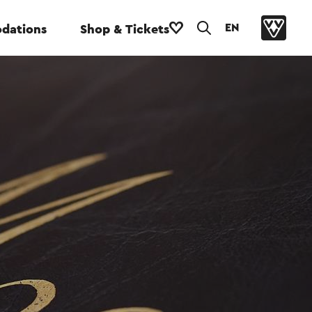
EN
dations
Shop & Tickets