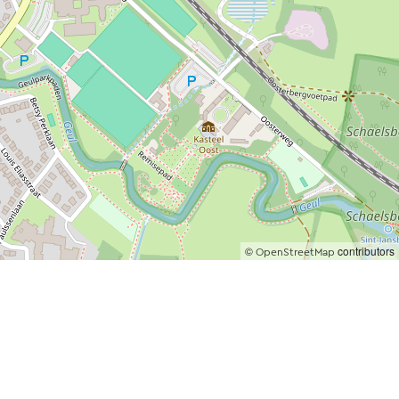
©
contributors
OpenStreetMap