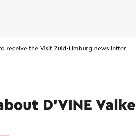
 to receive the Visit Zuid-Limburg news letter
about D’VINE Valk