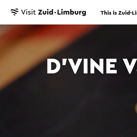
This is Zuid-
D’VINE 