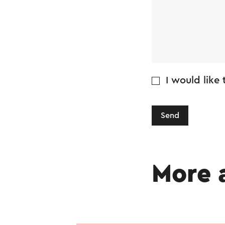
I would like
Send
More 