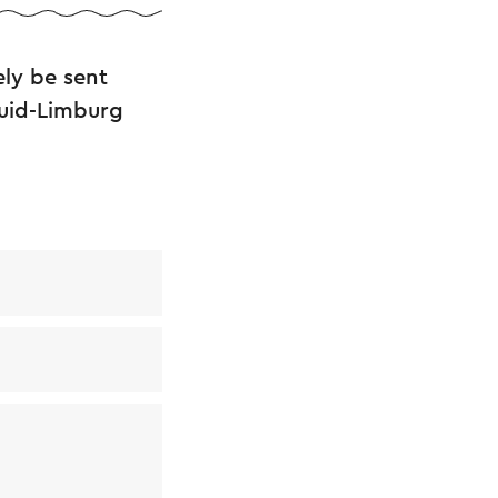
ly be sent
Zuid-Limburg