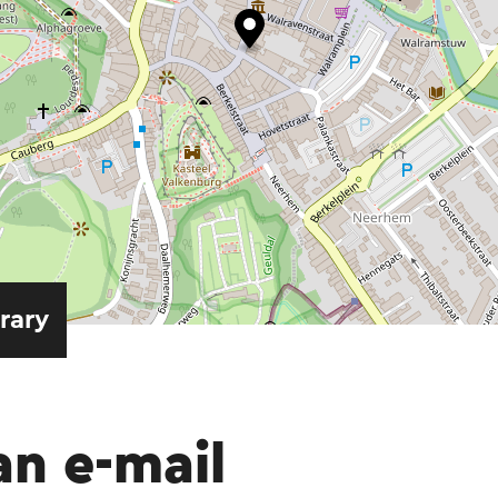
erary
an e-mail