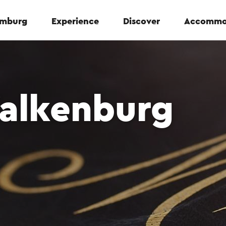
Limburg
Experience
Discover
Accommo
Valkenburg