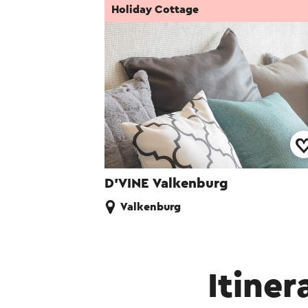
Holiday Cottage
D’VINE Valkenburg
Valkenburg
Itiner