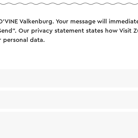
D’VINE Valkenburg. Your message will immediate
"Send". Our privacy statement states how Visit 
r personal data.