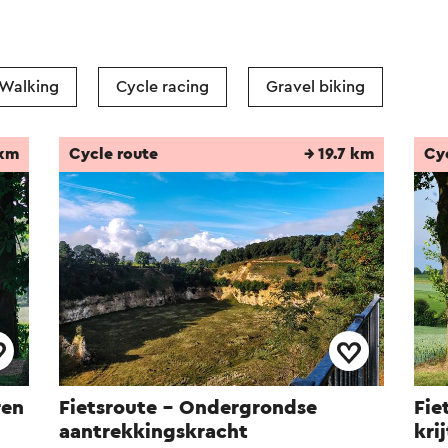
Walking
Cycle racing
Gravel biking
 km
Cycle route
→ 19.7 km
Cy
ren
Fietsroute - Ondergrondse
Fie
aantrekkingskracht
kri