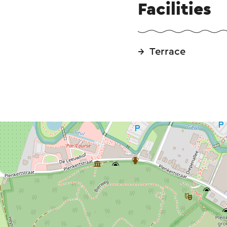
Facilities
Terrace