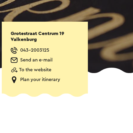
Grotestraat Centrum 19
Valkenburg
043-2003125
Send an e-mail
To the website
Plan your itinerary