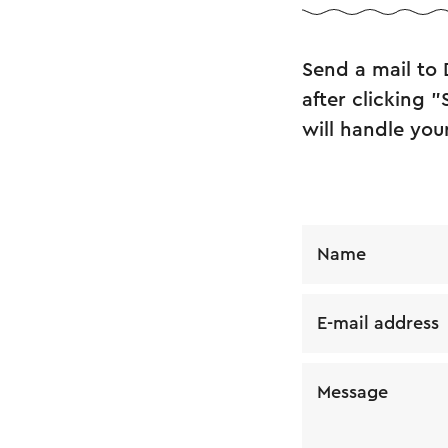
Send a mail to 
after clicking 
will handle you
Name
E-mail address
Message