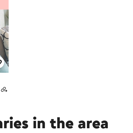
aries in the area