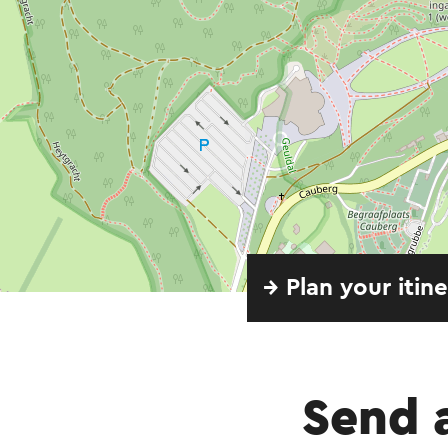
→ Plan your itin
Send 