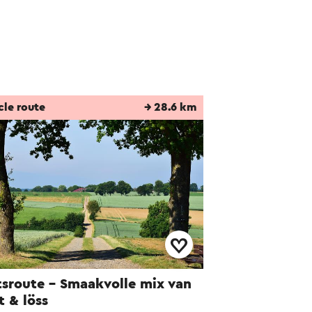
cle route
→ 28.6 km
tsroute - Smaakvolle mix van
jt & löss