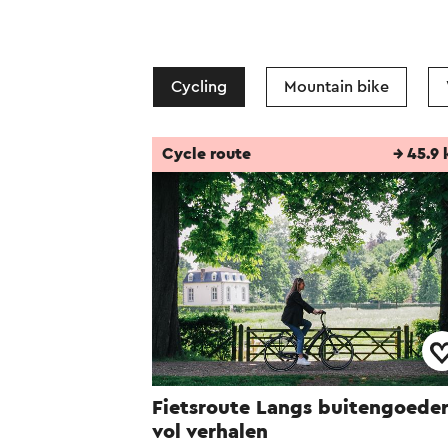
Cycling
Mountain bike
Cycle route
→ 45.9
Fietsroute Langs buitengoede
vol verhalen