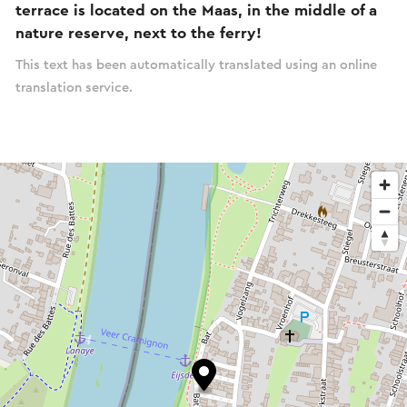
terrace is located on the Maas, in the middle of a
nature reserve, next to the ferry!
This text has been automatically translated using an online
translation service.