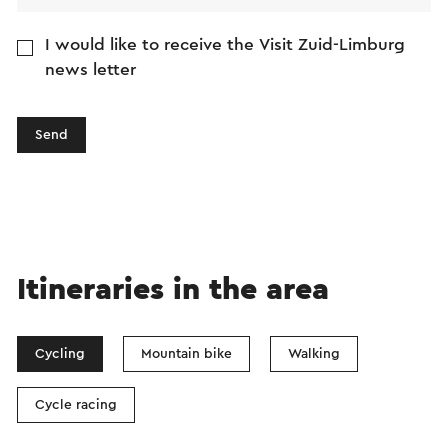
I would like to receive the Visit Zuid-Limburg
news letter
Send
Itineraries in the area
Cycling
Mountain bike
Walking
Cycle racing