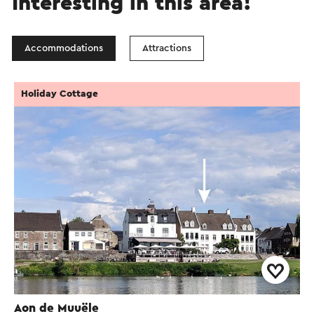
Interesting in this area!
Accommodations
Attractions
Holiday Cottage
Aon de Muuële