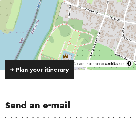
©
contributors
OpenStreetMap
→ Plan your itinerary
Send an e-mail
Send a mail to Eetcafé Aon 't Bat. Your message