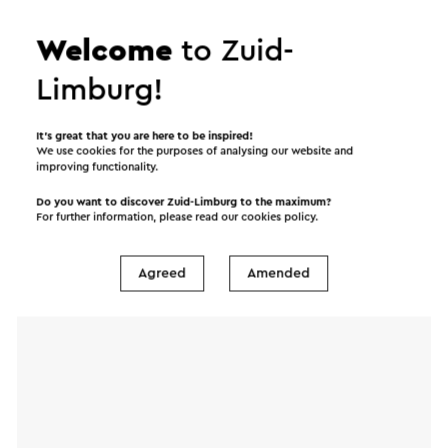
will immediately be sent after clicking "Send". Our
Welcome
to Zuid-
privacy statement states how Visit Zuid-Limburg
will handle your personal data.
Limburg!
It’s great that you are here to be inspired!
Name
We use cookies for the purposes of analysing our website and
improving functionality.
Do you want to discover Zuid-Limburg to the maximum?
E-mail address
For further information, please read our
cookies policy
.
Agreed
Amended
Message