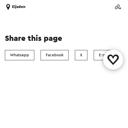
Eijsden
Share this page
WhatsApp
Facebook
X
E-mail
Contact
Visit Zuid-Limburg Shops