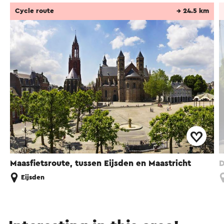
Cycle route
→ 24.5 km
Maasfietsroute, tussen Eijsden en Maastricht
D
Eijsden