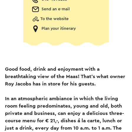
Send an e-mail
To the website
Plan your itinerary
Good food, drink and enjoyment with a
breathtaking view of the Maas! That's what owner
Roy Jacobs has in store for his guests.
In an atmospheric ambiance in which the living
room feeling predominates, young and old, both
private and business, can enjoy a delicious three-
course menu for € 21,-, dishes á la carte, lunch or
just a drink, every day from 10 a.m. to 1 a.m. The