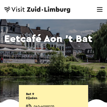
Eetcafé Aon 't Bat
Bat 9
Eijsden
043-4098235