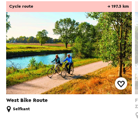
Cycle route
→ 197.3 km
West Bike Route
F
Z
Selfkant