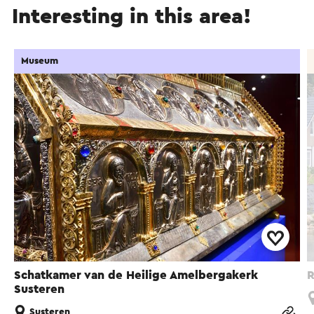
Interesting in this area!
Museum
Schatkamer van de Heilige Amelbergakerk
R
Susteren
Susteren