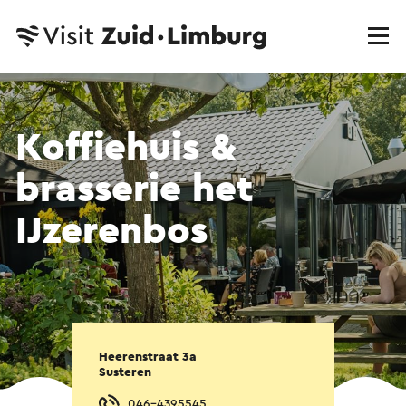
Koffiehuis &
brasserie het
IJzerenbos
Heerenstraat 3a
Susteren
046-4395545