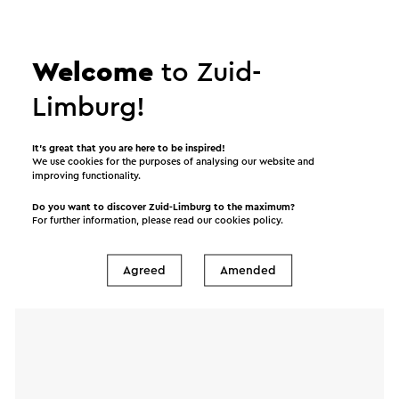
Send a mail to Koffiehuis & brasserie het IJzerenbos.
Your message will immediately be sent after
Welcome
to Zuid-
clicking "Send". Our privacy statement states how
Limburg!
Visit Zuid-Limburg will handle your personal data.
It’s great that you are here to be inspired!
We use cookies for the purposes of analysing our website and
improving functionality.
Name
Do you want to discover Zuid-Limburg to the maximum?
For further information, please read our
cookies policy
.
E-mail address
Agreed
Amended
Message