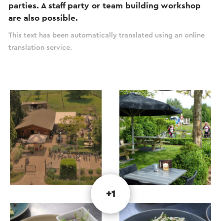
parties. A staff party or team building workshop
are also possible.
This text has been automatically translated using an online
translation service.
+1