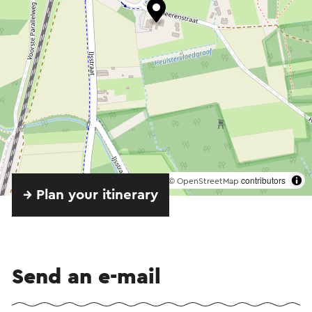
©
contributors
OpenStreetMap
→ Plan your itinerary
Send an e-mail