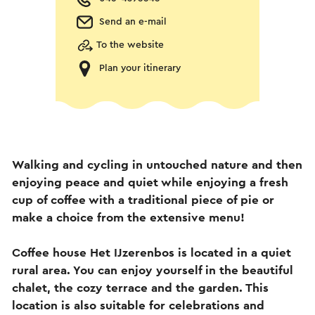
Send an e-mail
To the website
Plan your itinerary
Walking and cycling in untouched nature and then
enjoying peace and quiet while enjoying a fresh
cup of coffee with a traditional piece of pie or
make a choice from the extensive menu!
Coffee house Het IJzerenbos is located in a quiet
rural area. You can enjoy yourself in the beautiful
chalet, the cozy terrace and the garden. This
location is also suitable for celebrations and