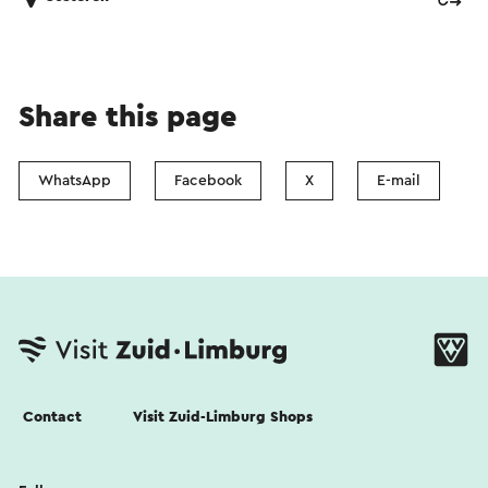
Share this page
WhatsApp
Facebook
X
E-mail
Contact
Visit Zuid-Limburg Shops