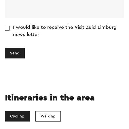
I would like to receive the Visit Zuid-Limburg
news letter
Send
Itineraries in the area
Cycling
Walking