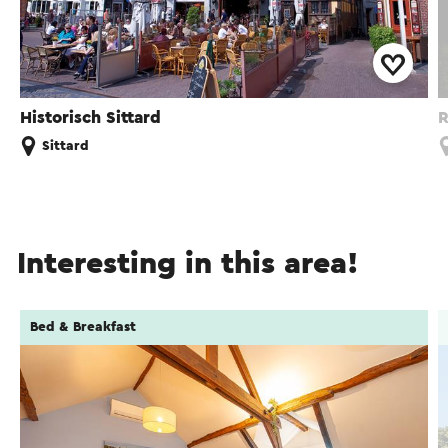
Historisch Sittard
R
Sittard
Interesting in this area!
Bed & Breakfast