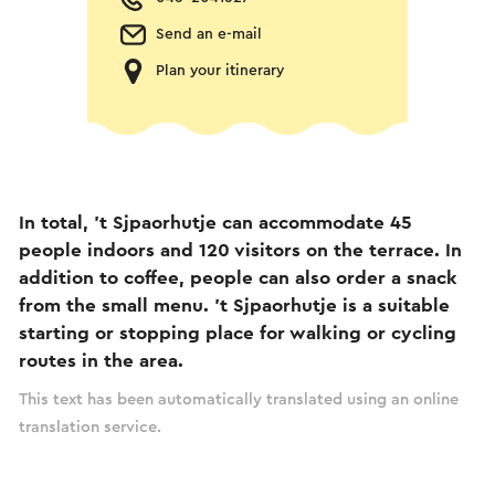
Send an e-mail
Plan your itinerary
In total, 't Sjpaorhutje can accommodate 45
people indoors and 120 visitors on the terrace. In
addition to coffee, people can also order a snack
from the small menu. 't Sjpaorhutje is a suitable
starting or stopping place for walking or cycling
routes in the area.
This text has been automatically translated using an online
translation service.