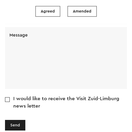
Agreed
Amended
E-mail address
Message
I would like to receive the Visit Zuid-Limburg
news letter
Send