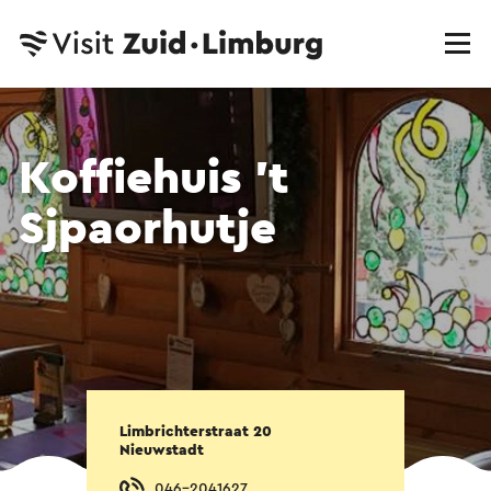
Koffiehuis 't
Sjpaorhutje
Limbrichterstraat 20
Nieuwstadt
046-2041627