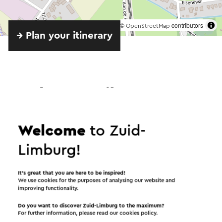
©
contributors
OpenStreetMap
→ Plan your itinerary
Send an e-mail
Welcome
to Zuid-
Send a mail to Koffiehuis 't Sjpaorhutje. Your
Limburg!
message will immediately be sent after clicking
"Send". Our privacy statement states how Visit
It’s great that you are here to be inspired!
Zuid-Limburg will handle your personal data.
We use cookies for the purposes of analysing our website and
improving functionality.
Do you want to discover Zuid-Limburg to the maximum?
For further information, please read our
cookies policy
.
Name