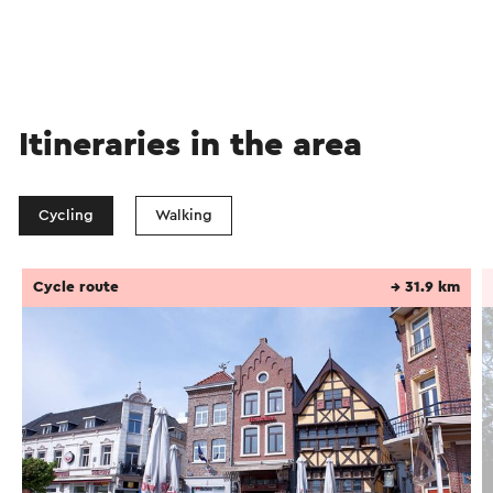
Itineraries in the area
Cycling
Walking
Cycle route
→ 31.9 km