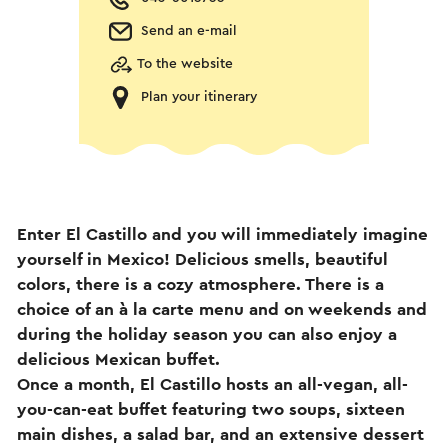
Send an e-mail
To the website
Plan your itinerary
Enter El Castillo and you will immediately imagine
yourself in Mexico! Delicious smells, beautiful
colors, there is a cozy atmosphere. There is a
choice of an à la carte menu and on weekends and
during the holiday season you can also enjoy a
delicious Mexican buffet.
Once a month, El Castillo hosts an all-vegan, all-
you-can-eat buffet featuring two soups, sixteen
main dishes, a salad bar, and an extensive dessert