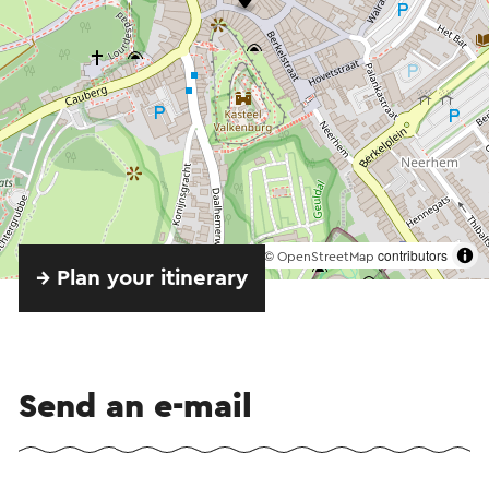
©
contributors
OpenStreetMap
→ Plan your itinerary
Send an e-mail