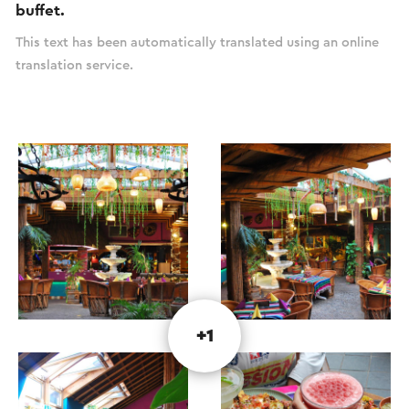
buffet.
This text has been automatically translated using an online
translation service.
+1