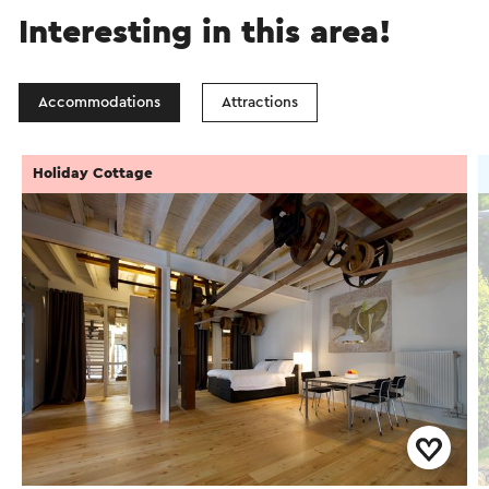
Interesting in this area!
Accommodations
Attractions
Holiday Cottage