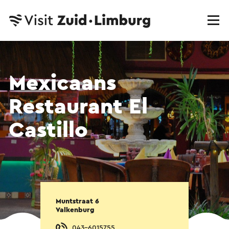
Mexicaans
Restaurant El
Castillo
Muntstraat 6
Valkenburg
043-6015755