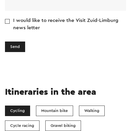
I would like to receive the Visit Zuid-Limburg
news letter
Send
Itineraries in the area
Cycling
Mountain bike
Walking
Cycle racing
Gravel biking