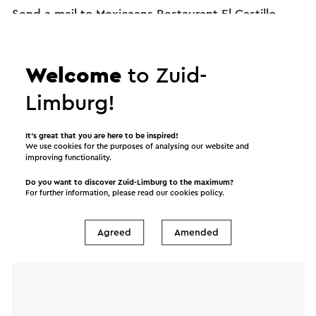
Send a mail to Mexicaans Restaurant El Castillo.
Your message will immediately be sent after
clicking "Send". Our privacy statement states how
Visit Zuid-Limburg will handle your personal data.
Welcome
to Zuid-
Limburg!
Name
It’s great that you are here to be inspired!
We use cookies for the purposes of analysing our website and
improving functionality.
E-mail address
Do you want to discover Zuid-Limburg to the maximum?
For further information, please read our
cookies policy
.
Message
Agreed
Amended