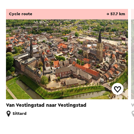
Cycle route
→ 57.7 km
Van Vestingstad naar Vestingstad
W
Sittard