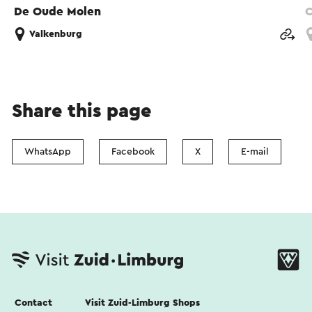
De Oude Molen
C
Valkenburg
Share this page
WhatsApp
Facebook
X
E-mail
Contact
Visit Zuid-Limburg Shops