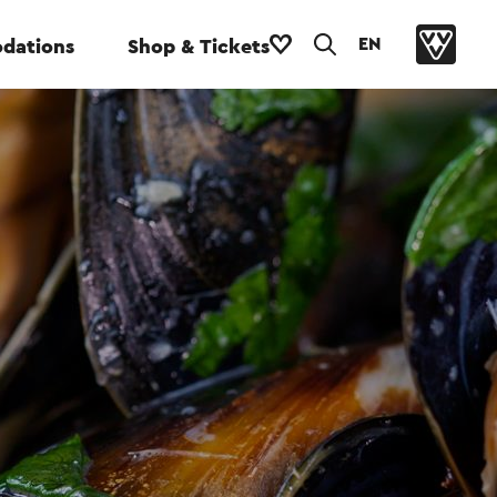
EN
dations
Shop & Tickets