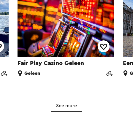
Fair Play Casino Geleen
Een
Geleen
G
See more