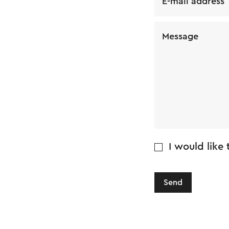
E-mail address
Message
I would like
Send