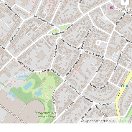
©
contributors
OpenStreetMap