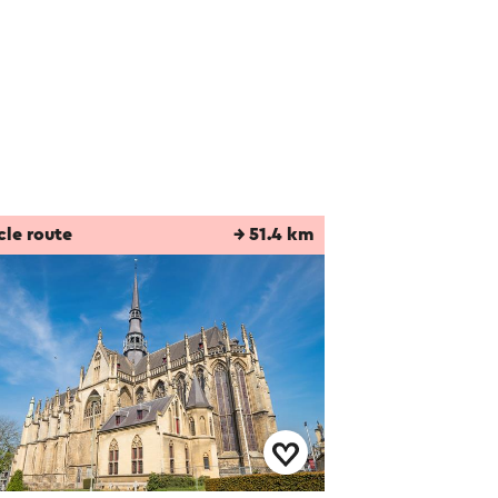
cle route
→ 51.4 km