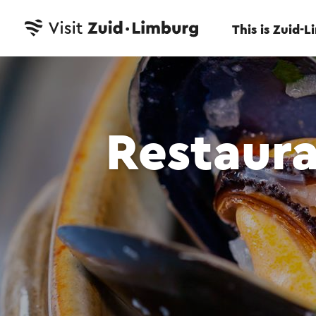
This is Zuid-
Restaura