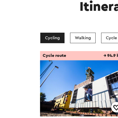
Itiner
Cycling
Walking
Cycle
Cycle route
→ 94.9