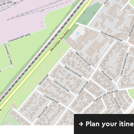
→ Plan your itin