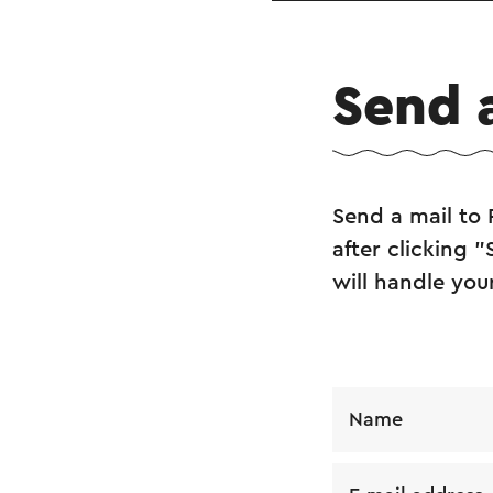
Send 
Send a mail to 
after clicking 
will handle you
Name