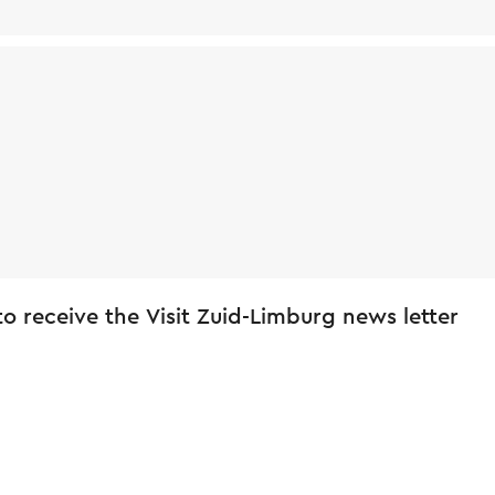
 to receive the Visit Zuid-Limburg news letter