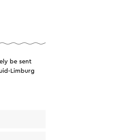
ely be sent
Zuid-Limburg