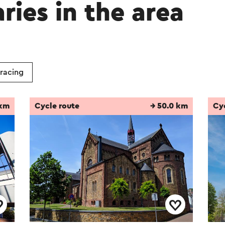
aries in the area
 racing
 km
Cycle route
→ 50.0 km
Cy