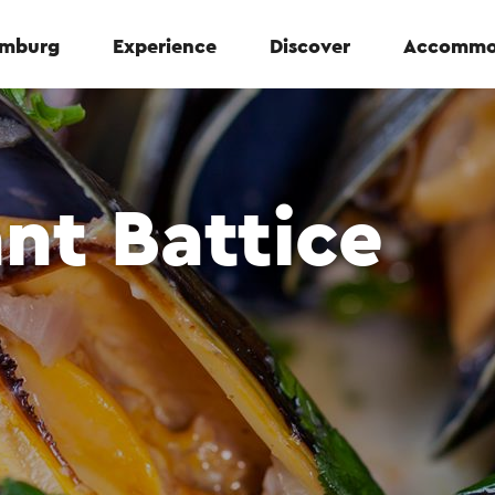
Limburg
Experience
Discover
Accommo
nt Battice