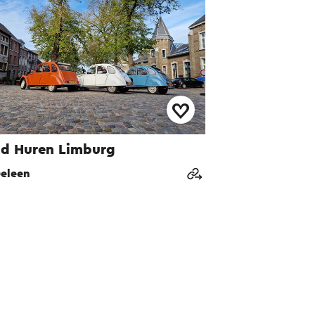
d Huren Limburg
eleen