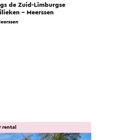
gs de Zuid-Limburgse
ilieken - Meerssen
eerssen
 rental