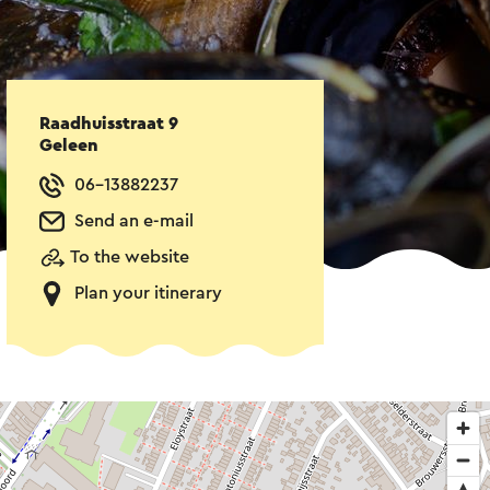
Raadhuisstraat 9
Geleen
06-13882237
Send an e-mail
To the website
Plan your itinerary