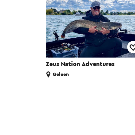
Zeus Nation Adventures
Geleen