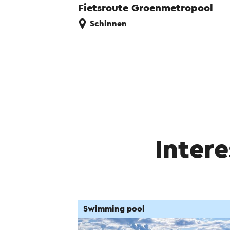
Fietsroute Groenmetropool
Schinnen
Intere
Swimming pool