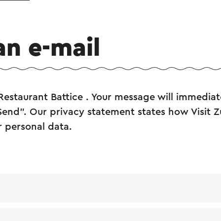
an e-mail
Restaurant Battice . Your message will immediat
"Send". Our privacy statement states how Visit 
r personal data.