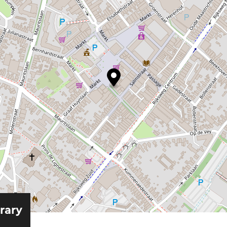
erary