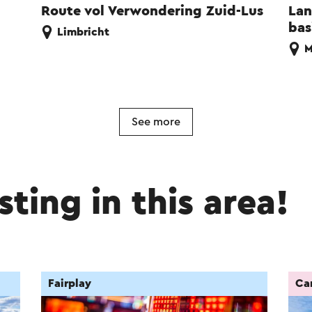
Route vol Verwondering Zuid-Lus
Lan
bas
Limbricht
M
See more
sting in this area!
Fairplay
Car