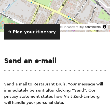
©
contributors
OpenStreetMap
→ Plan your itinerary
Send an e-mail
Send a mail to Restaurant Bruis. Your message will
immediately be sent after clicking "Send". Our
privacy statement states how Visit Zuid-Limburg
will handle your personal data.