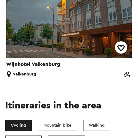
Wijnhotel Valkenburg
Valkenburg
Itineraries in the area
Cycling
Mountain bike
Walking