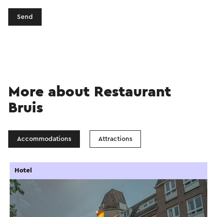
Send
More about Restaurant
Bruis
Accommodations
Attractions
Hotel