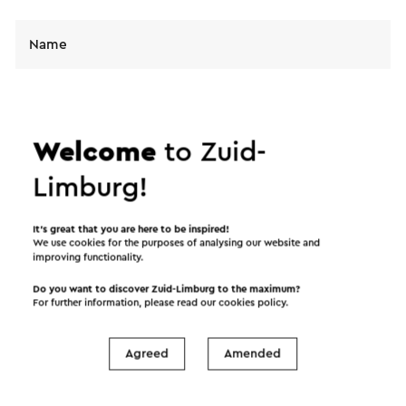
Name
E-mail address
Welcome
to Zuid-
Message
Limburg!
It’s great that you are here to be inspired!
We use cookies for the purposes of analysing our website and
improving functionality.
Do you want to discover Zuid-Limburg to the maximum?
For further information, please read our
cookies policy
.
Agreed
Amended
I would like to receive the Visit Zuid-Limburg
news letter