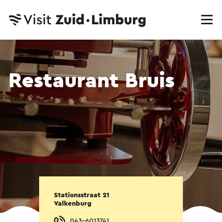
Restaurant Bruis
Stationsstraat 21
Valkenburg
043-6013741