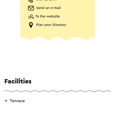
Send an e-mail
To the website
Plan your itinerary
Facilities
Terrace