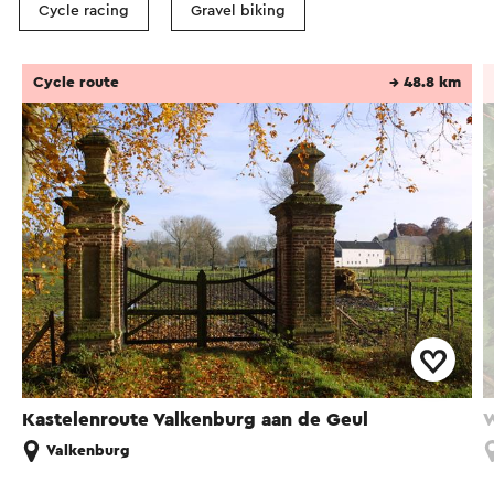
Cycle racing
Gravel biking
Cycle route
→ 48.8 km
Kastelenroute Valkenburg aan de Geul
W
Valkenburg