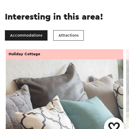
Interesting in this area!
Accommodations
Attractions
Holiday Cottage