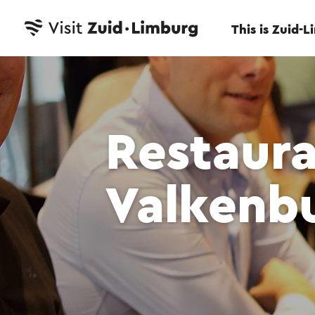
This is Zuid-
Restaur
Valkenb