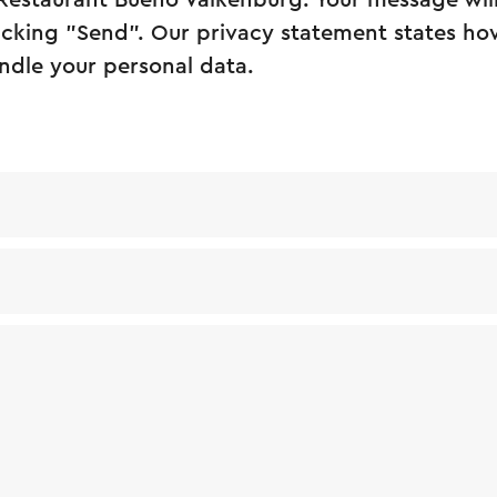
 Restaurant Bueno Valkenburg. Your message wil
licking "Send". Our privacy statement states how
ndle your personal data.