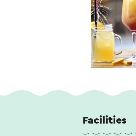
Facilities