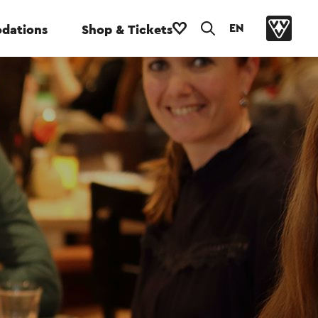
EN
dations
Shop & Tickets