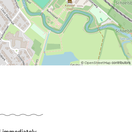
©
contributors
OpenStreetMap