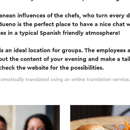
anean influences of the chefs, who turn every di
Bueno is the perfect place to have a nice chat w
ues in a typical Spanish friendly atmosphere!
s an ideal location for groups. The employees 
out the content of your evening and make a tai
heck the website for the possibilities.
omatically translated using an online translation service