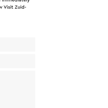
l immediately
 Visit Zuid-