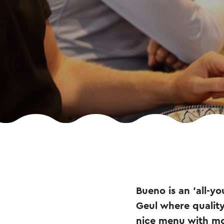
Bueno is an 'all-y
Geul where quality
nice menu with mo