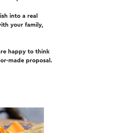
sh into a real
ith your family,
are happy to think
lor-made proposal.
.