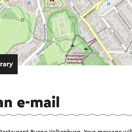
erary
an e-mail