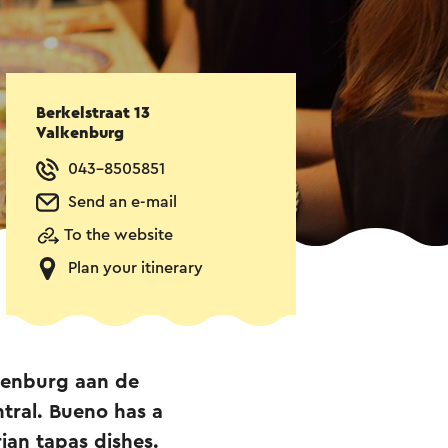
Berkelstraat 13
Valkenburg
043-8505851
Send an e-mail
To the website
Plan your itinerary
lkenburg aan de
tral. Bueno has a
ian tapas dishes.