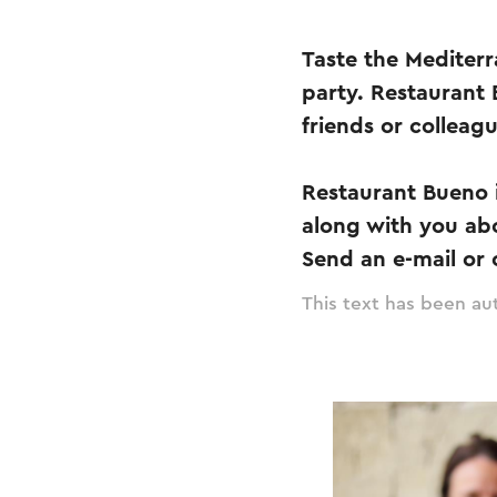
Taste the Mediterr
party. Restaurant 
friends or colleag
Restaurant Bueno i
along with you ab
Send an e-mail or c
This text has been aut