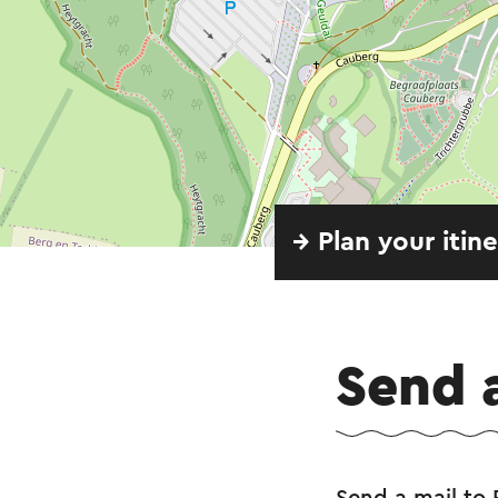
→ Plan your itin
Send 