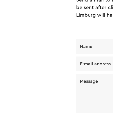
Send a mail to
be sent after c
Limburg will ha
Name
E-mail address
Message