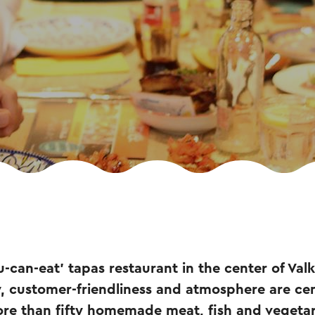
ou-can-eat' tapas restaurant in the center of Va
, customer-friendliness and atmosphere are cen
re than fifty homemade meat, fish and vegetar