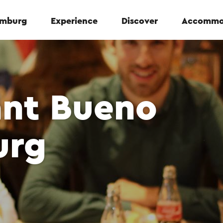
Limburg
Experience
Discover
Accommo
ant Bueno
urg