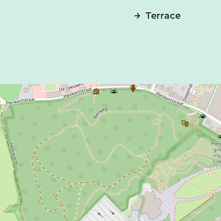
Terrace